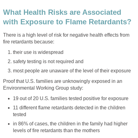
What Health Risks are Associated
with Exposure to Flame Retardants?
There is a high level of risk for negative health effects from
fire retardants because:
their use is widespread
safety testing is not required and
most people are unaware of the level of their exposure
Proof that U.S. families are unknowingly exposed in an
Environmental Working Group study:
19 out of 20 U.S. families tested positive for exposure
11 different flame retardants detected in the children
tested
in 86% of cases, the children in the family had higher
levels of fire retardants than the mothers