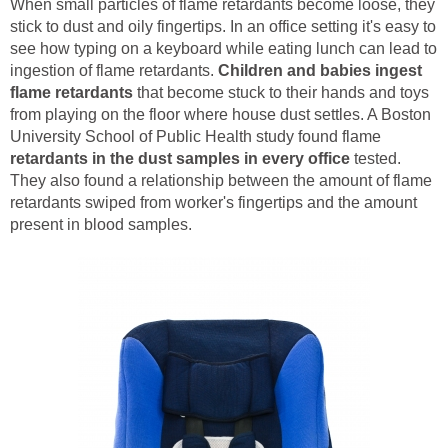
When small particles of flame retardants become loose, they
stick to dust and oily fingertips. In an office setting it's easy to
see how typing on a keyboard while eating lunch can lead to
ingestion of flame retardants.
Children and babies ingest
flame retardants
that become stuck to their hands and toys
from playing on the floor where house dust settles. A Boston
University School of Public Health study found flame
retardants in the dust samples in every office
tested.
They also found a relationship between the amount of flame
retardants swiped from worker's fingertips and the amount
present in blood samples.