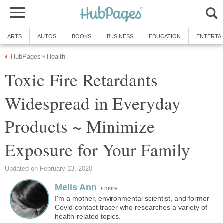
ARTS
AUTOS
BOOKS
BUSINESS
EDUCATION
ENTERTA
HubPages
Health
»
Toxic Fire Retardants
Widespread in Everyday
Products ~ Minimize
Exposure for Your Family
Updated on February 13, 2020
Melis Ann
more
I'm a mother, environmental scientist, and former
Covid contact tracer who researches a variety of
health-related topics.