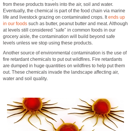
from these products travels into the air, soil and water.
Eventually, the chemical is part of the food chain via marine
life and livestock grazing on contaminated crops. It
ends up
in our foods
such as butter, peanut butter and meat. Although
at levels still considered "safe" in common foods in our
grocery aisle, the contamination will build beyond safe
levels unless we stop using these products.
Another source of environmental contamination is the use of
fire retardant chemicals to put out wildfires. Fire retardants
are dumped in huge quantities on wildfires to help put them
out. These chemicals invade the landscape affecting air,
water and soil quality.