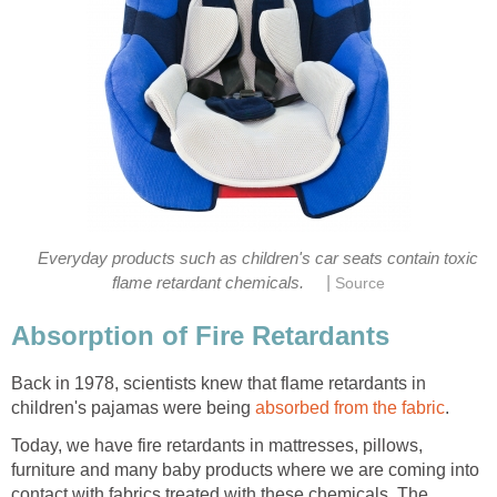
Everyday products such as children's car seats contain toxic
|
flame retardant chemicals.
Source
Absorption of Fire Retardants
Back in 1978, scientists knew that flame retardants in
children's pajamas were being
absorbed from the fabric
.
Today, we have fire retardants in mattresses, pillows,
furniture and many baby products where we are coming into
contact with fabrics treated with these chemicals. The