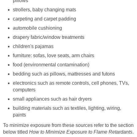
pillows
strollers, baby changing mats
carpeting and carpet padding
automobile cushioning
drapery fabric/window treatments
children's pajamas
furniture: sofas, love seats, arm chairs
food (environmental contamination)
bedding such as pillows, mattresses and futons
electronics such as remote controls, cell phones, TVs,
computers
small appliances such as hair dryers
building materials such as textiles, lighting, wiring,
paints
To minimize exposure from these sources refer to the section
below titled
How to Minimize Exposure to Flame Retardants
.