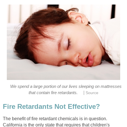
We spend a large portion of our lives sleeping on mattresses
|
that contain fire retardants.
Source
Fire Retardants Not Effective?
The benefit of fire retardant chemicals is in question.
California is the only state that requires that children's