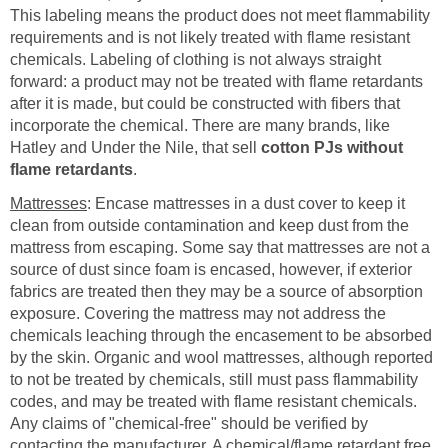
This labeling means the product does not meet flammability
requirements and is not likely treated with flame resistant
chemicals. Labeling of clothing is not always straight
forward: a product may not be treated with flame retardants
after it is made, but could be constructed with fibers that
incorporate the chemical. There are many brands, like
Hatley and Under the Nile, that sell
cotton PJs without
flame retardants
.
Mattresses
: Encase mattresses in a dust cover to keep it
clean from outside contamination and keep dust from the
mattress from escaping. Some say that mattresses are not a
source of dust since foam is encased, however, if exterior
fabrics are treated then they may be a source of absorption
exposure. Covering the mattress may not address the
chemicals leaching through the encasement to be absorbed
by the skin. Organic and wool mattresses, although reported
to not be treated by chemicals, still must pass flammability
codes, and may be treated with flame resistant chemicals.
Any claims of "chemical-free" should be verified by
contacting the manufacturer. A chemical/flame retardant free