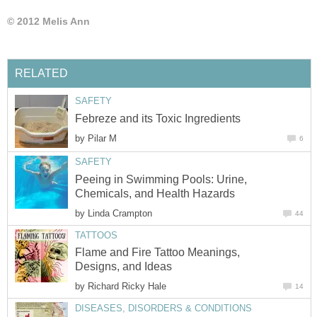
© 2012 Melis Ann
RELATED
SAFETY
Febreze and its Toxic Ingredients
by
Pilar M
6
SAFETY
Peeing in Swimming Pools: Urine,
Chemicals, and Health Hazards
by
Linda Crampton
44
TATTOOS
Flame and Fire Tattoo Meanings,
Designs, and Ideas
by
Richard Ricky Hale
14
DISEASES, DISORDERS & CONDITIONS