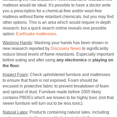
mattress would be ideal. It's possible to have a doctor write
you a prescription for a chemical-free and/or wool-free
mattress without flame retardant chemicals, but you may find
other options. This is an area which would require in-depth
research, but a quick search online reveals one possible
option:
Earthsake mattresses
.
Washing Hands
: Washing your hands has been shown in
new research reported by
Discovery News
to significantly
reduce blood levels of flame retardants. Especially important
before eating and after using
any electronics
or
playing on
the floor
.
Inspect Foam
: Check upholstered furniture and mattresses
to ensure that foam is not exposed. Foam should be
encased in protective fabric to prevent breakdown of foam
and spread of dust. Furniture made before 2005 likely
contains PBDEs which are known to be highly toxic (not that
newer furniture will turn out to be less toxic).
Natural Latex
: Products containing natural latex, including