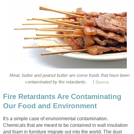
Meat, butter and peanut butter are some foods that have been
|
contaminated by fire retardants.
Source
Fire Retardants Are Contaminating
Our Food and Environment
It's a simple case of environmental contamination.
Chemicals that are meant to be contained in wall insulation
and foam in furniture migrate out into the world. The dust