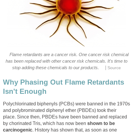
Flame retardants are a cancer risk. One cancer risk chemical
has been replaced with other cancer risk chemicals. It's time to
|
stop adding these chemicals to our products.
Source
Why Phasing Out Flame Retardants
Isn't Enough
Polychlorinated biphenyls (PCBs) were banned in the 1970s
and polybrominated diphenyl ether (PBDEs) took their
place. Since then, PBDEs have been banned and replaced
by chorinated Tris, which has now been
shown to be
carcinogenic
. History has shown that, as soon as one