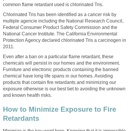
common flame retardant used is chlorinated Tris.
Chlorinated Tris has been identified as a cancer risk by
multiple agencie including the National Research Council,
Federal Consumer Product Safety Commission and the
National Cancer Institute. The California Environmental
Protection Agency declared chlorinated Tris a carcinogen in
2011.
Even after a ban on a particular flame retardant, these
chemicals will persist in our homes and the environment.
Furniture and electronic products containing the banned
chemical have long life spans in our homes. Avoiding
products that contain fire retardants and minimizing our
exposure otherwise is our best bet to avoiding the unknown
and known health risks.
How to Minimize Exposure to Fire
Retardants
Minimize is the key word here. Knowing that it is impossible