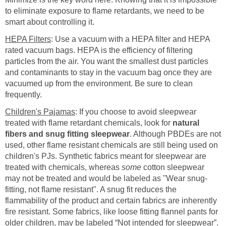
to eliminate exposure to flame retardants, we need to be
smart about controlling it.
HEPA Filters
: Use a vacuum with a HEPA filter and HEPA
rated vacuum bags. HEPA is the efficiency of filtering
particles from the air. You want the smallest dust particles
and contaminants to stay in the vacuum bag once they are
vacuumed up from the environment. Be sure to clean
frequently.
Children's Pajamas
: If you choose to avoid sleepwear
treated with flame retardant chemicals, look for
natural
fibers and snug fitting sleepwear
. Although PBDEs are not
used, other flame resistant chemicals are still being used on
children's PJs. Synthetic fabrics meant for sleepwear are
treated with chemicals, whereas
some
cotton sleepwear
may not be treated and would be labeled as "Wear snug-
fitting, not flame resistant". A snug fit reduces the
flammability of the product and certain fabrics are inherently
fire resistant. Some fabrics, like loose fitting flannel pants for
older children, may be labeled “Not intended for sleepwear”.