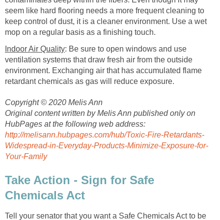
seem like hard flooring needs a more frequent cleaning to
keep control of dust, it is a cleaner environment. Use a wet
mop on a regular basis as a finishing touch.
Indoor Air Quality
: Be sure to open windows and use
ventilation systems that draw fresh air from the outside
environment. Exchanging air that has accumulated flame
retardant chemicals as gas will reduce exposure.
Copyright © 2020 Melis Ann
Original content written by Melis Ann published only on
HubPages at the following web address:
http://melisann.hubpages.com/hub/Toxic-Fire-Retardants-
Widespread-in-Everyday-Products-Minimize-Exposure-for-
Your-Family
Take Action - Sign for Safe
Chemicals Act
Tell your senator that you want a Safe Chemicals Act to be