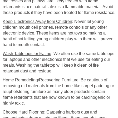
mattresses and pillows, are likely treated with flame
retardants since natural latex is a flammable material. Avoid
these products if they have been treated for flame resistance.
Keep Electronics Away from Children
: Never let young
children mouth cell phones, remote controls or any other
electronic device. These items are not toys so making a
habit of not letting young children play with them will prevent
hand to mouth contact.
Wash Tabletops for Eating
: We often use the same tabletops
for laptops and other electronics that we use for eating our
meals. Washing the tabletop will keep it clean of fire
retardant dust and residue.
Home Remodeling/Recovering Furniture
: Be cautious of
removing old materials from the home like carpet padding or
reupholstering furniture as many older products contain
flame retardants that are now known to be carcinogenic or
highly toxic.
Choose Hard Flooring
: Carpeting harbors dust and
contaminates deep within the fibers. Even though it may