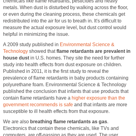
chemicals like flame retardants, pesticides and heavy
metals. When dust is disturbed by walking across the floor,
or even during the cleaning process, these chemicals get
redistributed into the air for us to breath in. It's difficult to
measure the actual exposure level, but dust control would
helpful in minimizing the issue.
A 2009 study published in
Environmental Science &
Technology
showed that
flame retardants are prevalent in
house dust
in U.S. homes. They site the need for further
study into health effects from dust exposure on children.
Published in 2011, it is the first study to reveal the
prevalence of flame retardants in baby products containing
polyurethane foam. Environmental Science & Technology
published the conclusion that infants that use products that
contain flame retardants have a
higher exposure than the
government recommends is safe
and that infants are more
susceptible to ill health effects from that exposure.
We are also
breathing flame retardants as gas
.
Electronics that contain these chemicals, like TVs and
computers, are off-gassing as they are used. The user