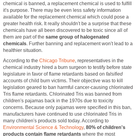
chemical is banned, a replacement chemical is used to fulfill
it's purpose. There may be even less safety information
available for the replacement chemical which could pose a
greater health risk. It really shouldn't be a surprise that these
chemicals have all been discovered to be toxic since all of
them are part of the
same group of halogenated
chemicals
. Further banning and replacement won't lead to a
healthier situation.
According to the
Chicago Tribune
, representatives in the
chemical industry hired a burn surgeon to testify before state
legislature in favor of flame retardants based on
falsified
accounts of child burn victims. Their objective was to kill
legislation geared to ban harmful cancer-causing chlorinated
Tris flame retardants. Chlorinated Tris was banned from
children's pajamas back in the 1970s due to toxicity
concerns. Because only pajamas were specified in this ban,
manufacturers have continued to use chlorinated Tris in
many children's products sold today. According to
Environmental Science & Technology
,
80% of children's
products contain flame retardants
where the most