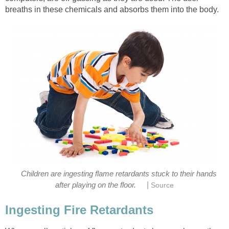
breaths in these chemicals and absorbs them into the body.
Children are ingesting flame retardants stuck to their hands
|
after playing on the floor.
Source
Ingesting Fire Retardants