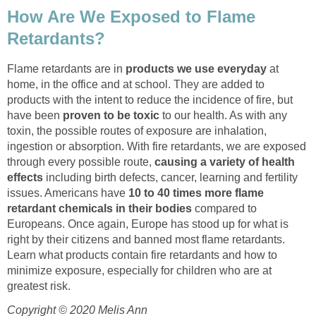
How Are We Exposed to Flame
Retardants?
Flame retardants are in
products we use everyday
at
home, in the office and at school. They are added to
products with the intent to reduce the incidence of fire, but
have been
proven to be toxic
to our health. As with any
toxin, the possible routes of exposure are inhalation,
ingestion or absorption. With fire retardants, we are exposed
through every possible route,
causing a variety of health
effects
including birth defects, cancer, learning and fertility
issues. Americans have
10 to 40 times more flame
retardant chemicals in their bodies
compared to
Europeans. Once again, Europe has stood up for what is
right by their citizens and banned most flame retardants.
Learn what products contain fire retardants and how to
minimize exposure, especially for children who are at
greatest risk.
Copyright © 2020 Melis Ann