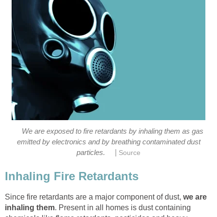
We are exposed to fire retardants by inhaling them as gas
emitted by electronics and by breathing contaminated dust
|
particles.
Source
Inhaling Fire Retardants
Since fire retardants are a major component of dust,
we are
inhaling them
. Present in all homes is dust containing