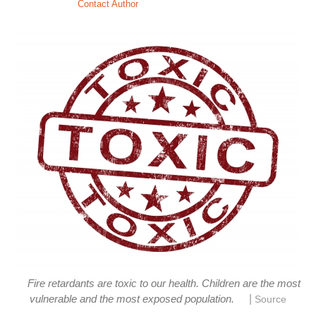
Contact Author
Fire retardants are toxic to our health. Children are the most
|
vulnerable and the most exposed population.
Source