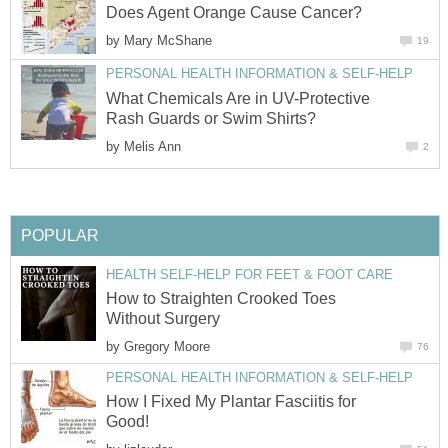
Does Agent Orange Cause Cancer?
by
Mary McShane
19
PERSONAL HEALTH INFORMATION & SELF-HELP
What Chemicals Are in UV-Protective
Rash Guards or Swim Shirts?
by
Melis Ann
2
POPULAR
HEALTH SELF-HELP FOR FEET & FOOT CARE
How to Straighten Crooked Toes
Without Surgery
by
Gregory Moore
76
PERSONAL HEALTH INFORMATION & SELF-HELP
How I Fixed My Plantar Fasciitis for
Good!