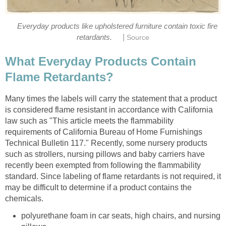
Everyday products like upholstered furniture contain toxic fire
|
retardants.
Source
What Everyday Products Contain
Flame Retardants?
Many times the labels will carry the statement that a product
is considered flame resistant in accordance with California
law such as "This article meets the flammability
requirements of California Bureau of Home Furnishings
Technical Bulletin 117." Recently, some nursery products
such as strollers, nursing pillows and baby carriers have
recently been exempted from following the flammability
standard. Since labeling of flame retardants is not required, it
may be difficult to determine if a product contains the
chemicals.
polyurethane foam in car seats, high chairs, and nursing