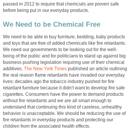
passed in 2012 to require that chemcials are proven safe
before being put in our everyday products.
We Need to be Chemical Free
We need to be able to buy furniture, bedding, baby products
and toys that are free of added chemicals like fire retardants.
We need our governments to be looking out for the well-
being of the public and for politicians to stand up against big
business pushing legislation requiring use of their chemical
additives.
The New York Times
published an article outlining
the real reason flame retardants have invaded our everyday
lives: decades ago the tobacco industry pushed for fire
retardant furniture because it didn't want to develop fire safe
cigarettes. Consumers have the power to demand products
without fire retardants and we are all smart enough to
understand that continuing this kind of careless, unhealthy
behavior is unacceptable. We should be reducing the use of
fire retardants in everyday products and protecting our
children from the associated health effects.