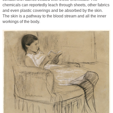
chemicals can reportedly leach through sheets, other fabrics
and even plastic coverings and be absorbed by the skin.
The skin is a pathway to the blood stream and all the inner
workings of the body.