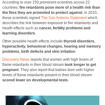
According to over 150 prominent scientists across 22
countries,
fire retardants pose more of a health risk than
the fires they are promoted to protect against
. In 2010,
these scientists signed
The San Antonio Statement
which
describes the link between exposure to fire retardants and
health effects such as
cancer, fertility problems and
learning disorders
.
Other possible health effects include
thyroid disorders,
hyperactivity, behavioral changes, hearing and memory
problems, birth defects and skin irritation
.
Discovery News
reports that women with high levels of
flame retardants in their blood stream
took longer to get
pregnant
. They also report that babies born with higher
levels of flame retardants present in their blood stream
scored lower on developmental tests
.