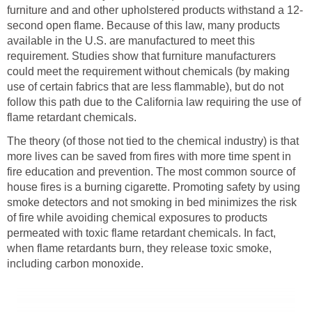
furniture and and other upholstered products withstand a 12-
second open flame. Because of this law, many products
available in the U.S. are manufactured to meet this
requirement. Studies show that furniture manufacturers
could meet the requirement without chemicals (by making
use of certain fabrics that are less flammable), but do not
follow this path due to the California law requiring the use of
flame retardant chemicals.
The theory (of those not tied to the chemical industry) is that
more lives can be saved from fires with more time spent in
fire education and prevention. The most common source of
house fires is a burning cigarette. Promoting safety by using
smoke detectors and not smoking in bed minimizes the risk
of fire while avoiding chemical exposures to products
permeated with toxic flame retardant chemicals. In fact,
when flame retardants burn, they release toxic smoke,
including carbon monoxide.