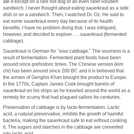
ate it except on a rare hot dog or an even rarer Reuben
sandwich. I never thought about eating sauerkraut as a side
dish or on a sandwich. Then, I watched Dr. Oz. He said to
eat some sauerkraut every day because of its health
benefits. I have no problem doing that. I was intrigued,
however, and decided to explore . . . sauerkraut (fermented
cabbage).
Sauerkraut is German for "sour cabbage." The sourness is a
result of fermentation. Fermented plant foods have been
around since prehistoric times. The Chinese version (kim
chi) has been around since 200 BC and it is believed that
the armies of Genghis Khan brought the product to Europe.
In the 1770s, Captain James Cook brought barrels of
sauerkraut on his ships as he traveled around the world as a
remedy for scurvy that had plagued sailors for centuries.
Preservation of cabbage is by lacto-fermentation. Lactic
acid, a natural preservative, inhibits the growth of harmful
bacteria, making the sauerkraut safe to eat without cooking
it. The sugars and starches in the cabbage are converted
into lactic acid.