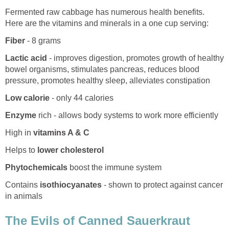
Fermented raw cabbage has numerous health benefits.
Here are the vitamins and minerals in a one cup serving:
Fiber
- 8 grams
Lactic acid
- improves digestion, promotes growth of healthy
bowel organisms, stimulates pancreas, reduces blood
pressure, promotes healthy sleep, alleviates constipation
Low calorie
- only 44 calories
Enzyme
rich - allows body systems to work more efficiently
High in
vitamins A & C
Helps to
lower cholesterol
Phytochemicals
boost the immune system
Contains
isothiocyanates
- shown to protect against cancer
in animals
The Evils of Canned Sauerkraut