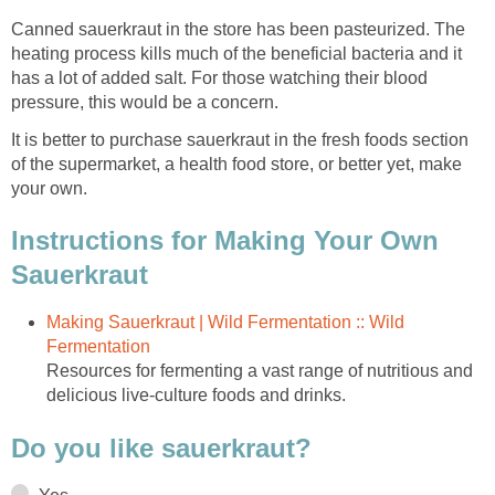
Canned sauerkraut in the store has been pasteurized. The
heating process kills much of the beneficial bacteria and it
has a lot of added salt. For those watching their blood
pressure, this would be a concern.
It is better to purchase sauerkraut in the fresh foods section
of the supermarket, a health food store, or better yet, make
your own.
Instructions for Making Your Own
Sauerkraut
Making Sauerkraut | Wild Fermentation :: Wild
Fermentation
Resources for fermenting a vast range of nutritious and
delicious live-culture foods and drinks.
Do you like sauerkraut?