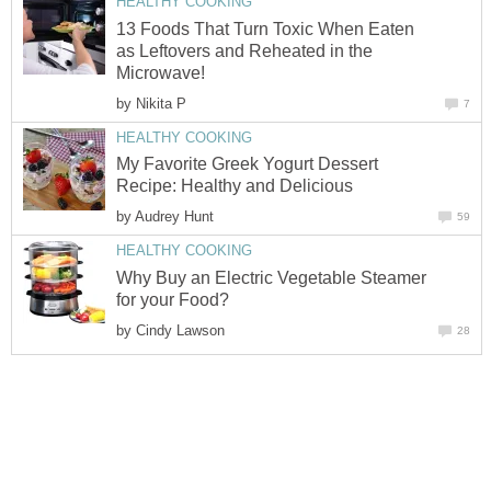
HEALTHY COOKING
13 Foods That Turn Toxic When Eaten
as Leftovers and Reheated in the
Microwave!
by
Nikita P
7
HEALTHY COOKING
My Favorite Greek Yogurt Dessert
Recipe: Healthy and Delicious
by
Audrey Hunt
59
HEALTHY COOKING
Why Buy an Electric Vegetable Steamer
for your Food?
by
Cindy Lawson
28