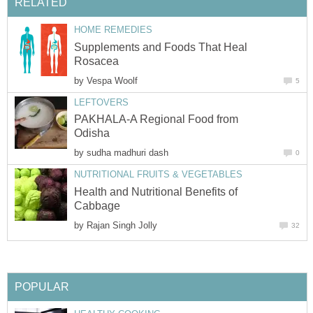
RELATED
HOME REMEDIES
Supplements and Foods That Heal
Rosacea
by
Vespa Woolf
5
LEFTOVERS
PAKHALA-A Regional Food from
Odisha
by
sudha madhuri dash
0
NUTRITIONAL FRUITS & VEGETABLES
Health and Nutritional Benefits of
Cabbage
by
Rajan Singh Jolly
32
POPULAR