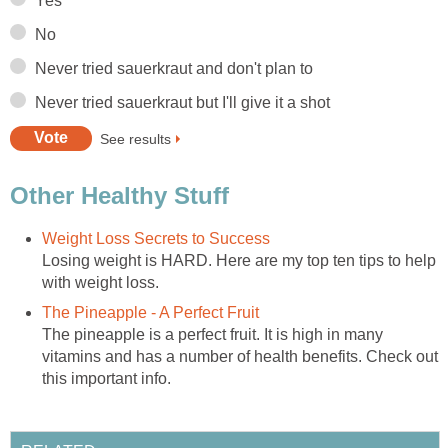
Yes
No
Never tried sauerkraut and don't plan to
Never tried sauerkraut but I'll give it a shot
See results
Other Healthy Stuff
Weight Loss Secrets to Success
Losing weight is HARD. Here are my top ten tips to help
with weight loss.
The Pineapple - A Perfect Fruit
The pineapple is a perfect fruit. It is high in many
vitamins and has a number of health benefits. Check out
this important info.