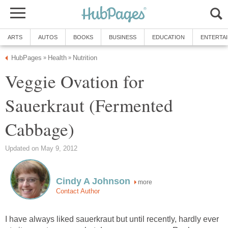
ARTS
AUTOS
BOOKS
BUSINESS
EDUCATION
ENTERTA
HubPages
Health
Nutrition
»
»
Veggie Ovation for
Sauerkraut (Fermented
Cabbage)
Updated on May 9, 2012
Cindy A Johnson
more
Contact Author
I have always liked sauerkraut but until recently, hardly ever