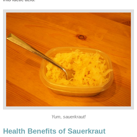
Yum, sauerkraut!
Health Benefits of Sauerkraut