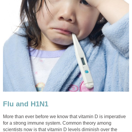
Flu and H1N1
More than ever before we know that vitamin D is imperative
for a strong immune system. Common theory among
scientists now is that vitamin D levels diminish over the