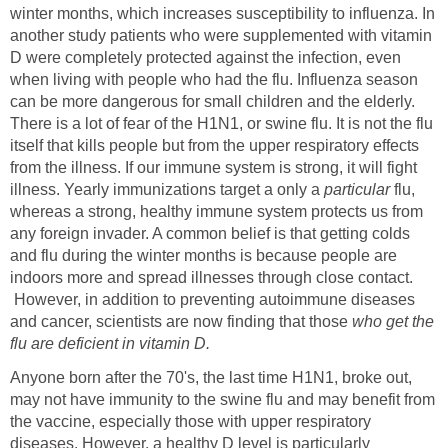
winter months, which increases susceptibility to influenza. In
another study patients who were supplemented with vitamin
D were completely protected against the infection, even
when living with people who had the flu. Influenza season
can be more dangerous for small children and the elderly.
There is a lot of fear of the H1N1, or swine flu. It is not the flu
itself that kills people but from the upper respiratory effects
from the illness. If our immune system is strong, it will fight
illness. Yearly immunizations target a only a
particular
flu,
whereas a strong, healthy immune system protects us from
any foreign invader. A common belief is that getting colds
and flu during the winter months is because people are
indoors more and spread illnesses through close contact.
However, in addition to preventing autoimmune diseases
and cancer, scientists are now finding that those
who get the
flu are deficient in vitamin D.
Anyone born after the 70's, the last time H1N1, broke out,
may not have immunity to the swine flu and may benefit from
the vaccine, especially those with upper respiratory
diseases. However, a healthy D level is particularly