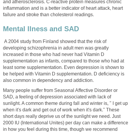
and atherosclerosis. C-reactive protein measures chronic
inflammation and is a better indicator of heart attack, heart
failure and stroke than cholesterol readings.
Mental Ilness and SAD
A 2004 study from Finland showed that the risk of
developing schizophrenia in adult men was greatly
increased in those who had never had Vitamin D
supplementation as infants, compared to those who had at
least some supplementation. Even depression is shown to
be helped with Vitamin D supplementation. D deficiency is
also common in dependency and addiction.
Many people suffer from Seasonal Affective Disorder or
SAD, a feeling of depression associated with lack of
sunlight. A common theme during fall and winter is, " I get up
when it's dark and get out of work when it's dark." These
short days really deprive us of the sunlight we need. Just
2000 IU (International Unites) per day can make a difference
in how you feel during this time, though we recommend