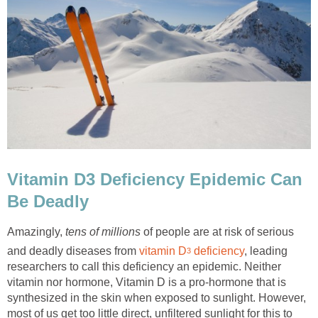
Vitamin D3 Deficiency Epidemic Can
Be Deadly
Amazingly,
tens of millions
of people are at risk of serious
and deadly diseases from
vitamin D
deficiency
, leading
3
researchers to call this deficiency an epidemic. Neither
vitamin nor hormone, Vitamin D is a pro-hormone that is
synthesized in the skin when exposed to sunlight. However,
most of us get too little direct, unfiltered sunlight for this to