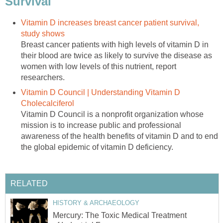
Survival
Vitamin D increases breast cancer patient survival,
study shows
Breast cancer patients with high levels of vitamin D in
their blood are twice as likely to survive the disease as
women with low levels of this nutrient, report
researchers.
Vitamin D Council | Understanding Vitamin D
Cholecalciferol
Vitamin D Council is a nonprofit organization whose
mission is to increase public and professional
awareness of the health benefits of vitamin D and to end
the global epidemic of vitamin D deficiency.
RELATED
HISTORY & ARCHAEOLOGY
Mercury: The Toxic Medical Treatment