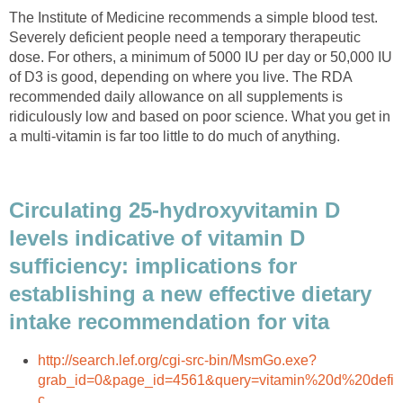
The Institute of Medicine recommends a simple blood test.
Severely deficient people need a temporary therapeutic
dose. For others, a minimum of 5000 IU per day or 50,000 IU
of D3 is good, depending on where you live. The RDA
recommended daily allowance on all supplements is
ridiculously low and based on poor science. What you get in
a multi-vitamin is far too little to do much of anything.
Circulating 25-hydroxyvitamin D
levels indicative of vitamin D
sufficiency: implications for
establishing a new effective dietary
intake recommendation for vita
http://search.lef.org/cgi-src-bin/MsmGo.exe?
grab_id=0&page_id=4561&query=vitamin%20d%20defi
c