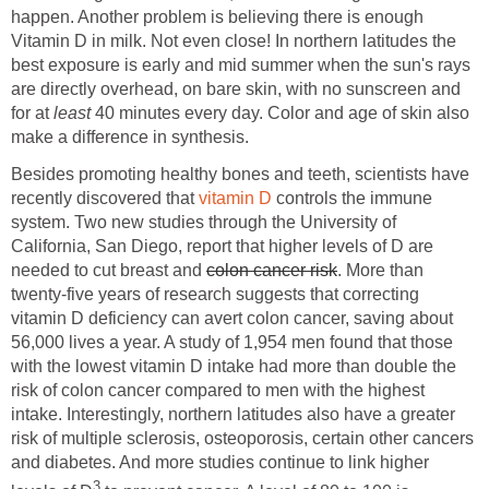
happen. Another problem is believing there is enough
Vitamin D in milk. Not even close! In northern latitudes the
best exposure is early and mid summer when the sun's rays
are directly overhead, on bare skin, with no sunscreen and
for at
least
40 minutes every day. Color and age of skin also
make a difference in synthesis.
Besides promoting healthy bones and teeth, scientists have
recently discovered that
vitamin D
controls the immune
system. Two new studies through the University of
California, San Diego, report that higher levels of D are
needed to cut breast and
colon cancer risk
. More than
twenty-five years of research suggests that correcting
vitamin D deficiency can avert colon cancer, saving about
56,000 lives a year. A study of 1,954 men found that those
with the lowest vitamin D intake had more than double the
risk of colon cancer compared to men with the highest
intake. Interestingly, northern latitudes also have a greater
risk of multiple sclerosis, osteoporosis, certain other cancers
and diabetes. And more studies continue to link higher
3