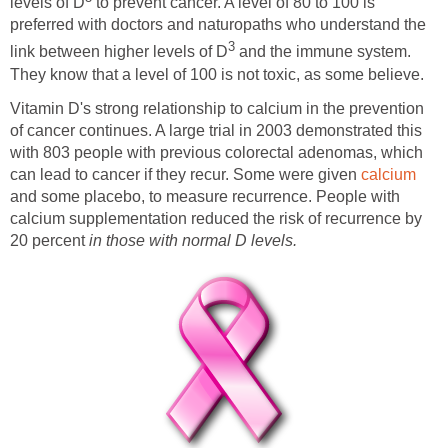
levels of D
to prevent cancer. A level of 80 to 100 is
preferred with doctors and naturopaths who understand the
3
link between higher levels of D
and the immune system.
They know that a level of 100 is not toxic, as some believe.
Vitamin D's strong relationship to calcium in the prevention
of cancer continues. A large trial in 2003 demonstrated this
with 803 people with previous colorectal adenomas, which
can lead to cancer if they recur. Some were given
calcium
and some placebo, to measure recurrence. People with
calcium supplementation reduced the risk of recurrence by
20 percent
in those with normal D levels.