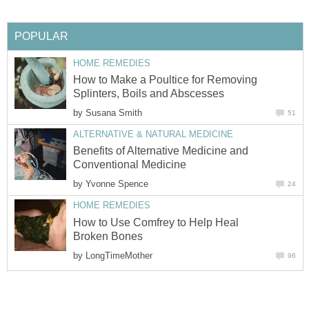
POPULAR
HOME REMEDIES
How to Make a Poultice for Removing
Splinters, Boils and Abscesses
by
Susana Smith
51
ALTERNATIVE & NATURAL MEDICINE
Benefits of Alternative Medicine and
Conventional Medicine
by
Yvonne Spence
24
HOME REMEDIES
How to Use Comfrey to Help Heal
Broken Bones
by
LongTimeMother
96