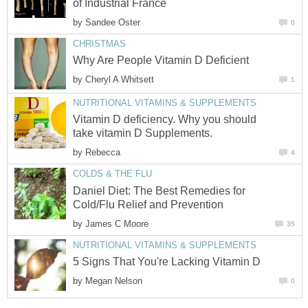
of Industrial France
by
Sandee Oster
0
CHRISTMAS
Why Are People Vitamin D Deficient
by
Cheryl A Whitsett
1
NUTRITIONAL VITAMINS & SUPPLEMENTS
Vitamin D deficiency. Why you should
take vitamin D Supplements.
by
Rebecca
4
COLDS & THE FLU
Daniel Diet: The Best Remedies for
Cold/Flu Relief and Prevention
by
James C Moore
35
NUTRITIONAL VITAMINS & SUPPLEMENTS
5 Signs That You're Lacking Vitamin D
by
Megan Nelson
0