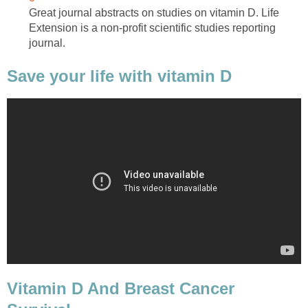
Great journal abstracts on studies on vitamin D. Life
Extension is a non-profit scientific studies reporting
journal.
Save your life with vitamin D
Vitamin D And Breast Cancer