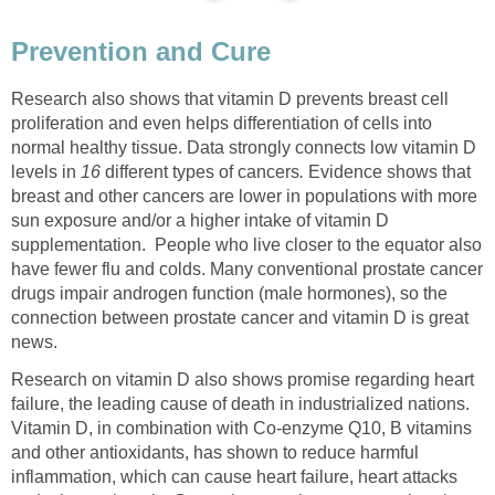
Prevention and Cure
Research also shows that vitamin D prevents breast cell
proliferation and even helps differentiation of cells into
normal healthy tissue. Data strongly connects low vitamin D
levels
in
16
different types of cancers
.
Evidence shows that
breast and other cancers are lower in populations with more
sun exposure and/or a higher intake of vitamin D
supplementation.
People who live closer to the equator also
have fewer flu and colds. Many conventional prostate cancer
drugs impair androgen function (male hormones), so the
connection between prostate cancer and vitamin D is great
news.
Research on vitamin D also shows promise regarding heart
failure, the leading cause of death in industrialized nations.
Vitamin D, in combination with Co-enzyme Q10, B vitamins
and other antioxidants, has shown to reduce harmful
inflammation, which can cause heart failure, heart attacks