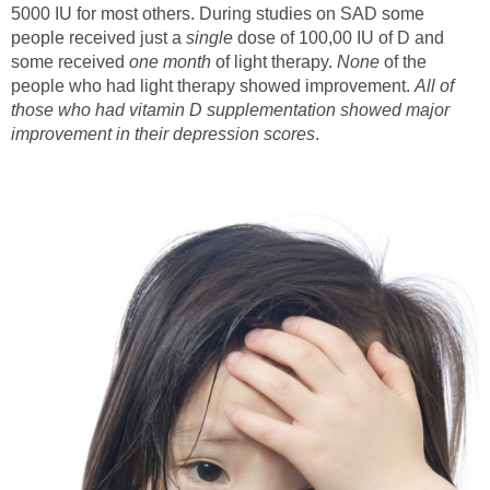
5000 IU for most others. During studies on SAD some
people received just a
single
dose of 100,00 IU of D and
some received
one month
of light therapy.
None
of the
people who had light therapy showed improvement.
All
of
those who had vitamin D supplementation showed major
improvement in their depression scores
.