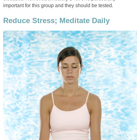
important for this group and they should be tested.
Reduce Stress; Meditate Daily