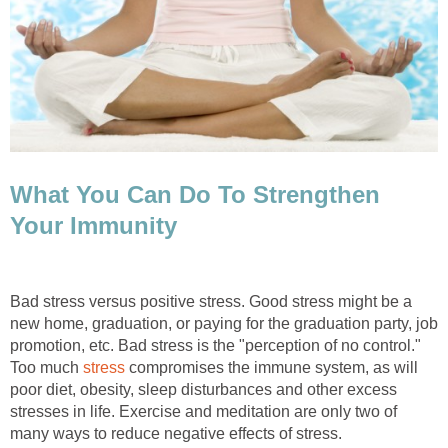
What You Can Do To Strengthen
Your Immunity
Bad stress versus positive stress. Good stress might be a
new home, graduation, or paying for the graduation party, job
promotion, etc. Bad stress is the "perception of no control."
Too much
stress
compromises the immune system, as will
poor diet, obesity, sleep disturbances and other excess
stresses in life. Exercise and meditation are only two of
many ways to reduce negative effects of stress.