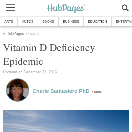
ARTS
AUTOS
BOOKS
BUSINESS
EDUCATION
ENTERTA
HubPages
Health
»
Vitamin D Deficiency
Epidemic
Updated on December 31, 2016
Cherie Santasiero PhD
more