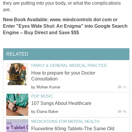
they are putting into your body, or what the complications
are.
New Book Available: www. mindcontrolx dot com or
Enter "Eyes Wide Shut: An Enigma" into Google Search
Engine -- Buy Direct and Save $$$
RELATED
FAMILY & GENERAL MEDICAL PRACTICE
How to prepare for your Doctor
Consultation
by
Mohan Kumar
12
POP MUSIC
107 Songs About Healthcare
by
Elaina Baker
44
MEDICATIONS FOR MENTAL HEALTH
Fluoxetine 60mg Tablets-The Same Old