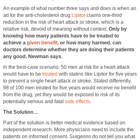
An example of what number three says and does is when an
ad for the anti-cholesterol drug
Lipitor
claims one-third
reduction in the risk of heart attack or stroke, which is a
relative risk, devoid of meaning without context.
Only by
knowing how many patients have to be treated to
achieve a
given benefit
, or how many harmed, can
doctors determine whether they are doing their patients
any good, Newman says.
In the best-case scenario, 50 men at risk for a heart attack
would have to be
treated
with statins like Lipitor for five years
to prevent a single heart attack or stroke. Stated differently,
98 of 100 men treated for five years would receive no benefit
from the drug, yet they would be exposed to risk of its
potentially serious and fatal
side effects
.
The Solution…
Part of the solution is better medical evidence based on
independent research. More physicians need to include the
patients on informed consent. Surgeons do not tell you what