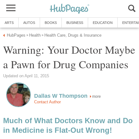
ARTS
AUTOS
BOOKS
BUSINESS
EDUCATION
ENTERTA
HubPages
Health
Health Care, Drugs & Insurance
»
»
Warning: Your Doctor Maybe
a Pawn for Drug Companies
Updated on April 11, 2015
Dallas W Thompson
more
Contact Author
Much of What Doctors Know and Do
in Medicine is Flat-Out Wrong!