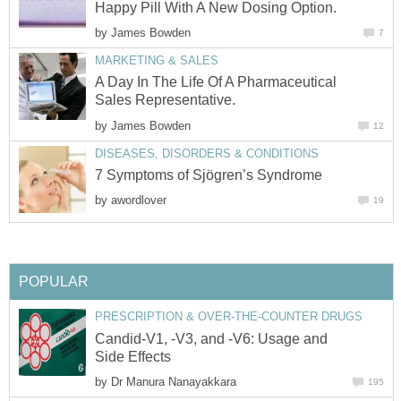
Happy Pill With A New Dosing Option.
by
James Bowden
7
MARKETING & SALES
A Day In The Life Of A Pharmaceutical
Sales Representative.
by
James Bowden
12
DISEASES, DISORDERS & CONDITIONS
7 Symptoms of Sjögren’s Syndrome
by
awordlover
19
POPULAR
PRESCRIPTION & OVER-THE-COUNTER DRUGS
Candid-V1, -V3, and -V6: Usage and
Side Effects
by
Dr Manura Nanayakkara
195