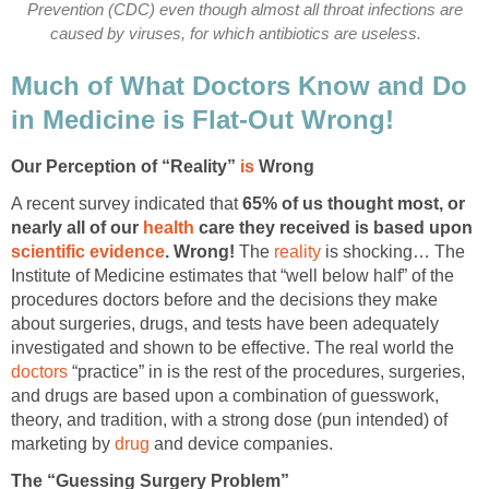
Prevention (CDC) even though almost all throat infections are
caused by viruses, for which antibiotics are useless.
Much of What Doctors Know and Do
in Medicine is Flat-Out Wrong!
Our Perception of “Reality”
is
Wrong
A recent survey indicated that
65% of us thought most, or
nearly all of our
health
care they received is based upon
scientific evidence
. Wrong!
The
reality
is shocking… The
Institute of Medicine estimates that “well below half” of the
procedures doctors before and the decisions they make
about surgeries, drugs, and tests have been adequately
investigated and shown to be effective. The real world the
doctors
“practice” in is the rest of the procedures, surgeries,
and drugs are based upon a combination of guesswork,
theory, and tradition, with a strong dose (pun intended) of
marketing by
drug
and device companies.
The “Guessing Surgery Problem”