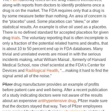
along with reports from doctors to identify problems once a
drug is on the market. The FDA requires only that a drug is
by some measure better than nothing. An area of concern is
the “placebo” used. Some placebos can “skew,” or alter
statistical results. An example is olive oil used as a placebo.
There is no defined standard for accepted placebos for given
drug
trials
. The voluntary reporting that is often incomplete is
only a fraction of the potential related harms and deaths, that
is about 10 to 50 percent end up in FDA databases. Many
trivial and unrelated events are mixed in with the serious
incidents making, what William Maisal , formerly of Harvard
Medical School, now chief scientist at the FDA’s Center for
Devices and
Radilogical Health
, “…making it hard to find the
signal amid all of the noise.”
Pfizer
drug manufacturer provides an example of profits
before patient care and well-being. After a recent publication
of a study indicating doctors were not aware of the results
about an expensive
antihypertensive drug
, Pfizer made sure
that the doctors stayed that way. Two of Pfizer employees