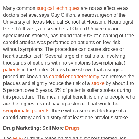
Many common
surgical techniques
are not as effective as
doctors believe, says Guy Clifton, a neurosurgeon of the
University of
Texas Medical School
at Houston. Neurologist
Peter Rothwell, a researcher at Oxford University and
specialist on strokes, has found that 80% of cleaning out the
carotid arteries was performed on patients on low-risk
without symptoms. The procedure can cause strokes or
heart attacks itself. Several large clinical trials, involving
thousands of patients with no symptoms (asymptomatic)
patients
in the United States have shown that a surgical
procedure known as
carotid endarterectomy
can remove the
plaques and slightly reduce the risk of a
stroke
by about 1 to
5 percent over 5 years. 3% of patients suffer strokes during
this procedure. The meaningful benefit is only to people who
are the highest risk of having a stroke. That would be
symptomatic patients
, those with a serious blockage of a
carotid artery and a history of at least one previous stroke.
Drug Marketing: Sell More
Drugs
The
FDA
currently relies on the drug makers themselves,