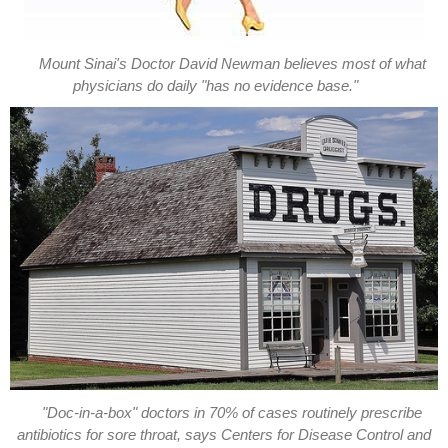
Mount Sinai's Doctor David Newman believes most of what
physicians do daily "has no evidence base."
"Doc-in-a-box" doctors in 70% of cases routinely prescribe
antibiotics for sore throat, says Centers for Disease Control and