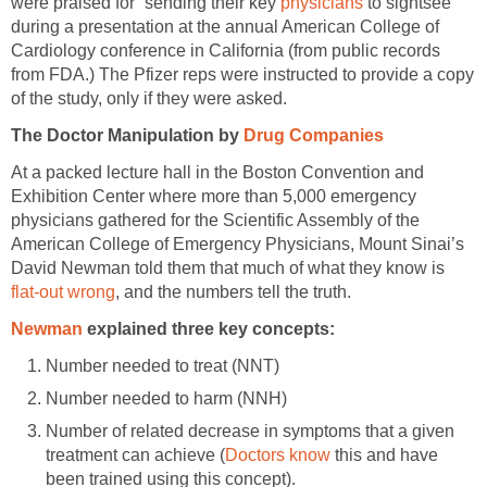
were praised for “sending their key
physicians
to sightsee”
during a presentation at the annual American College of
Cardiology conference in California (from public records
from FDA.) The Pfizer reps were instructed to provide a copy
of the study, only if they were asked.
The Doctor Manipulation by
Drug Companies
At a packed lecture hall in the Boston Convention and
Exhibition Center where more than 5,000 emergency
physicians gathered for the Scientific Assembly of the
American College of Emergency Physicians, Mount Sinai’s
David Newman told them that much of what they know is
flat-out wrong
, and the numbers tell the truth.
Newman
explained three key concepts:
Number needed to treat (NNT)
Number needed to harm (NNH)
Number of related decrease in symptoms that a given
treatment can achieve (
Doctors know
this and have
been trained using this concept).