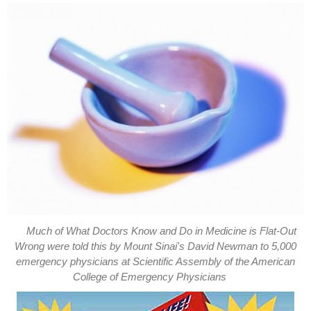
Much of What Doctors Know and Do in Medicine is Flat-Out
Wrong were told this by Mount Sinai's David Newman to 5,000
emergency physicians at Scientific Assembly of the American
College of Emergency Physicians