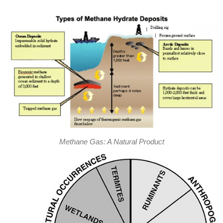
Methane Gas: A Natural Product