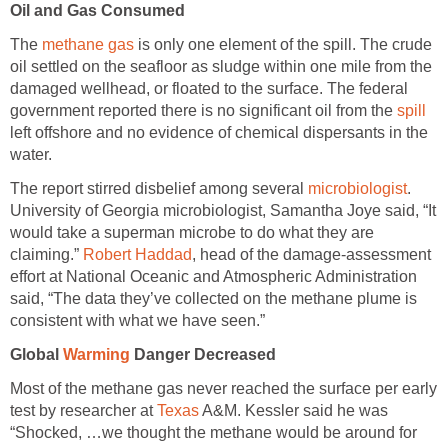
Oil and Gas Consumed
The
methane gas
is only one element of the spill. The crude
oil settled on the seafloor as sludge within one mile from the
damaged wellhead, or floated to the surface. The federal
government reported there is no significant oil from the
spill
left offshore and no evidence of chemical dispersants in the
water.
The report stirred disbelief among several
microbiologist
.
University of Georgia microbiologist, Samantha Joye said, “It
would take a superman microbe to do what they are
claiming.”
Robert Haddad
, head of the damage-assessment
effort at National Oceanic and Atmospheric Administration
said, “The data they’ve collected on the methane plume is
consistent with what we have seen.”
Global
Warming
Danger Decreased
Most of the methane gas never reached the surface per early
test by researcher at
Texas
A&M. Kessler said he was
“Shocked, …we thought the methane would be around for