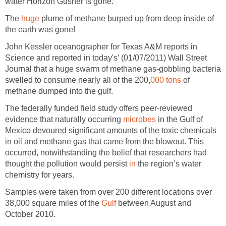
water Horizon Gusher is gone.
The
huge
plume of methane burped up from deep inside of
the earth was gone!
John Kessler oceanographer for Texas A&M reports in
Science and reported in today's’ (01/07/2011) Wall Street
Journal that a huge swarm of methane gas-gobbling bacteria
swelled to consume nearly all of the 200,
000 tons
of
methane dumped into the gulf.
The federally funded field study offers peer-reviewed
evidence that naturally occurring
microbes
in the Gulf of
Mexico devoured significant amounts of the toxic chemicals
in oil and methane gas that came from the blowout. This
occurred, notwithstanding the belief that researchers had
thought the pollution would persist
in
the region’s water
chemistry for years.
Samples were taken from over 200 different locations over
38,000 square miles of the
Gulf
between August and
October 2010.