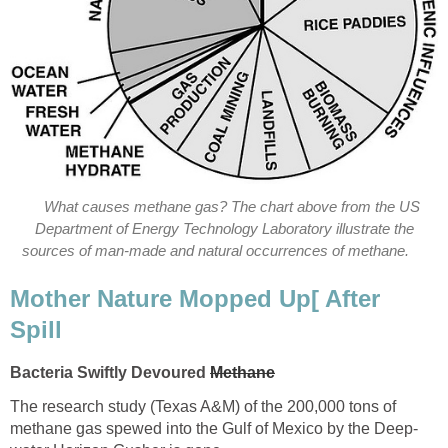
What causes methane gas? The chart above from the US
Department of Energy Technology Laboratory illustrate the
sources of man-made and natural occurrences of methane.
Mother Nature Mopped Up[ After
Spill
Bacteria Swiftly Devoured
Methane
The research study (Texas A&M) of the 200,000 tons of
methane gas spewed into the Gulf of Mexico by the Deep-