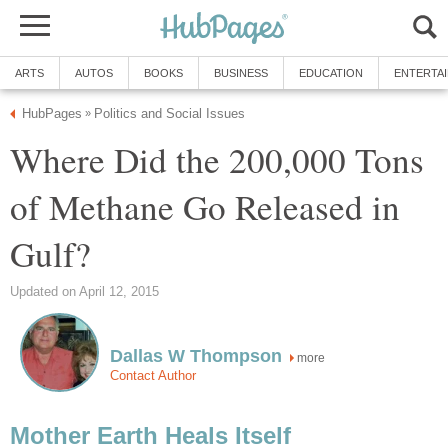
ARTS
AUTOS
BOOKS
BUSINESS
EDUCATION
ENTERTA
HubPages
Politics and Social Issues
»
Where Did the 200,000 Tons
of Methane Go Released in
Gulf?
Updated on April 12, 2015
Dallas W Thompson
more
Contact Author
Mother Earth Heals Itself