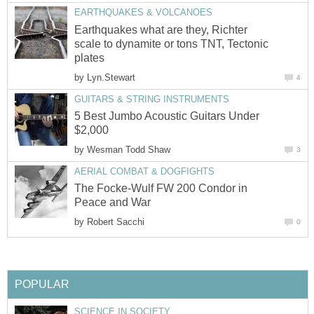
EARTHQUAKES & VOLCANOES
Earthquakes what are they, Richter
scale to dynamite or tons TNT, Tectonic
plates
by
Lyn.Stewart
4
GUITARS & STRING INSTRUMENTS
5 Best Jumbo Acoustic Guitars Under
$2,000
by
Wesman Todd Shaw
3
AERIAL COMBAT & DOGFIGHTS
The Focke-Wulf FW 200 Condor in
Peace and War
by
Robert Sacchi
0
POPULAR
SCIENCE IN SOCIETY