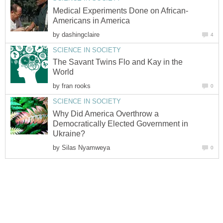
Medical Experiments Done on African-
Americans in America
by
dashingclaire
4
SCIENCE IN SOCIETY
The Savant Twins Flo and Kay in the
World
by
fran rooks
0
SCIENCE IN SOCIETY
Why Did America Overthrow a
Democratically Elected Government in
Ukraine?
by
Silas Nyamweya
0