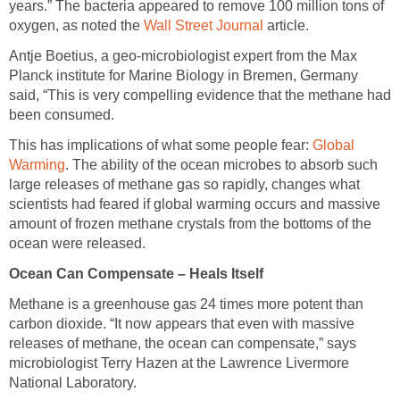
years.” The bacteria appeared to remove 100 million tons of
oxygen, as noted the
Wall Street Journal
article.
Antje Boetius, a geo-microbiologist expert from the Max
Planck institute for Marine Biology in Bremen, Germany
said, “This is very compelling evidence that the methane had
been consumed.
This has implications of what some people fear:
Global
Warming
. The ability of the ocean microbes to absorb such
large releases of methane gas so rapidly, changes what
scientists had feared if global warming occurs and massive
amount of frozen methane crystals from the bottoms of the
ocean were released.
Ocean Can Compensate – Heals Itself
Methane is a greenhouse gas 24 times more potent than
carbon dioxide. “It now appears that even with massive
releases of methane, the ocean can compensate,” says
microbiologist Terry Hazen at the Lawrence Livermore
National Laboratory.