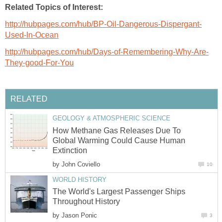
Related Topics of Interest:
http://hubpages.com/hub/BP-Oil-Dangerous-Dispergant-
Used-In-Ocean
http://hubpages.com/hub/Days-of-Remembering-Why-Are-
They-good-For-You
RELATED
GEOLOGY & ATMOSPHERIC SCIENCE
How Methane Gas Releases Due To
Global Warming Could Cause Human
Extinction
by
John Coviello
10
WORLD HISTORY
The World's Largest Passenger Ships
Throughout History
by
Jason Ponic
3