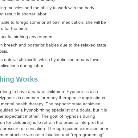
hing muscles and the ability to work with the body
an result in shorter labor.
s able to forego some or all pain medication, she will be
for the birth.
eaceful birthing environment.
rn breech and posterior babies due to the relaxed state
osis.
s natural childbirth, which by definition means fewer
lications during labor.
hing Works
ing to have a natural childbirth. Hypnosis is also
. Hypnosis is common for many therapeutic applications
d mental health therapy. The hypnotic state achieved
uided by a hypnobirthing specialist or a doula, but it is
the expectant mother. The goal of hypnosis during
n for childbirth) is to retrain the brain to interpret the
ly pressure or sensation. Through guided exercises prior
men practice various relaxation and “reprogramming”