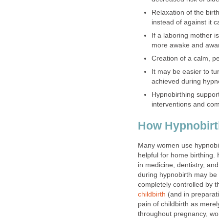
Relaxation of the birt
instead of against it c
If a laboring mother i
more awake and aware 
Creation of a calm, p
It may be easier to tu
achieved during hypn
Hypnobirthing support
interventions and comp
How Hypnobirt
Many women use hypnobirth
helpful for home birthing
in medicine, dentistry, an
during hypnobirth may be g
completely controlled by 
childbirth
(and in preparatio
pain of childbirth as mere
throughout pregnancy, wo