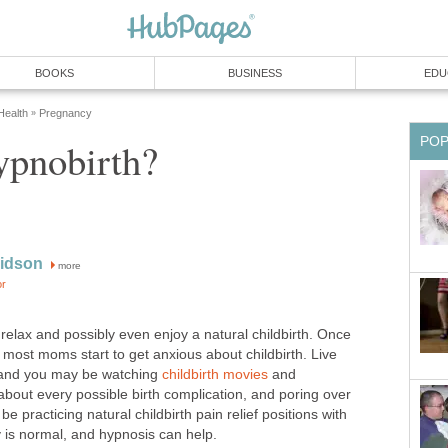
BOOKS
BUSINESS
EDU
ealth
Pregnancy
»
PO
ypnobirth?
vidson
more
or
elax and possibly even enjoy a natural childbirth. Once
r, most moms start to get anxious about childbirth. Live
 and you may be watching
childbirth movies
and
about every possible birth complication, and poring over
e practicing natural childbirth pain relief positions with
ty is normal, and hypnosis can help.