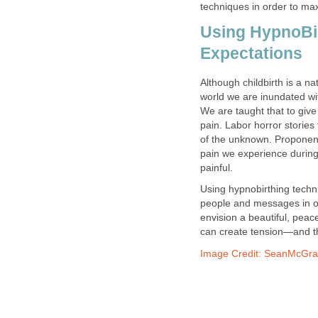
techniques in order to max
Using HypnoBir
Expectations
Although childbirth is a n
world we are inundated wit
We are taught that to give
pain. Labor horror stories
of the unknown. Proponents
pain we experience during l
painful.
Using hypnobirthing techni
people and messages in ord
envision a beautiful, peac
can create tension—and t
Image Credit: SeanMcGrat