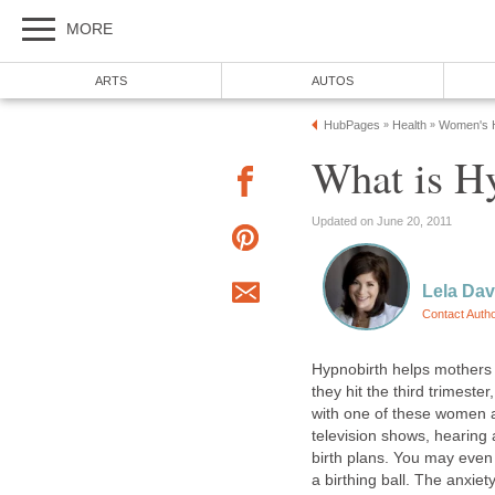
MORE
ARTS
AUTOS
HubPages
Health
Women's H
»
»
What is H
Updated on June 20, 2011
Lela Da
Contact Auth
Hypnobirth helps mothers r
they hit the third trimeste
with one of these women
television shows, hearing 
birth plans. You may even b
a birthing ball. The anxie