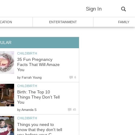
Sign In
CATION
ENTERTAINMENT
FAMILY
PULAR
CHILDBIRTH
35 Fun Pregnancy
Facts That Will Amaze
You
by
Farrah Young
6
CHILDBIRTH
Birth: The Top 10
Things They Don't Tell
You
by
Amanda S
45
CHILDBIRTH
Things you need to
know that they don't tell
you before your C-