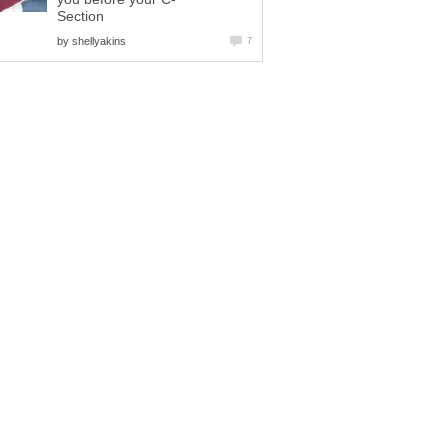
Section
by
shellyakins
7