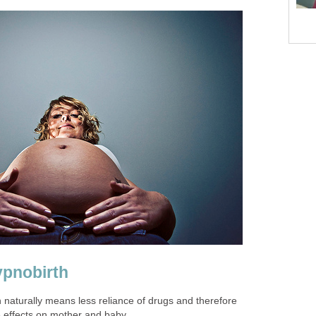
ypnobirth
n naturally means less reliance of drugs and therefore
e effects on mother and baby.