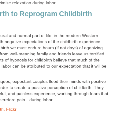
imize relaxation during labor.
th to Reprogram Childbirth
atural and normal part of life, in the modern Western
h negative expectations of the childbirth experience.
 birth we must endure hours (if not days) of agonizing
 from well-meaning family and friends leave us terrified
 of hypnosis for childbirth believe that much of the
abor can be attributed to our expectation that it will be
ques, expectant couples flood their minds with positive
er to create a positive perception of childbirth. They
eful, and painless experience, working through fears that
herefore pain—during labor.
h, Flickr