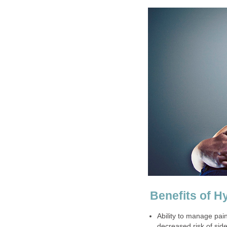
Benefits of H
Ability to manage pai
decreased risk of sid