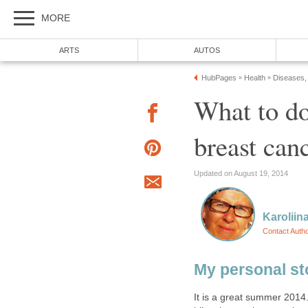
MORE
ARTS
AUTOS
HubPages
Health
Diseases,
»
»
What to do
breast can
Updated on August 19, 2014
Karoliin
Contact Auth
My personal st
It is a great summer 2014