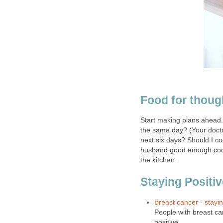
Food for thoug
Start making plans ahead.
the same day? (Your docto
next six days? Should I co
husband good enough cook 
the kitchen.
Staying Positiv
Breast cancer - stayin
People with breast ca
positive.