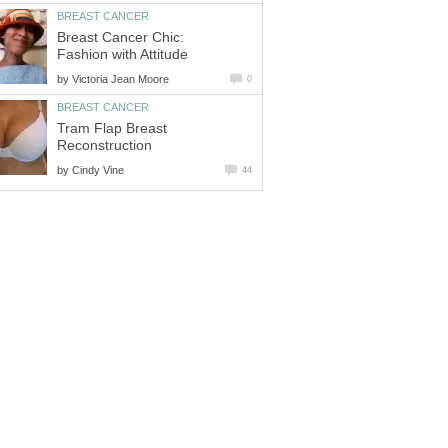
BREAST CANCER
Breast Cancer Chic:
Fashion with Attitude
by
Victoria Jean Moore
0
BREAST CANCER
Tram Flap Breast
Reconstruction
by
Cindy Vine
44