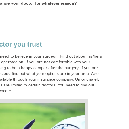
ange your doctor for whatever reason?
ctor you trust
 need to believe in your surgeon. Find out about his/hers
 operated on. If you are not comfortable with your
ing to be a happy camper after the surgery. If you are
tors, find out what your options are in your area. Also,
ailable through your insurance company. Unfortunately,
re limited to certain doctors. You need to find out.
vocate.