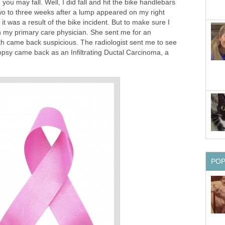
ou may fall. Well, I did fall and hit the bike handlebars
wo to three weeks after a lump appeared on my right
 it was a result of the bike incident. But to make sure I
 my primary care physician. She sent me for an
h came back suspicious. The radiologist sent me to see
opsy came back as an Infiltrating Ductal Carcinoma, a
PO