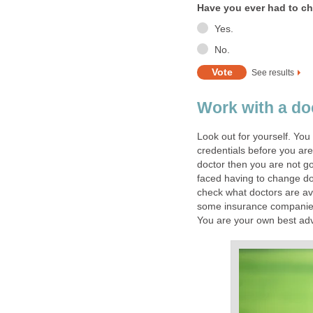
Have you ever had to ch
Yes.
No.
See results
Work with a do
Look out for yourself. You
credentials before you are
doctor then you are not go
faced having to change doc
check what doctors are av
some insurance companies a
You are your own best ad