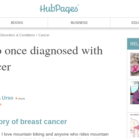
BOOKS
BUSINESS
EDU
 Disorders & Conditions
Cancer
»
REL
 once diagnosed with
cer
a Urso
more
or
ory of breast cancer
. I love mountain biking and anyone who rides mountain