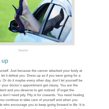
Source
 up
urself. Just because the cancer attacked your body at
t let it defeat you. Dress up as if you were going for a
. Or do it maybe every other day, don’t let yourself be
 your doctor’s appointment get classy. You are the
tient and you deserve to get noticed. (Forget the
u don’t need pity. Pity is for cowards. You need healing
ou continue to take care of yourself and when you
cle who encourage you to keep going forward in life. It is