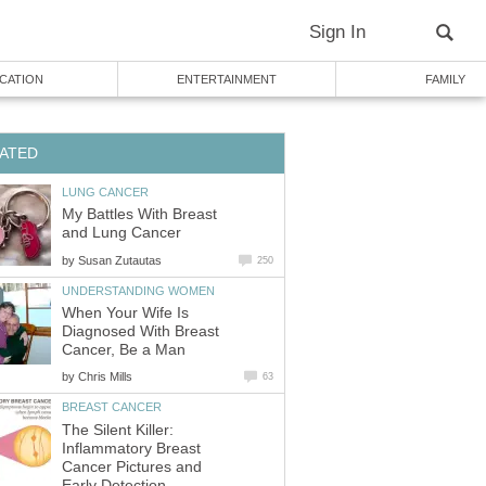
Sign In
CATION
ENTERTAINMENT
FAMILY
ATED
LUNG CANCER
My Battles With Breast
and Lung Cancer
by
Susan Zutautas
250
UNDERSTANDING WOMEN
When Your Wife Is
Diagnosed With Breast
Cancer, Be a Man
by
Chris Mills
63
BREAST CANCER
The Silent Killer:
Inflammatory Breast
Cancer Pictures and
Early Detection