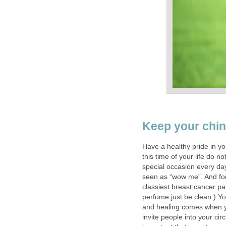
Keep your chin
Have a healthy pride in yo
this time of your life do no
special occasion every day
seen as “wow me”. And for
classiest breast cancer pa
perfume just be clean.) Yo
and healing comes when y
invite people into your cir