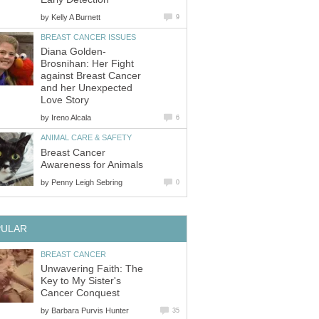
by
Kelly A Burnett
9
BREAST CANCER ISSUES
Diana Golden-
Brosnihan: Her Fight
against Breast Cancer
and her Unexpected
Love Story
by
Ireno Alcala
6
ANIMAL CARE & SAFETY
Breast Cancer
Awareness for Animals
by
Penny Leigh Sebring
0
PULAR
BREAST CANCER
Unwavering Faith: The
Key to My Sister's
Cancer Conquest
by
Barbara Purvis Hunter
35