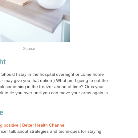
Source
ht
 Should I stay in the hospital overnight or come home
r may give you that option.) What am I going to eat the
ok something in the freezer ahead of time? Or is your
to tie you over until you can move your arms again in
e
g positive | Better Health Channel
ncer talk about strategies and techniques for staying