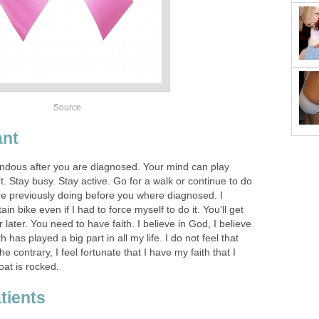
Source
ant
ndous after you are diagnosed. Your mind can play
’t. Stay busy. Stay active. Go for a walk or continue to do
re previously doing before you where diagnosed. I
n bike even if I had to force myself to do it. You’ll get
 later. You need to have faith. I believe in God, I believe
th has played a big part in all my life. I do not feel that
 contrary, I feel fortunate that I have my faith that I
at is rocked.
tients