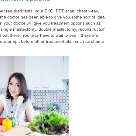
ur required tests: your EKG, PET scan, chest x-ray,
he doctor has been able to give you some sort of idea
n your doctor will give you treatment options such as
single mastectomy, double mastectomy, reconstruction
d out there. You may have to wait to see if there are
our armpit before other treatment plan such as chemo