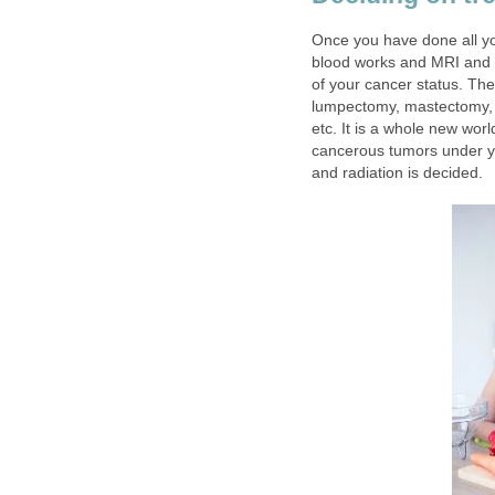
Once you have done all yo
blood works and MRI and t
of your cancer status. The
lumpectomy, mastectomy, 
etc. It is a whole new worl
cancerous tumors under y
and radiation is decided.