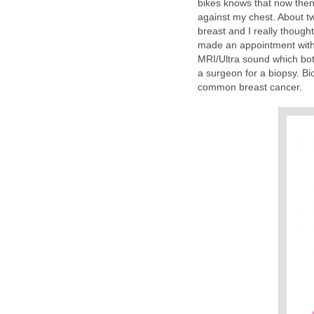
bikes knows that now then y
against my chest. About t
breast and I really thought
made an appointment with
MRI/Ultra sound which bot
a surgeon for a biopsy. Bi
common breast cancer.