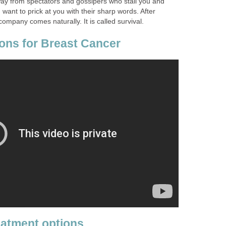
way from spectators and gossipers who stall you and
 want to prick at you with their sharp words. After
mpany comes naturally. It is called survival.
ons for Breast Cancer
eatment options