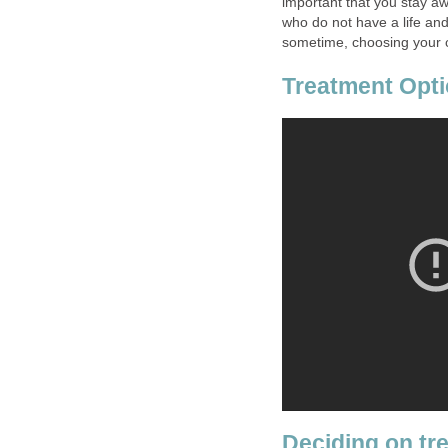
important that you stay a
who do not have a life and
sometime, choosing your co
Treatment Opti
Deciding on tr