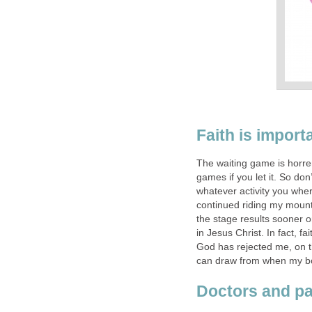
Faith is import
The waiting game is horre
games if you let it. So don
whatever activity you whe
continued riding my mountai
the stage results sooner or
in Jesus Christ. In fact, fai
God has rejected me, on the
can draw from when my bo
Doctors and pa