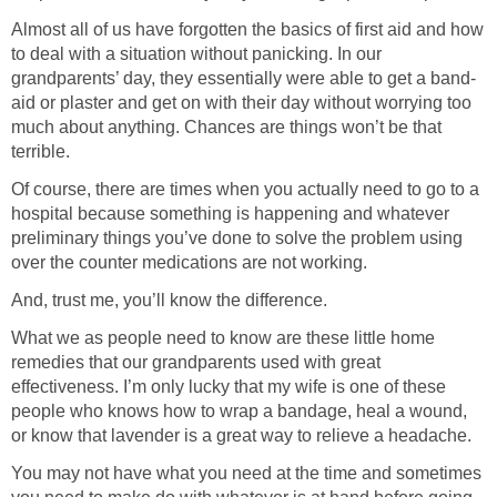
Almost all of us have forgotten the basics of first aid and how
to deal with a situation without panicking. In our
grandparents’ day, they essentially were able to get a band-
aid or plaster and get on with their day without worrying too
much about anything. Chances are things won’t be that
terrible.
Of course, there are times when you actually need to go to a
hospital because something is happening and whatever
preliminary things you’ve done to solve the problem using
over the counter medications are not working.
And, trust me, you’ll know the difference.
What we as people need to know are these little home
remedies that our grandparents used with great
effectiveness. I’m only lucky that my wife is one of these
people who knows how to wrap a bandage, heal a wound,
or know that lavender is a great way to relieve a headache.
You may not have what you need at the time and sometimes