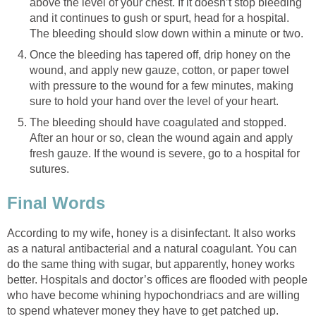
above the level of your chest. If it doesn’t stop bleeding
and it continues to gush or spurt, head for a hospital.
The bleeding should slow down within a minute or two.
Once the bleeding has tapered off, drip honey on the
wound, and apply new gauze, cotton, or paper towel
with pressure to the wound for a few minutes, making
sure to hold your hand over the level of your heart.
The bleeding should have coagulated and stopped.
After an hour or so, clean the wound again and apply
fresh gauze. If the wound is severe, go to a hospital for
sutures.
Final Words
According to my wife, honey is a disinfectant. It also works
as a natural antibacterial and a natural coagulant. You can
do the same thing with sugar, but apparently, honey works
better. Hospitals and doctor’s offices are flooded with people
who have become whining hypochondriacs and are willing
to spend whatever money they have to get patched up.