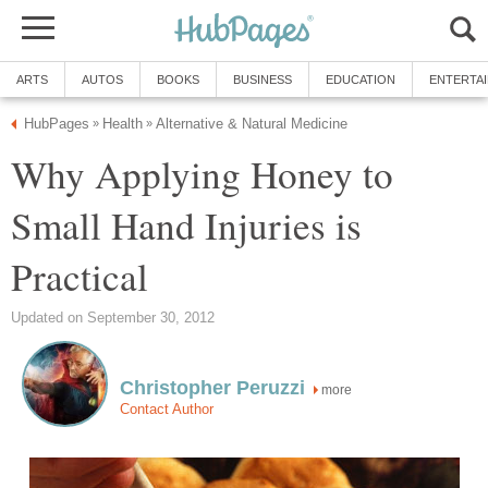
ARTS
AUTOS
BOOKS
BUSINESS
EDUCATION
ENTERTA
HubPages
Health
Alternative & Natural Medicine
»
»
Why Applying Honey to
Small Hand Injuries is
Practical
Updated on September 30, 2012
Christopher Peruzzi
more
Contact Author