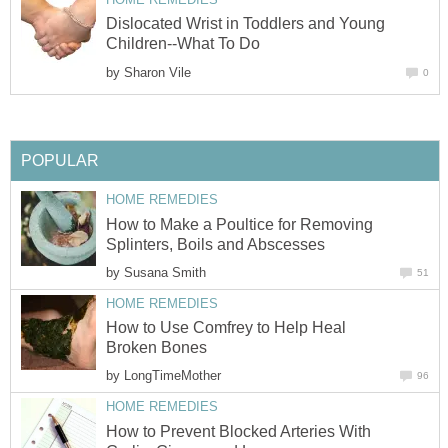
Dislocated Wrist in Toddlers and Young
Children--What To Do
by
Sharon Vile
0
POPULAR
HOME REMEDIES
How to Make a Poultice for Removing
Splinters, Boils and Abscesses
by
Susana Smith
51
HOME REMEDIES
How to Use Comfrey to Help Heal
Broken Bones
by
LongTimeMother
96
HOME REMEDIES
How to Prevent Blocked Arteries With