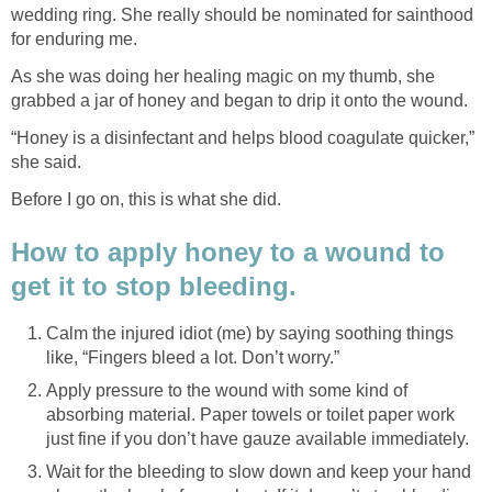
wedding ring. She really should be nominated for sainthood
for enduring me.
As she was doing her healing magic on my thumb, she
grabbed a jar of honey and began to drip it onto the wound.
“Honey is a disinfectant and helps blood coagulate quicker,”
she said.
Before I go on, this is what she did.
How to apply honey to a wound to
get it to stop bleeding.
Calm the injured idiot (me) by saying soothing things
like, “Fingers bleed a lot. Don’t worry.”
Apply pressure to the wound with some kind of
absorbing material. Paper towels or toilet paper work
just fine if you don’t have gauze available immediately.
Wait for the bleeding to slow down and keep your hand