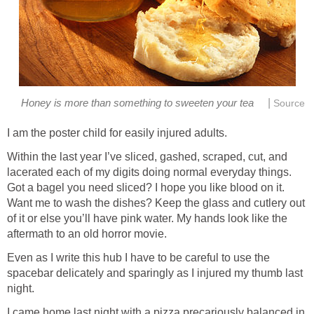
|
Honey is more than something to sweeten your tea
Source
I am the poster child for easily injured adults.
Within the last year I’ve sliced, gashed, scraped, cut, and
lacerated each of my digits doing normal everyday things.
Got a bagel you need sliced? I hope you like blood on it.
Want me to wash the dishes? Keep the glass and cutlery out
of it or else you’ll have pink water. My hands look like the
aftermath to an old horror movie.
Even as I write this hub I have to be careful to use the
spacebar delicately and sparingly as I injured my thumb last
night.
I came home last night with a pizza precariously balanced in