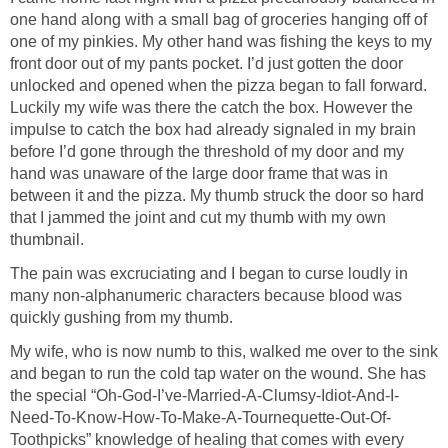
one hand along with a small bag of groceries hanging off of
one of my pinkies. My other hand was fishing the keys to my
front door out of my pants pocket. I’d just gotten the door
unlocked and opened when the pizza began to fall forward.
Luckily my wife was there the catch the box. However the
impulse to catch the box had already signaled in my brain
before I’d gone through the threshold of my door and my
hand was unaware of the large door frame that was in
between it and the pizza. My thumb struck the door so hard
that I jammed the joint and cut my thumb with my own
thumbnail.
The pain was excruciating and I began to curse loudly in
many non-alphanumeric characters because blood was
quickly gushing from my thumb.
My wife, who is now numb to this, walked me over to the sink
and began to run the cold tap water on the wound. She has
the special “Oh-God-I’ve-Married-A-Clumsy-Idiot-And-I-
Need-To-Know-How-To-Make-A-Tournequette-Out-Of-
Toothpicks” knowledge of healing that comes with every