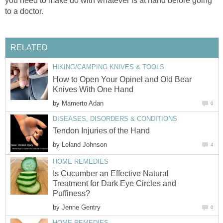
you need to make do with whatever is at hand before going
to a doctor.
RELATED
HIKING/CAMPING KNIVES & TOOLS
How to Open Your Opinel and Old Bear
Knives With One Hand
by
Mamerto Adan
0
DISEASES, DISORDERS & CONDITIONS
Tendon Injuries of the Hand
by
Leland Johnson
4
HOME REMEDIES
Is Cucumber an Effective Natural
Treatment for Dark Eye Circles and
Puffiness?
by
Jenne Gentry
0
HOME REMEDIES