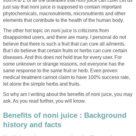
from A to Z of all the diseases that noni juice can cure! Let us
just say that noni juice is supposed to contain important
phytochemicals, macronutrients, micronutrients and other
elements that contribute to the health of the human body.
The other hot topic on noni juice is criticisms from
disappointed users, and there are many. I personal do not
believe that there is such a fruit that can cure all ailments.
But I do believe that certain fruits or herbs can cure certain
diseases. And this does not hold true for every user. For
some unknown or strange reasons, not everyone has the
same response to the same fruit or herb. Even proven
medical treatment cannot claim to have 100% success rate,
let alone the simple herbs and fruits.
So why am I writing about the benefits of noni juice, you may
ask. As you read further, you will know.
Benefits of noni juice : Background
history and facts