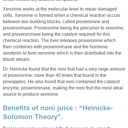
Xeronine works at the molecular level to repair damaged
cells. Xeronine is formed when a chemical reaction occurs
between two building blocks, called proxeronine and
proxeroninase. Proxeronine being the precursor to xeronine,
and proxeroninase being the catalyst required for this
chemical reaction. The liver releases proxeronine which
then combines with proxeroninase and the hormone
serotonin to form xeronine which is then distributed into the
blood stream.
Dr. Heinicke found that the noni fruit had a very large amount
of proxeronine; more than 40 times that found in the
pineapples. He also found that noni contained the catalyst
enzyme, proxeroninase, making the noni fruit the most ideal
source to produce xeronine.
Benefits of noni juice : “Heinicke-
Solomon Theory”.