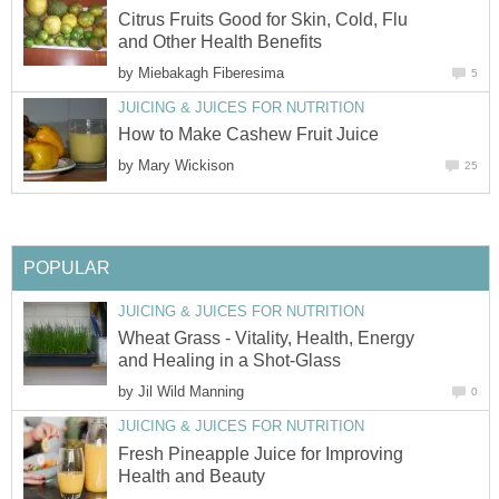
Citrus Fruits Good for Skin, Cold, Flu
and Other Health Benefits
by
Miebakagh Fiberesima
5
JUICING & JUICES FOR NUTRITION
How to Make Cashew Fruit Juice
by
Mary Wickison
25
POPULAR
JUICING & JUICES FOR NUTRITION
Wheat Grass - Vitality, Health, Energy
and Healing in a Shot-Glass
by
Jil Wild Manning
0
JUICING & JUICES FOR NUTRITION
Fresh Pineapple Juice for Improving
Health and Beauty