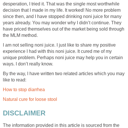
desperation, I tried it. That was the single most worthwhile
decision that I made in my life. It worked! No more problem
since then, and I have stopped drinking noni juice for many
years already. You may wonder why I didn’t continue. They
have priced themselves out of the market being sold through
the MLM method.
I am not selling noni juice. I just like to share my positive
experience I had with this noni juice. It cured me of my
unique problem. Perhaps noni juice may help you in certain
ways. I don’t really know.
By the way, I have written two related articles which you may
like to read:
How to stop diarrhea
Natural cure for loose stool
DISCLAIMER
The information provided in this article is sourced from the