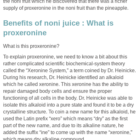
the noni fruit which he discovered that there was a richer
supply of proxeronine in the noni fruit than the pineapple.
Benefits of noni juice : What is
proxeronine
What is this proxeronine?
To explain proxeronine, we need to know a bit about this
rather complicated scientific biochemical-system theory
called the “Xeronine System,” a term coined by Dr. Heinicke.
During his research, Dr. Heinicke identified an alkaloid
which he called xeronine. This xeronine has the ability to
repair damaged body cells and ensure the proper
functioning of all cells in the body. Dr. Heinicke was able to
isolate this alkaloid into a pure state and found it to be a dry
crystalline structure. To coin a new name for this alkaloid, he
used the Latin prefix “xero” which means “dry” as the first
part of the new name, and due to its alkaline nature, he
added the suffix “ine” to come up with the name “xeronine,”
which means dry alkaline compound.