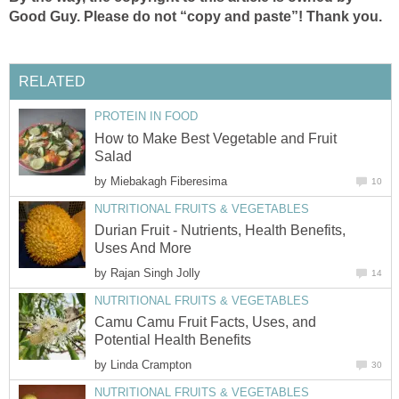
Good Guy. Please do not “copy and paste”! Thank you.
RELATED
PROTEIN IN FOOD
How to Make Best Vegetable and Fruit
Salad
by
Miebakagh Fiberesima
10
NUTRITIONAL FRUITS & VEGETABLES
Durian Fruit - Nutrients, Health Benefits,
Uses And More
by
Rajan Singh Jolly
14
NUTRITIONAL FRUITS & VEGETABLES
Camu Camu Fruit Facts, Uses, and
Potential Health Benefits
by
Linda Crampton
30
NUTRITIONAL FRUITS & VEGETABLES