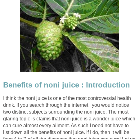
Benefits of noni juice : Introduction
I think the noni juice is one of the most controversial health
drink. If you search through the internet , you would notice
two distinct subjects surrounding the noni juice. The most
glaring topic is claims that noni juice is a wonder juice which
can cure almost every ailment. As such I need not have to
list down all the benefits of noni juice. If I do, then it will be