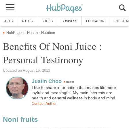
ARTS
AUTOS
BOOKS
BUSINESS
EDUCATION
ENTERTA
HubPages
Health
Nutrition
»
»
Benefits Of Noni Juice :
Personal Testimony
Updated on August 16, 2013
Justin Choo
more
I like to share information that makes life more
joyful and meaningful. My main interests are
health and general wellness in body and mind.
Contact Author
Noni fruits