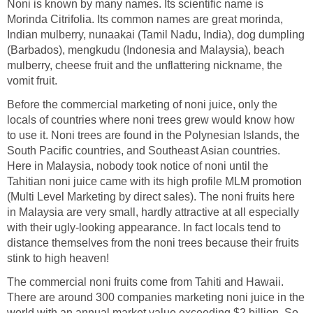
Noni is known by many names. Its scientific name is
Morinda Citrifolia. Its common names are great morinda,
Indian mulberry, nunaakai (Tamil Nadu, India), dog dumpling
(Barbados), mengkudu (Indonesia and Malaysia), beach
mulberry, cheese fruit and the unflattering nickname, the
vomit fruit.
Before the commercial marketing of noni juice, only the
locals of countries where noni trees grew would know how
to use it. Noni trees are found in the Polynesian Islands, the
South Pacific countries, and Southeast Asian countries.
Here in Malaysia, nobody took notice of noni until the
Tahitian noni juice came with its high profile MLM promotion
(Multi Level Marketing by direct sales). The noni fruits here
in Malaysia are very small, hardly attractive at all especially
with their ugly-looking appearance. In fact locals tend to
distance themselves from the noni trees because their fruits
stink to high heaven!
The commercial noni fruits come from Tahiti and Hawaii.
There are around 300 companies marketing noni juice in the
world with an annual market value exceeding $2 billion. So