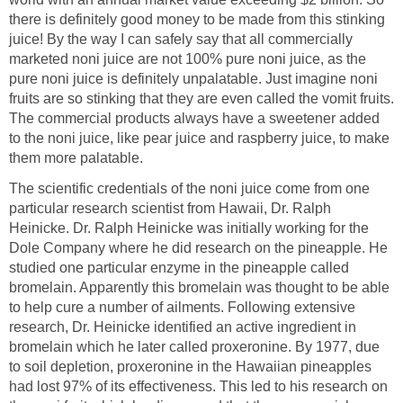
there is definitely good money to be made from this stinking
juice! By the way I can safely say that all commercially
marketed noni juice are not 100% pure noni juice, as the
pure noni juice is definitely unpalatable. Just imagine noni
fruits are so stinking that they are even called the vomit fruits.
The commercial products always have a sweetener added
to the noni juice, like pear juice and raspberry juice, to make
them more palatable.
The scientific credentials of the noni juice come from one
particular research scientist from Hawaii, Dr. Ralph
Heinicke. Dr. Ralph Heinicke was initially working for the
Dole Company where he did research on the pineapple. He
studied one particular enzyme in the pineapple called
bromelain. Apparently this bromelain was thought to be able
to help cure a number of ailments. Following extensive
research, Dr. Heinicke identified an active ingredient in
bromelain which he later called proxeronine. By 1977, due
to soil depletion, proxeronine in the Hawaiian pineapples
had lost 97% of its effectiveness. This led to his research on