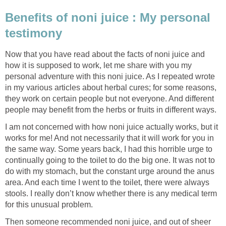
Benefits of noni juice : My personal
testimony
Now that you have read about the facts of noni juice and
how it is supposed to work, let me share with you my
personal adventure with this noni juice. As I repeated wrote
in my various articles about herbal cures; for some reasons,
they work on certain people but not everyone. And different
people may benefit from the herbs or fruits in different ways.
I am not concerned with how noni juice actually works, but it
works for me! And not necessarily that it will work for you in
the same way. Some years back, I had this horrible urge to
continually going to the toilet to do the big one. It was not to
do with my stomach, but the constant urge around the anus
area. And each time I went to the toilet, there were always
stools. I really don’t know whether there is any medical term
for this unusual problem.
Then someone recommended noni juice, and out of sheer