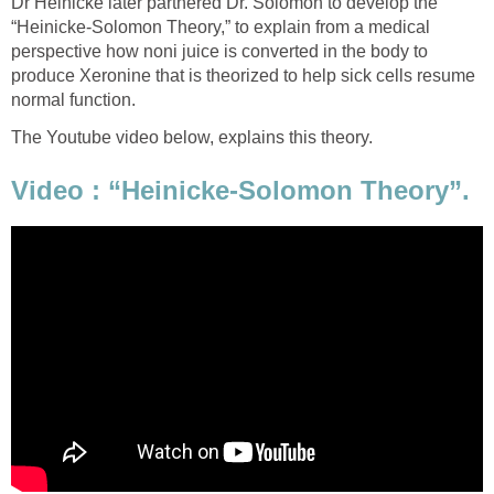
Dr Heinicke later partnered Dr. Solomon to develop the
“Heinicke-Solomon Theory,” to explain from a medical
perspective how noni juice is converted in the body to
produce Xeronine that is theorized to help sick cells resume
normal function.
The Youtube video below, explains this theory.
Video : “Heinicke-Solomon Theory”.