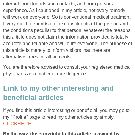
internet, from friends and contacts, and from personal
experience. As I cautioned in my article, not every remedy
will work on everyone. So is conventional medical treatment.
It very much depends on the constituents of the person and
the conditions peculiar to that person. Whatever the reasons,
this article does not claim the information provided is totally
accurate and reliable and will cure everyone. The purpose of
this article is merely to inform visitors that there are
alternative cures for all ailments.
You are therefore advised to consult your registered medical
physicians as a matter of due diligence.
Link to my other interesting and
beneficial articles
If you find this article interesting or beneficial, you may go to
my "Profile" page to read my other articles by simply
CLICKHERE
:
By the way, the copyright to this article is owned by