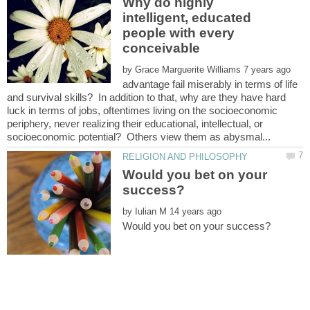
Why do highly
intelligent, educated
people with every
conceivable
by
advantage fail miserably in terms of life
and survival skills? In addition to that, why are they have hard
luck in terms of jobs, oftentimes living on the socioeconomic
periphery, never realizing their educational, intellectual, or
Would you bet on your
by