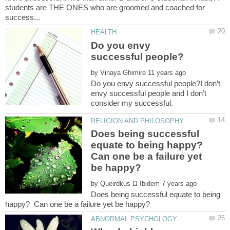
students are THE ONES who are groomed and coached for
Do you envy
by
Do you envy successful people?I don’t
envy successful people and I don’t
Does being successful
equate to being happy?
Can one be a failure yet
by
Does being successful equate to being