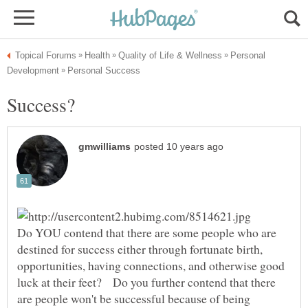
Personal
Do YOU contend that there are some people who are
destined for success either through fortunate birth,
opportunities, having connections, and otherwise good
luck at their feet? Do you further contend that there
are people won't be successful because of being