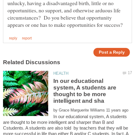
unlucky, having a disadvantaged birth, little or no
opportunities, no support, and otherwise arduous life
circumstances? Do you believe that opportunity
In our educational
system, A students are
thought to be more
by
In our educational system, A students
are thought to be more intelligent and sharper than B and
Cstudents. A students are also told by teachers that they will be
more successful in life than either B and/or C students. In fact, A