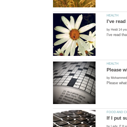
by
by
by