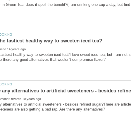
tastiest healthy way to sweeten iced tea?I love sweet iced tea, but I am not s
y alternatives to artificial sweeteners - besides refined sugar?There are article