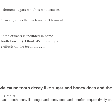
hs ferment sugars which is what causes
 than sugar, so the bacteria can't ferment
out the extract) is included in some
 Tooth Powder). I think it's probably for