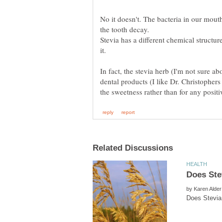
No it doesn't. The bacteria in our mout
Stevia has a different chemical structure
In fact, the stevia herb (I'm not sure ab
dental products (I like Dr. Christophers
by