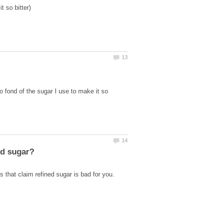
o fond of the sugar I use to make it so
s that claim refined sugar is bad for you.