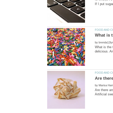
by
What is the 
by
Are there an