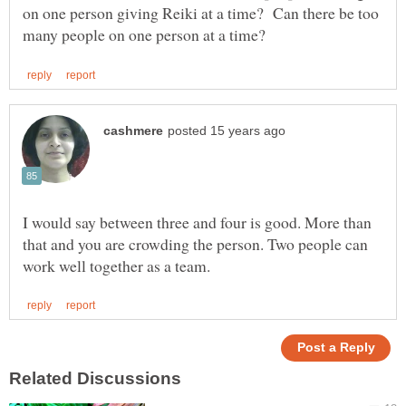
on one person giving Reiki at a time? Can there be too
I would say between three and four is good. More than
that and you are crowding the person. Two people can