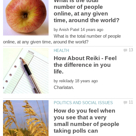
What is the total
number of people
online, at any given
by
What is the total number of people
How About Reiki - Feel
the difference in you
by
How do you feel when
you see that a very
small number of people