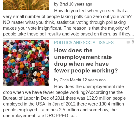
by
How do you feel when you see that a
NO matter what you think, statistical voting through poll taking
makes your vote insignificant. The reason is that the majority of
How does the
unemployement rate
drop when we have
by
How does the unemployement rate
drop when we have fewer people working?According the the
Bureau of Labor in Dec of 2011 there was 132.9 million people
employed in the USA, in Jan of 2012 there were 130.4 million
people employed....a minus 2.5 million and somehow, the