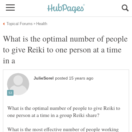
What is the optimal number of people
to give Reiki to one person at a time
in a
What is the optimal number of people to give Reiki to
What is the most effective number of people working