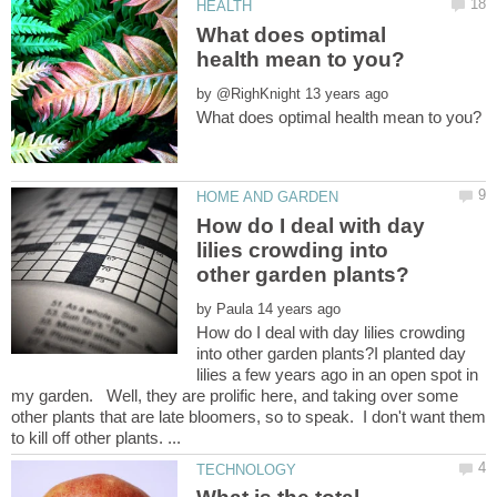
What does optimal
by
How do I deal with day
lilies crowding into
by
How do I deal with day lilies crowding
into other garden plants?I planted day
lilies a few years ago in an open spot in
my garden. Well, they are prolific here, and taking over some
other plants that are late bloomers, so to speak. I don't want them