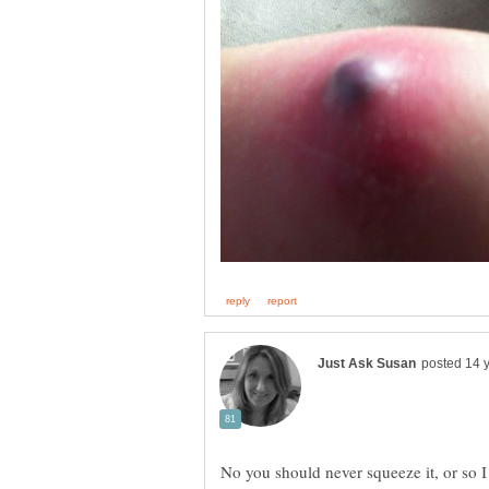
No you should never squeeze it, or so I