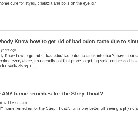
 Know how to get rid of bad odor/ taste due to sinus infection?I have a sinus 
looked everywhere, im normally not that prone to getting sick, neither do I ha