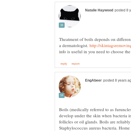
Theatment of boils depends on differenf f
a dermatologist.
Boils (medically referred to as furuncle
develop under the skin when bacteria i
follicles or oil glands. Boils are relia
Staphylococcus aureus bacteria. Home c