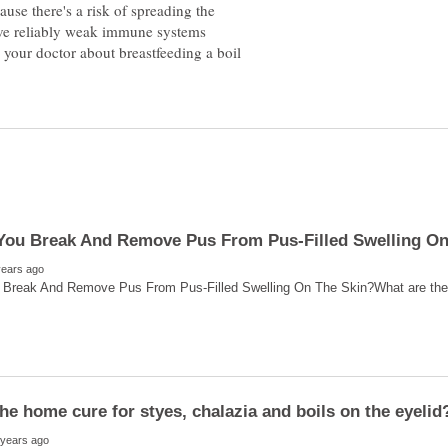
use there's a risk of spreading the
ave reliably weak immune systems
e your doctor about breastfeeding a boil