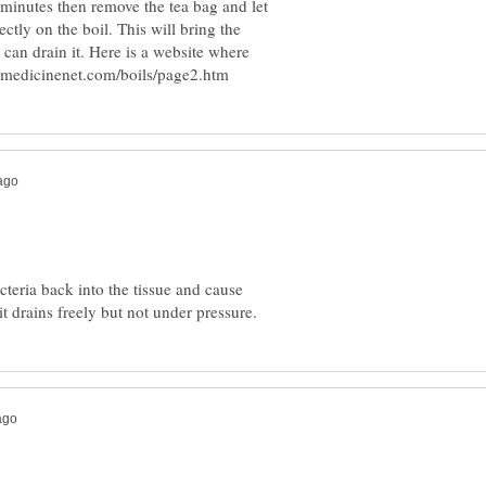
w minutes then remove the tea bag and let
ectly on the boil. This will bring the
 can drain it. Here is a website where
cteria back into the tissue and cause