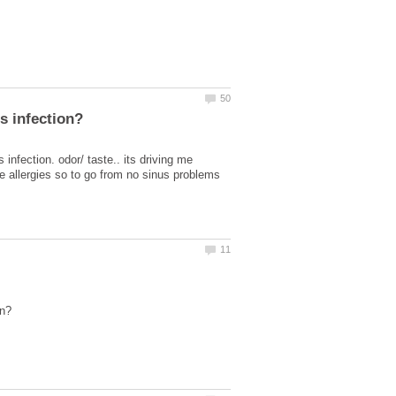
infection. odor/ taste.. its driving me
ve allergies so to go from no sinus problems