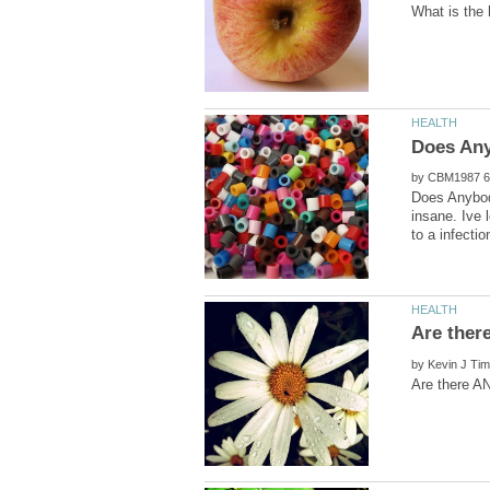
by
Does Anybody
insane. Ive 
by