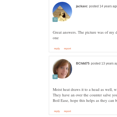
Great answers. The picture was of my d
Moist heat draws it to a head as well, w
They have an over the counter salve you