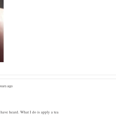
 have heard. What I do is apply a tea