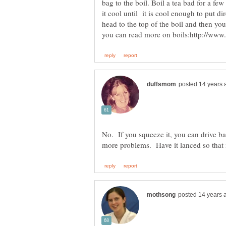
bag to the boil. Boil a tea bad for a fe
it cool until it is cool enough to put dir
head to the top of the boil and then you
No. If you squeeze it, you can drive ba