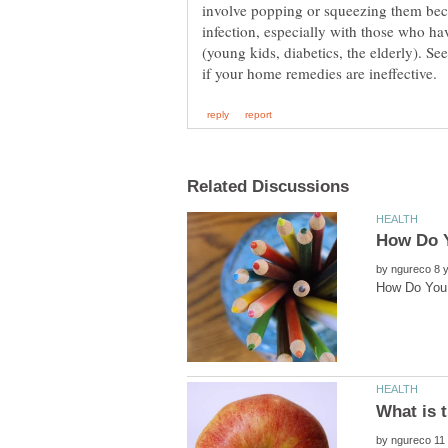
involve popping or squeezing them beca
infection, especially with those who h
(young kids, diabetics, the elderly). Se
by
by