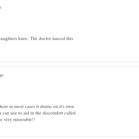
aughters knee. The doctor lanced this
here in most cases it drains on it's own.
 can use to aid in the discomfort called