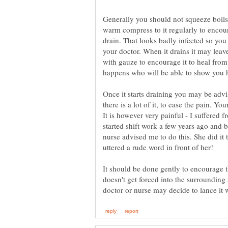
Generally you should not squeeze boils 
warm compress to it regularly to encoura
drain. That looks badly infected so you
your doctor. When it drains it may lea
with gauze to encourage it to heal from
Once it starts draining you may be advi
there is a lot of it, to ease the pain. Yo
It is however very painful - I suffered 
started shift work a few years ago and
nurse advised me to do this. She did it t
uttered a rude word in front of her!
It should be done gently to encourage t
doesn't get forced into the surrounding