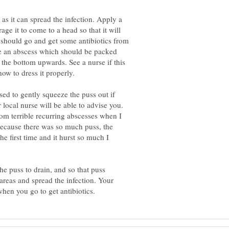
as it can spread the infection. Apply a
ge it to come to a head so that it will
 should go and get some antibiotics from
ve an abscess which should be packed
 the bottom upwards. See a nurse if this
sed to gently squeeze the puss out if
ur local nurse will be able to advise you.
from terrible recurring abscesses when I
 because there was so much puss, the
he first time and it hurst so much I
he puss to drain, and so that puss
 areas and spread the infection. Your