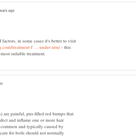
actors, in some cases it's better to visit
- this
s) are painful, pus-filled red bumps that
nfect and inflame one or more hair
bly common and typically caused by
are for boils should not normally