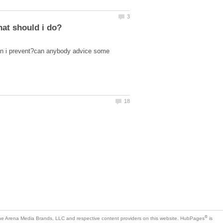
can i prevent?can anybody advice some
is