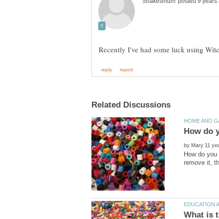
by
How do you r