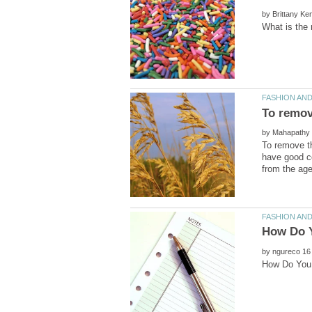
by
by
To remove t
have good co
by