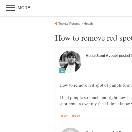
I had pimple so much and right now its