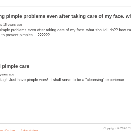
pimple problems even after taking care of my face. what should i do?? how 