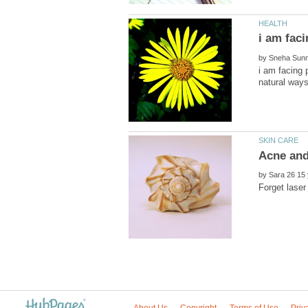
by
i am facing 
by