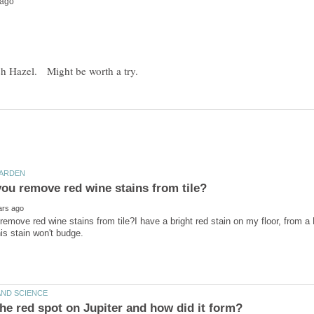
emove red wine stains from tile?I have a bright red stain on my floor, from a 