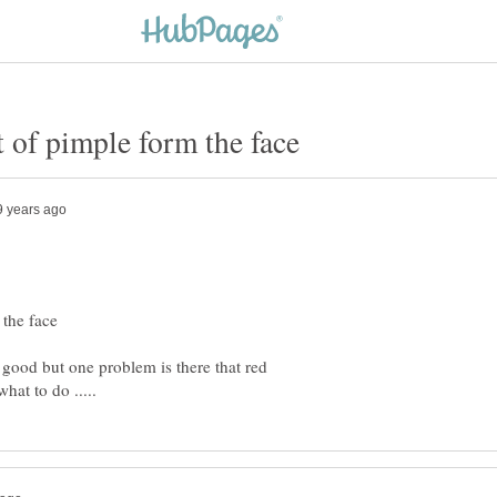
 good but one problem is there that red