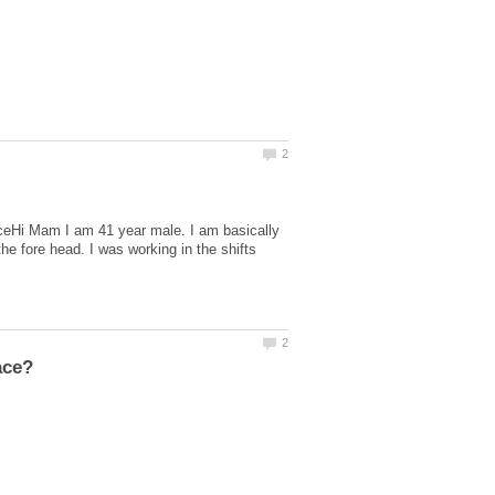
ceHi Mam I am 41 year male. I am basically
he fore head. I was working in the shifts