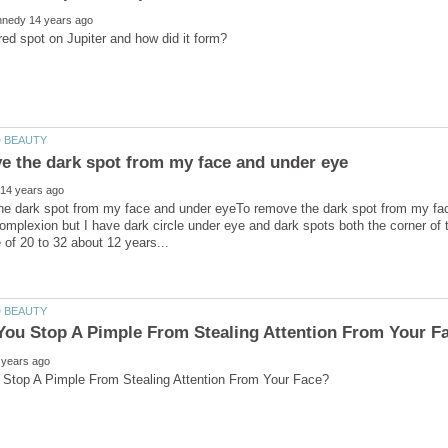
he dark spot from my face and under eyeTo remove the dark spot from my fa
mplexion but I have dark circle under eye and dark spots both the corner of t