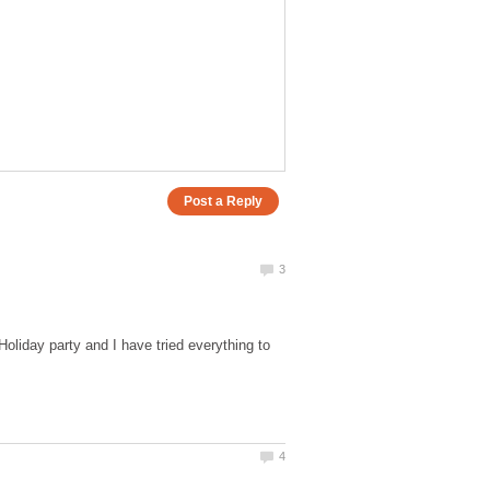
Holiday party and I have tried everything to