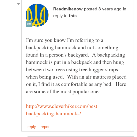
in
reply to
I'm sure you know I'm referring to a
backpacking hammock and not something
found in a person's backyard. A backpacking
hammock is put in a backpack and then hung
between two trees using tree hugger straps
when being used. With an air mattress placed
on it, I find it as comfortable as any bed. Here
are some of the most popular ones.