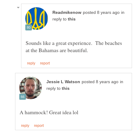
in
reply to
Sounds like a great experience. The beaches
in
reply to