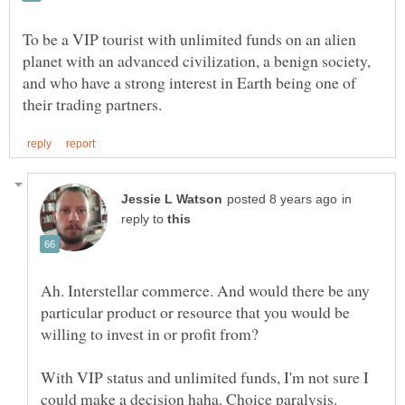
To be a VIP tourist with unlimited funds on an alien
planet with an advanced civilization, a benign society,
and who have a strong interest in Earth being one of
in
reply to
Ah. Interstellar commerce. And would there be any
particular product or resource that you would be
willing to invest in or profit from?
With VIP status and unlimited funds, I'm not sure I