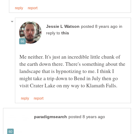
in
reply to
Me neither. It's just an incredible little chunk of
the earth down there. There's something about the
landscape that is hypnotizing to me. I think I
might take a trip down to Bend in July then go