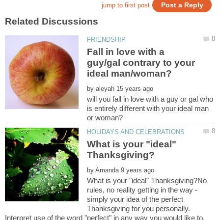
Fall in love with a
guy/gal contrary to your
by
will you fall in love with a guy or gal who
is entirely different with your ideal man
What is your "ideal"
by
What is your "ideal" Thanksgiving?No
rules, no reality getting in the way -
simply your idea of the perfect
Thanksgiving for you personally.