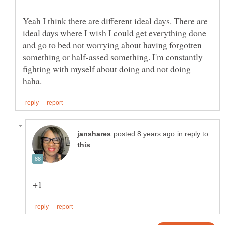
Yeah I think there are different ideal days. There are
ideal days where I wish I could get everything done
and go to bed not worrying about having forgotten
something or half-assed something. I'm constantly
fighting with myself about doing and not doing
in reply to