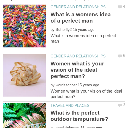
What is a womens idea
by
What is a womens idea of a perfect
Women what is your
vision of the ideal
by
Women what is your vision of the ideal
What is the perfect
by