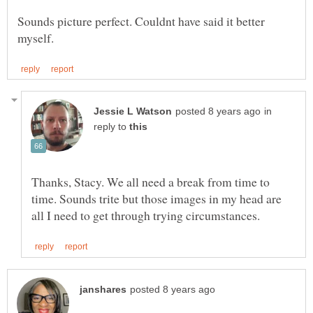
Sounds picture perfect. Couldnt have said it better
in
reply to
Thanks, Stacy. We all need a break from time to
time. Sounds trite but those images in my head are