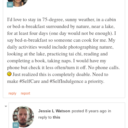
I'd love to stay in 75-degree, sunny weather, in a cabin
or bed-n-breakfast surrounded by nature, near a lake,
for at least four days (one day would not be enough). I
say bed-n-breakfast so someone can cook for me. My
daily activities would include photographing nature,
looking at the lake, practicing tai chi, reading and
completing a book, taking naps. I would have my
phone but check it less often/turn it off. No phone calls.
Just realized this is completely doable. Need to
in
reply to