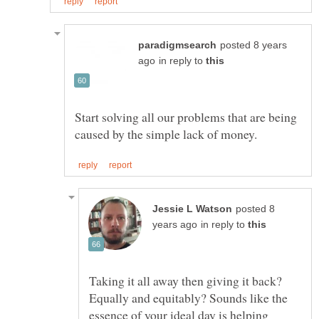
posted 8 years
in reply to
Start solving all our problems that are being
posted 8
in reply to
Taking it all away then giving it back?
Equally and equitably? Sounds like the
essence of your ideal day is helping