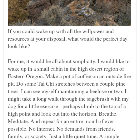
If you could wake up with all the willpower and
resources at your disposal, what would the perfect day
look like?
For me, it would be all about simplicity. I would like to
wake up in a small cabin in the high desert region of
Eastern Oregon. Make a pot of coffee on an outside fire
pit. Do some Tai Chi stretches between a couple pine
trees. I can see myself maintaining a beehive or two. I
might take a long walk through the sagebrush with my
dog for a little exercise - perhaps climb to the top of a
high point and look out into the horizon. Breathe.
Meditate. And repeat for an entire month if ever
possible. No internet. No demands from friends,
family, or society. Just a little quiet time. A simple