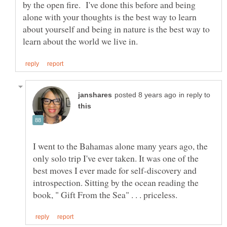
by the open fire. I've done this before and being
alone with your thoughts is the best way to learn
about yourself and being in nature is the best way to
in reply to
I went to the Bahamas alone many years ago, the
only solo trip I've ever taken. It was one of the
best moves I ever made for self-discovery and
introspection. Sitting by the ocean reading the