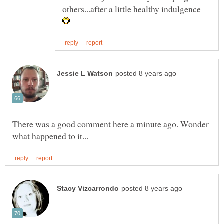
others...after a little healthy indulgence
There was a good comment here a minute ago. Wonder