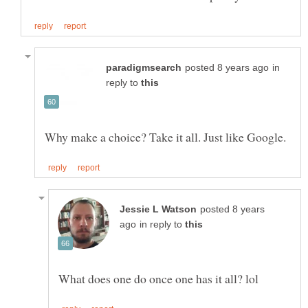
in
reply to
posted 8 years
in reply to