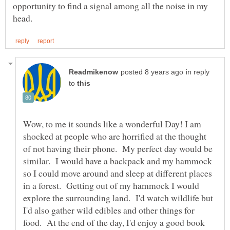
opportunity to find a signal among all the noise in my
in reply
to
Wow, to me it sounds like a wonderful Day! I am
shocked at people who are horrified at the thought
of not having their phone. My perfect day would be
similar. I would have a backpack and my hammock
so I could move around and sleep at different places
in a forest. Getting out of my hammock I would
explore the surrounding land. I'd watch wildlife but
I'd also gather wild edibles and other things for
food. At the end of the day, I'd enjoy a good book