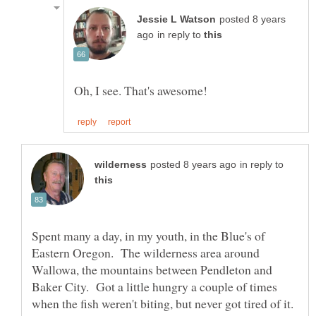
posted 8 years
in reply to
in reply to
Spent many a day, in my youth, in the Blue's of
Eastern Oregon. The wilderness area around
Wallowa, the mountains between Pendleton and
Baker City. Got a little hungry a couple of times