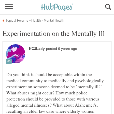
Do you think it should be acceptable within the
medical community to medically and psychologically
experiment on someone deemed to be "mentally ill?"
What abuses might occur? How much police
protection should be provided to those with various
alleged mental illnesses? What about Alzheimer's,
recalling an elder law case where elderly women