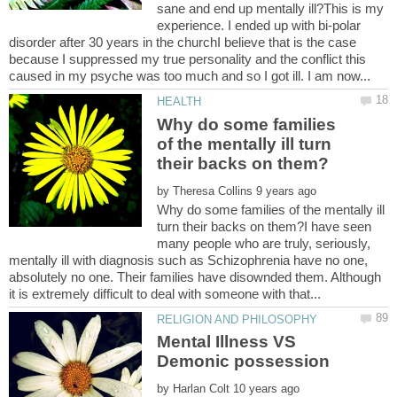
sane and end up mentally ill?This is my
experience. I ended up with bi-polar
disorder after 30 years in the churchI believe that is the case
because I suppressed my true personality and the conflict this
Why do some families
of the mentally ill turn
by
Why do some families of the mentally ill
turn their backs on them?I have seen
many people who are truly, seriously,
mentally ill with diagnosis such as Schizophrenia have no one,
absolutely no one. Their families have disownded them. Although
Mental Illness VS
by