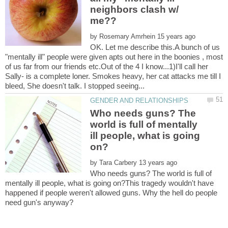
neighbors clash w/
by
OK. Let me describe this.A bunch of us
"mentally ill" people were given apts out here in the boonies , most
of us far from our friends etc.Out of the 4 I know...1)I'll call her
Sally- is a complete loner. Smokes heavy, her cat attacks me till I
Who needs guns? The
world is full of mentally
ill people, what is going
by
Who needs guns? The world is full of
mentally ill people, what is going on?This tragedy wouldn't have
happened if people weren't allowed guns. Why the hell do people