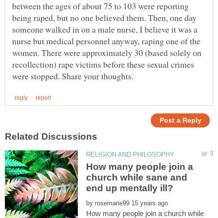
between the ages of about 75 to 103 were reporting
being raped, but no one believed them. Then, one day
someone walked in on a male nurse, I believe it was a
nurse but medical personnel anyway, raping one of the
women. There were approximately 30 (based solely on
recollection) rape victims before these sexual crimes
How many people join a
church while sane and
by
How many people join a church while