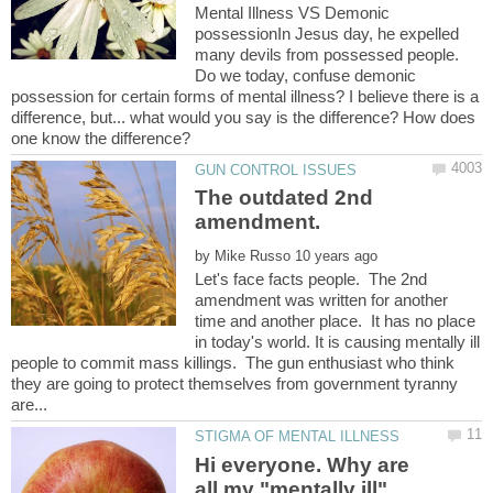
Mental Illness VS Demonic
possessionIn Jesus day, he expelled
many devils from possessed people.
Do we today, confuse demonic
possession for certain forms of mental illness? I believe there is a
difference, but... what would you say is the difference? How does
The outdated 2nd
by
Let's face facts people. The 2nd
amendment was written for another
time and another place. It has no place
in today's world. It is causing mentally ill
people to commit mass killings. The gun enthusiast who think
they are going to protect themselves from government tyranny
Hi everyone. Why are
all my "mentally ill"