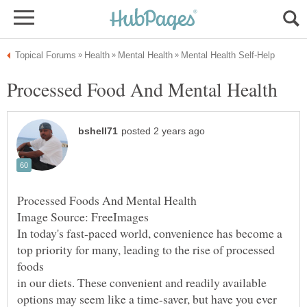
top priority for many, leading to the rise of processed