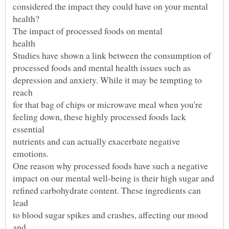
depression and anxiety. While it may be tempting to
feeling down, these highly processed foods lack
nutrients and can actually exacerbate negative
refined carbohydrate content. These ingredients can
to blood sugar spikes and crashes, affecting our mood