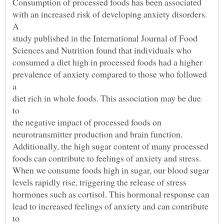
with an increased risk of developing anxiety disorders.
prevalence of anxiety compared to those who followed
diet rich in whole foods. This association may be due
lead to increased feelings of anxiety and can contribute