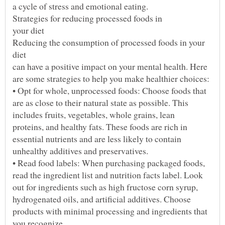
Reducing the consumption of processed foods in your