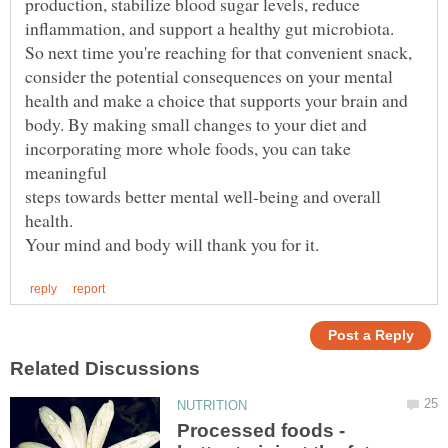
incorporating more whole foods, you can take
steps towards better mental well-being and overall
Processed foods -