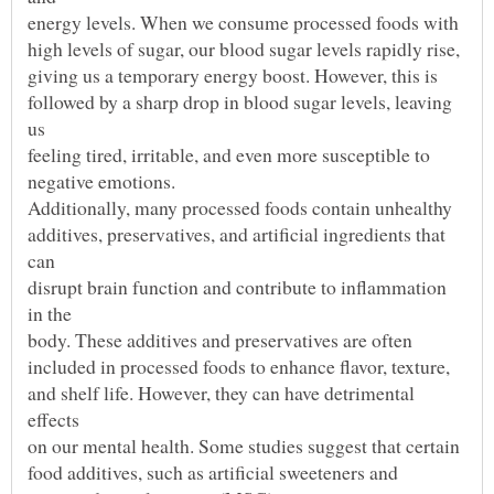
followed by a sharp drop in blood sugar levels, leaving
additives, preservatives, and artificial ingredients that
disrupt brain function and contribute to inflammation
and shelf life. However, they can have detrimental