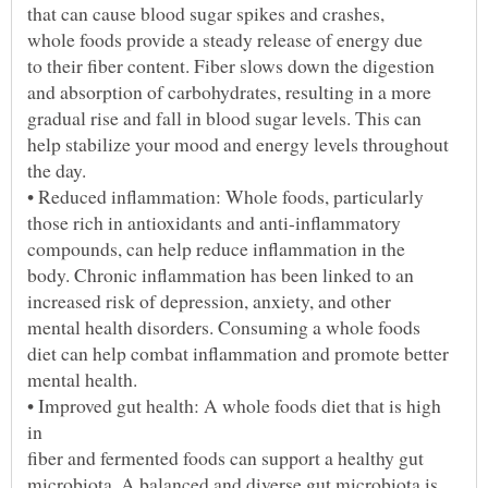
• Improved gut health: A whole foods diet that is high