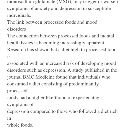
Research has shown that a diet high in processed foods
consumed a diet consisting of predominantly
foods had a higher likelihood of experiencing
depression compared to those who followed a diet rich