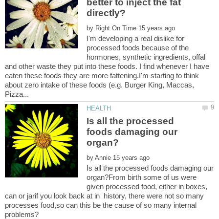
better to inject the fat
by
I'm developing a real dislike for
processed foods because of the
hormones, synthetic ingredients, offal
and other waste they put into these foods. I find whenever I have
eaten these foods they are more fattening.I'm starting to think
about zero intake of these foods (e.g. Burger King, Maccas,
Is all the processed
foods damaging our
by
Is all the processed foods damaging our
organ?From birth some of us were
given processed food, either in boxes,
can or jarif you look back at in history, there were not so many
processes food,so can this be the cause of so many internal