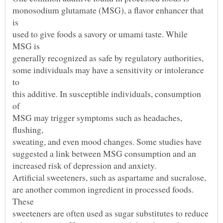
monosodium glutamate (MSG), a flavor enhancer that
used to give foods a savory or umami taste. While
some individuals may have a sensitivity or intolerance
this additive. In susceptible individuals, consumption
MSG may trigger symptoms such as headaches,
are another common ingredient in processed foods.