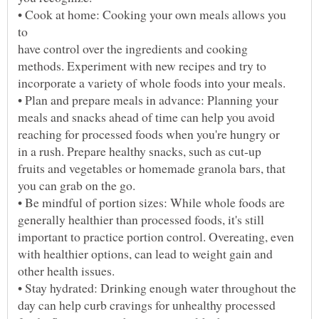
• Cook at home: Cooking your own meals allows you