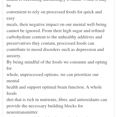
convenient to rely on processed foods for quick and
By being mindful of the foods we consume and opting
whole, unprocessed options, we can prioritize our
health and support optimal brain function. A whole
provide the necessary building blocks for