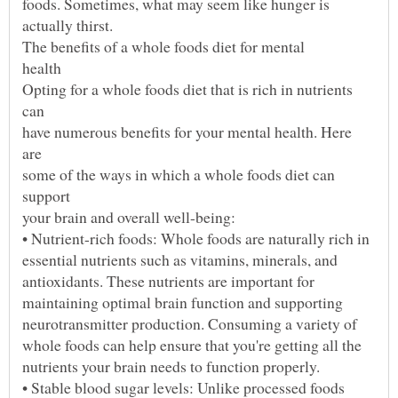
Opting for a whole foods diet that is rich in nutrients
have numerous benefits for your mental health. Here
some of the ways in which a whole foods diet can