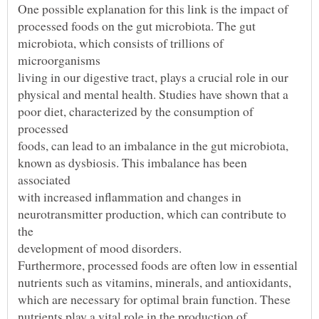
microbiota, which consists of trillions of
poor diet, characterized by the consumption of
known as dysbiosis. This imbalance has been
neurotransmitter production, which can contribute to