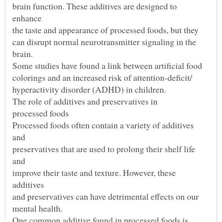
brain function. These additives are designed to
can disrupt normal neurotransmitter signaling in the
Processed foods often contain a variety of additives
preservatives that are used to prolong their shelf life
improve their taste and texture. However, these