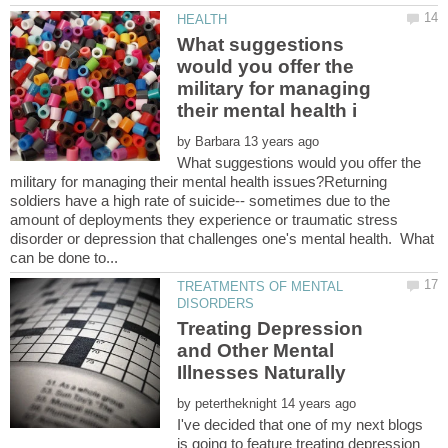
What suggestions
would you offer the
military for managing
by
What suggestions would you offer the
military for managing their mental health issues?Returning
soldiers have a high rate of suicide-- sometimes due to the
amount of deployments they experience or traumatic stress
disorder or depression that challenges one's mental health. What
TREATMENTS OF MENTAL
Treating Depression
and Other Mental
by
I've decided that one of my next blogs
is going to feature treating depression