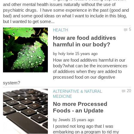
and other mental health issues naturally without the use of
psychiatric drugs. I have some experience in the past (good and
bad) and some good ideas on what I want to include in this blog,
How are food additives
by
How are food additives harmful in our
body?what can be the inconveniences
of additives when they are added to
processed food on our digestive
ALTERNATIVE & NATURAL
No more Processed
by
I posted not long ago that I was
embarking on a program to rid my