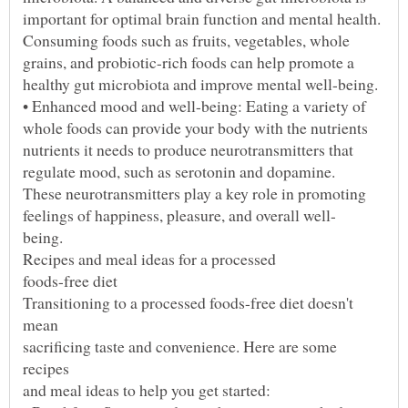
Transitioning to a processed foods-free diet doesn't
sacrificing taste and convenience. Here are some