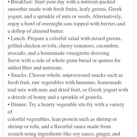
• Dinner: Try a hearty vegetable stir-fry with a variety