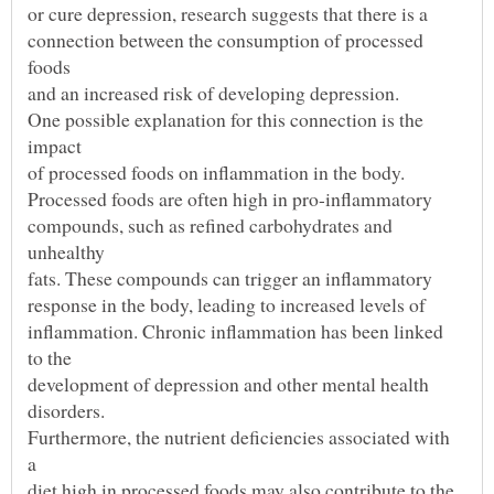
connection between the consumption of processed
One possible explanation for this connection is the
compounds, such as refined carbohydrates and
inflammation. Chronic inflammation has been linked
Furthermore, the nutrient deficiencies associated with