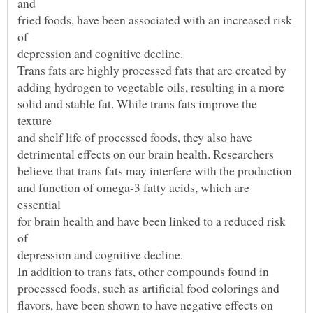
fried foods, have been associated with an increased risk
solid and stable fat. While trans fats improve the
and function of omega-3 fatty acids, which are
for brain health and have been linked to a reduced risk