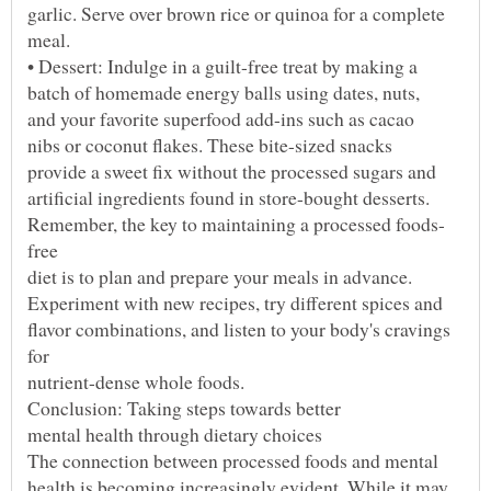
flavor combinations, and listen to your body's cravings
health is becoming increasingly evident. While it may