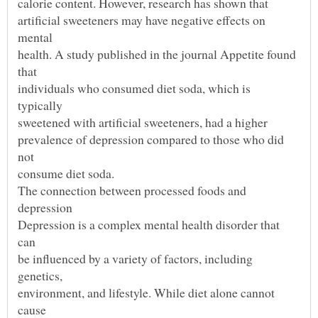
artificial sweeteners may have negative effects on
health. A study published in the journal Appetite found
individuals who consumed diet soda, which is
prevalence of depression compared to those who did
Depression is a complex mental health disorder that
be influenced by a variety of factors, including
environment, and lifestyle. While diet alone cannot