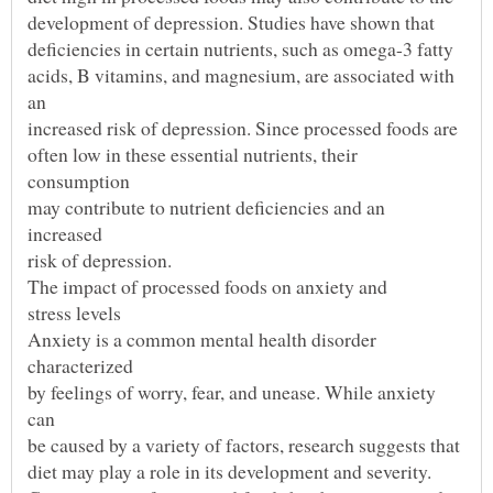
acids, B vitamins, and magnesium, are associated with
often low in these essential nutrients, their
may contribute to nutrient deficiencies and an
Anxiety is a common mental health disorder
by feelings of worry, fear, and unease. While anxiety