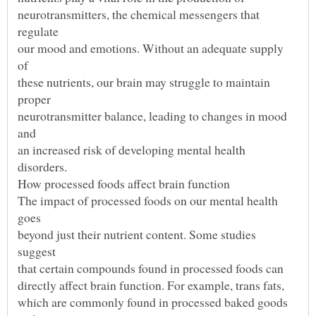
neurotransmitters, the chemical messengers that
our mood and emotions. Without an adequate supply
these nutrients, our brain may struggle to maintain
neurotransmitter balance, leading to changes in mood
an increased risk of developing mental health
The impact of processed foods on our mental health
beyond just their nutrient content. Some studies
which are commonly found in processed baked goods