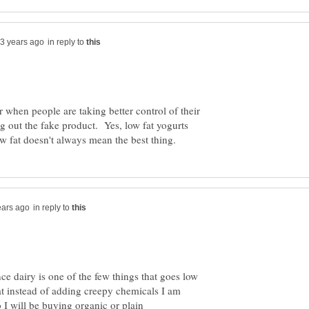
in reply to
 when people are taking better control of their
ng out the fake product. Yes, low fat yogurts
in reply to
ince dairy is one of the few things that goes low
at instead of adding creepy chemicals I am
o I will be buying organic or plain