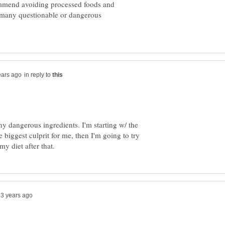
ommend avoiding processed foods and
, many questionable or dangerous
in reply to
any dangerous ingredients. I'm starting w/ the
e biggest culprit for me, then I'm going to try