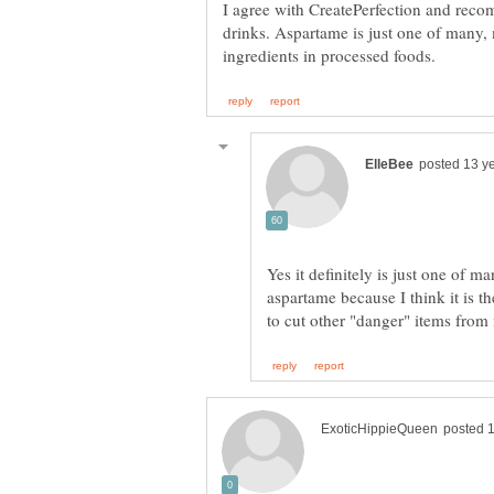
I agree with CreatePerfection and rec
drinks. Aspartame is just one of many
Yes it definitely is just one of m
aspartame because I think it is th