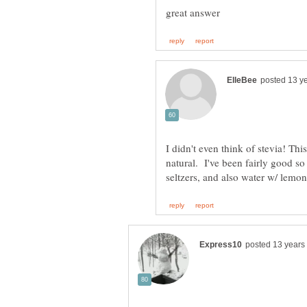
I didn't even think of stevia! This
natural. I've been fairly good so