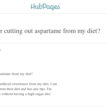
rtificial sweeteners from my diet. I am
rom their diet and has any tips. I'm