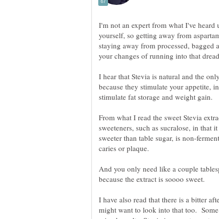
I'm not an expert from what I've heard u
yourself, so getting away from aspartam
staying away from processed, bagged
your changes of running into that dread
I hear that Stevia is natural and the onl
because they stimulate your appetite, 
stimulate fat storage and weight gain.
From what I read the sweet Stevia extrac
sweeteners, such as sucralose, in that i
sweeter than table sugar, is non-fermen
And you only need like a couple tables
I have also read that there is a bitter a
might want to look into that too. Some 