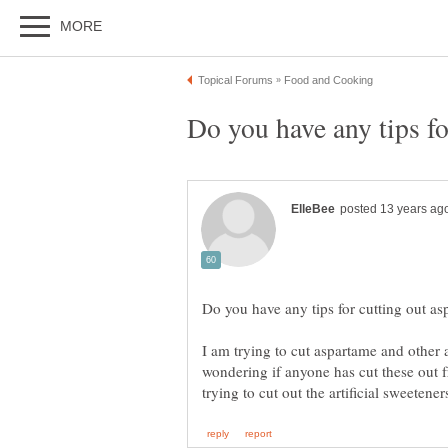
I am trying to cut aspartame and other a
wondering if anyone has cut these out f