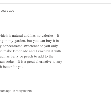
which is natural and has no calories. It
ng in my garden, but you can buy it in
ery concentrated sweetener so you only
to make lemonade and I sweeten it with
uch as berry or peach to add to the
an sodas. It is a great alternative to any
in reply to