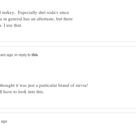
d turkey. Especially diet soda's since
 in general has an aftertaste, but there
in reply to
thought it was just a particular brand of stevia!