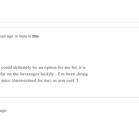
in reply to
 could definitely be an option for me b/c it is
 far on the beverages luckily - I've been doing