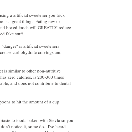
sing a artificial sweetener you trick
e is a great thing. Eating raw or
 and boxed foods will GREATLY reduce
ed fake stuff.
y "danger" is artificial sweeteners
increase carbohydrate cravings and
t is similar to other non-nutritive
t has zero calories, is 200-300 times
table, and does not contribute to dental
poons to hit the amount of a cup
ftertaste to foods baked with Stevia so you
don't notice it, some do. I've heard