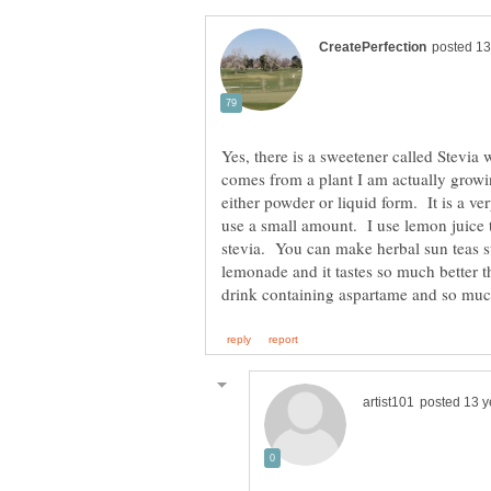
Yes, there is a sweetener called Stevia 
comes from a plant I am actually growi
either powder or liquid form. It is a v
use a small amount. I use lemon juice 
stevia. You can make herbal sun teas s
lemonade and it tastes so much better th