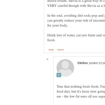
mixed results. Stevia is a great way to
In the end, avoiding diet soda pop an
can greatly reduce your risk of encount
for your body.
Drink lots of water, eat raw fruits and
True that nothing beats fresh. I'm
food diet, but it's been slow goin
me - the low fat ones all use asp