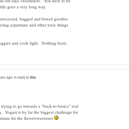
 cut out fake sweeteners. You have to be
d processed, bagged and boxed goodies
ering aspartame and other toxic things
 veggies and cook light. Nothing beats
in reply to
 trying to go towards a "back-to-basics" real
g. Yogurt is by far the biggest challenge for
artame for the flavor/sweetener