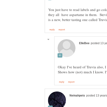
You just have to read labels and go col
they all have aspartame in them. Stevia
Okay I've heard of Truvia also, I 