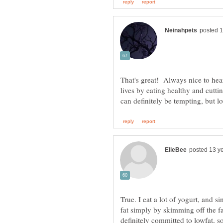
That's great! Always nice to hear
lives by eating healthy and cutti
True. I eat a lot of yogurt, and s
fat simply by skimming off the f
definitely committed to lowfat, s