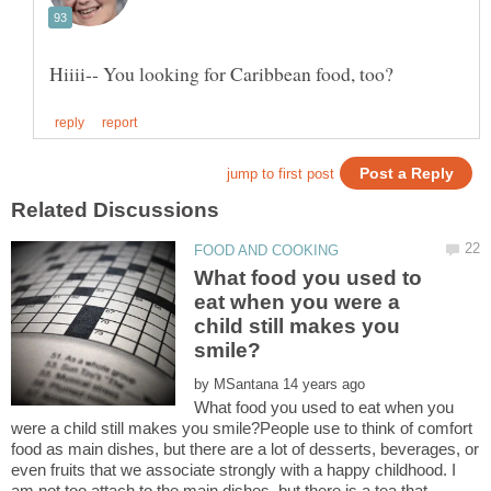
What food you used to
eat when you were a
child still makes you
by
What food you used to eat when you
were a child still makes you smile?People use to think of comfort
food as main dishes, but there are a lot of desserts, beverages, or
even fruits that we associate strongly with a happy childhood. I