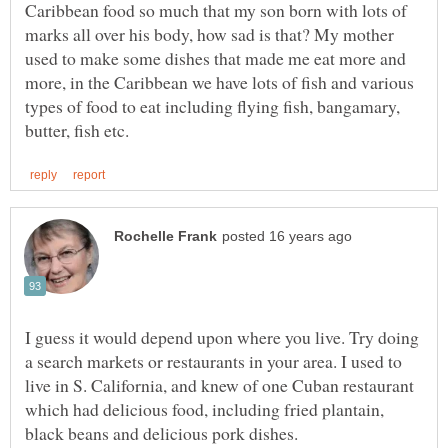
Caribbean food so much that my son born with lots of
marks all over his body, how sad is that? My mother
used to make some dishes that made me eat more and
more, in the Caribbean we have lots of fish and various
types of food to eat including flying fish, bangamary,
I guess it would depend upon where you live. Try doing
a search markets or restaurants in your area. I used to
live in S. California, and knew of one Cuban restaurant
which had delicious food, including fried plantain,