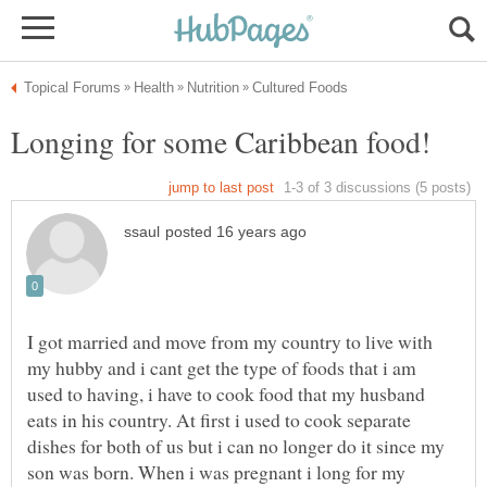
I got married and move from my country to live with
my hubby and i cant get the type of foods that i am
used to having, i have to cook food that my husband
eats in his country. At first i used to cook separate
dishes for both of us but i can no longer do it since my
son was born. When i was pregnant i long for my