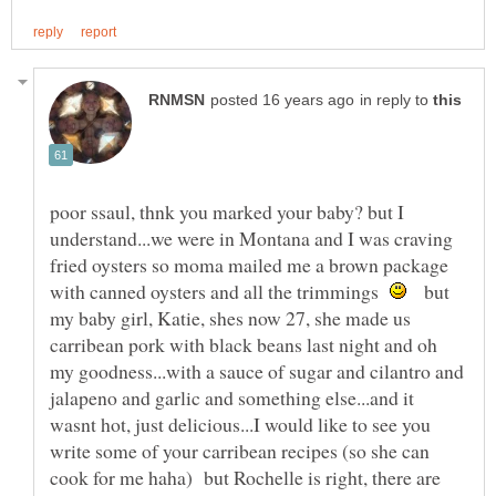
in reply to
poor ssaul, thnk you marked your baby? but I
understand...we were in Montana and I was craving
fried oysters so moma mailed me a brown package
with canned oysters and all the trimmings
but
my baby girl, Katie, shes now 27, she made us
carribean pork with black beans last night and oh
my goodness...with a sauce of sugar and cilantro and
jalapeno and garlic and something else...and it
wasnt hot, just delicious...I would like to see you
write some of your carribean recipes (so she can
cook for me haha) but Rochelle is right, there are