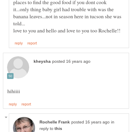
places to find the good food if you dont cook
it...only thing baby girl had trouble with was the
banana leaves...not in season here in tucson she was
in
reply to