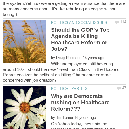
the system.Yet now we are getting a new insurance that there are
so many concerns about. It's like rebuilding an engine without
Should the GOP's Top
Agenda be Killing
Healthcare Reform or
by
With unemployment still hovering
around 10%, should the new "Freshman Class" in the House of
Represenatives be hellbent on killing Obamacare or more
Why are Democrats
rushing on Healthcare
by
On Yahoo today, they said the