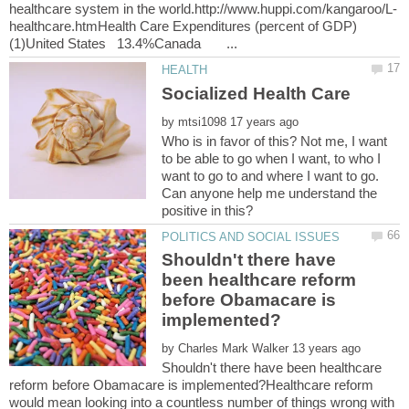
healthcare.htmHealth Care Expenditures (percent of GDP)
by
Who is in favor of this? Not me, I want
to be able to go when I want, to who I
want to go to and where I want to go.
Can anyone help me understand the
Shouldn't there have
been healthcare reform
before Obamacare is
by
Shouldn't there have been healthcare
reform before Obamacare is implemented?Healthcare reform
would mean looking into a countless number of things wrong with