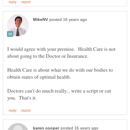
I would agree with your premise. Health Care is not
Health Care is about what we do with our bodies to
Doctors can't do much really... write a script or cut