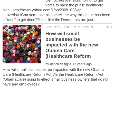
Democrats are "scrambling" to get
votes to back the public healthcare
plan: http://news.yahoo.com/s/ap/20091023/ap_ …
e_overhaulCan someone please tell me why this issue has been
How will small
businesses be
impacted with the new
Obama Care
by
How will small businesses be impacted with the new Obama
Care (Healthcare Reform Act)?Is the Healthcare Reform Act
(ObamaCare) going to effect small business owners that do not