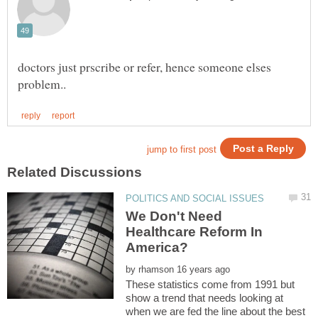
doctors just prscribe or refer, hence someone elses
We Don't Need
Healthcare Reform In
by
These statistics come from 1991 but
show a trend that needs looking at
when we are fed the line about the best