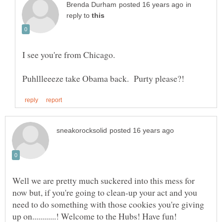
in
reply to
Well we are pretty much suckered into this mess for
now but, if you're going to clean-up your act and you
need to do something with those cookies you're giving