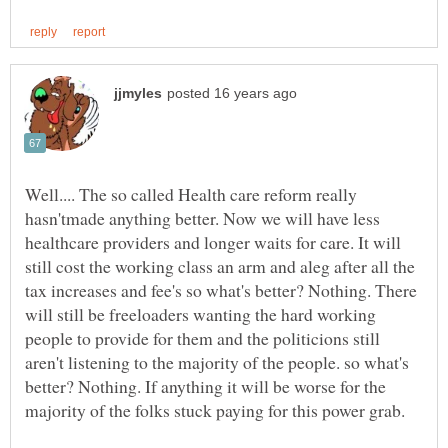
Well.... The so called Health care reform really
hasn'tmade anything better. Now we will have less
healthcare providers and longer waits for care. It will
still cost the working class an arm and aleg after all the
tax increases and fee's so what's better? Nothing. There
will still be freeloaders wanting the hard working
people to provide for them and the politicions still
aren't listening to the majority of the people. so what's
better? Nothing. If anything it will be worse for the