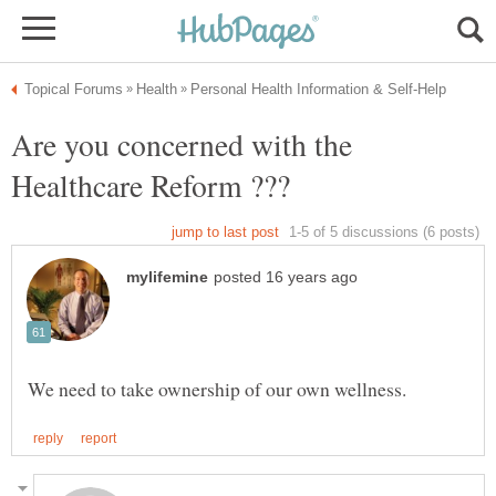
Are you concerned with the
Healthcare Reform ???