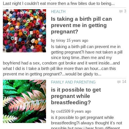
Is taking a birth pill can
prevent me in getting
by
Is taking a birth pill can prevent me in
getting pregnant?i have not taken a pill
since long time..then me and my
boyfriend had a sex, condom got broke and it went inside...and
what I did is I take a birth pill like more than an hour...can this
is it possible to get
pregnant while
by
is it possible to get pregnant while
breastfeeding?i always thought it's not
possible but now i hear from different