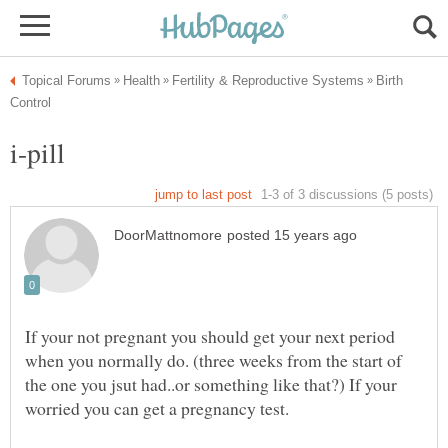
Birth
If your not pregnant you should get your next period
when you normally do. (three weeks from the start of
the one you jsut had..or something like that?) If your