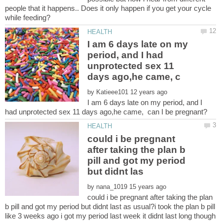
people that it happens.. Does it only happen if you get your cycle
I am 6 days late on my
period, and I had
unprotected sex 11
by
I am 6 days late on my period, and I
could i be pregnant
after taking the plan b
pill and got my period
by
could i be pregnant after taking the plan
b pill and got my period but didnt last as usual?i took the plan b pill
like 3 weeks ago i got my period last week it didnt last long though