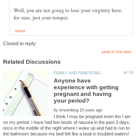
Well, you are not going to lose your virginity here,
Anyone have
experience with getting
pregnant and having
by
I think I may be pregnant even tho I am
on my period. I have had two bouts of nausea in the past 3 days,
once in the middle of the night where I woke up and had to run to
the bathroom because my bed felt like a boat in troubled waters!