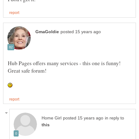
Hub Pages offers many services - this one is funny!
in reply to