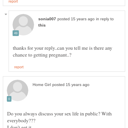
in reply to
thanks for your reply..can you tell me is there any
Do you always discuss your sex life in public? With