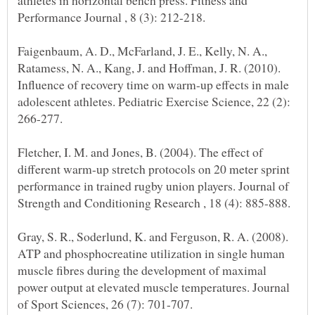
athletes in horizontal bench press. Fitness and
Faigenbaum, A. D., McFarland, J. E., Kelly, N. A.,
Ratamess, N. A., Kang, J. and Hoffman, J. R. (2010).
Influence of recovery time on warm-up effects in male
adolescent athletes. Pediatric Exercise Science, 22 (2):
Fletcher, I. M. and Jones, B. (2004). The effect of
different warm-up stretch protocols on 20 meter sprint
performance in trained rugby union players. Journal of
Gray, S. R., Soderlund, K. and Ferguson, R. A. (2008).
ATP and phosphocreatine utilization in single human
muscle fibres during the development of maximal
power output at elevated muscle temperatures. Journal
of Sport Sciences, 26 (7): 701-707.