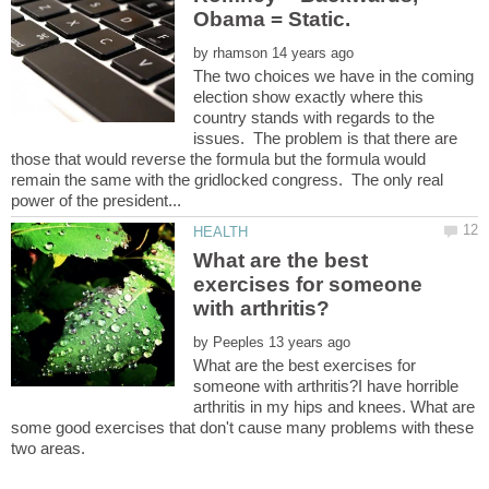
by
The two choices we have in the coming
election show exactly where this
country stands with regards to the
issues. The problem is that there are
those that would reverse the formula but the formula would
remain the same with the gridlocked congress. The only real
What are the best
exercises for someone
by
What are the best exercises for
someone with arthritis?I have horrible
arthritis in my hips and knees. What are
some good exercises that don't cause many problems with these