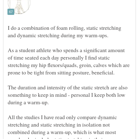
I do a combination of foam rolling, static stretching
As a student athlete who spends a significant amount
of time seated each day personally I find static
stretching my hip flexors/quads, groin, calves which are
The duration and intensity of the static stretch are also
something to keep in mind - personal I keep both low
All the studies I have read only compare dynamic
stretching and static stretching in isolation not
combined during a warm-up, which is what most