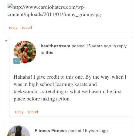
in reply
to
Hahaha! I give credit to this one. By the way, when I
was in high school learning karate and
taekwondo....stretching is what we have in the first