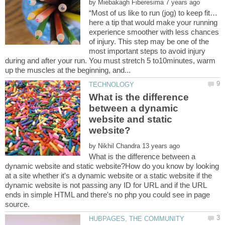
by
here a tip that would make your running
experience smoother with less chances
of injury. This step may be one of the
most important steps to avoid injury
during and after your run. You must stretch 5 to10minutes, warm
What is the difference
between a dynamic
website and static
by
What is the difference between a
dynamic website and static website?How do you know by looking
at a site whether it's a dynamic website or a static website if the
dynamic website is not passing any ID for URL and if the URL
ends in simple HTML and there's no php you could see in page