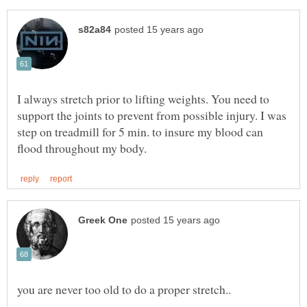
I always stretch prior to lifting weights. You need to
support the joints to prevent from possible injury. I was
step on treadmill for 5 min. to insure my blood can