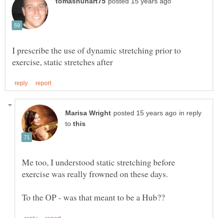
I prescribe the use of dynamic stretching prior to
in reply
to
Me too, I understood static stretching before