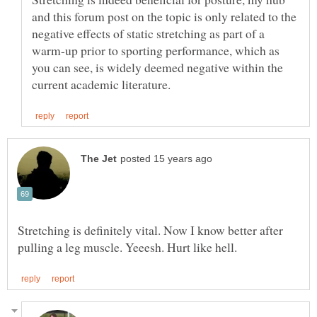
and this forum post on the topic is only related to the
negative effects of static stretching as part of a
warm-up prior to sporting performance, which as
you can see, is widely deemed negative within the
Stretching is definitely vital. Now I know better after