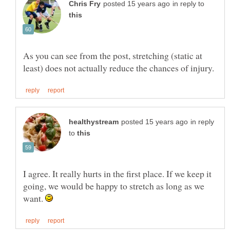
in reply to
As you can see from the post, stretching (static at
in reply
to
I agree. It really hurts in the first place. If we keep it
going, we would be happy to stretch as long as we
want.