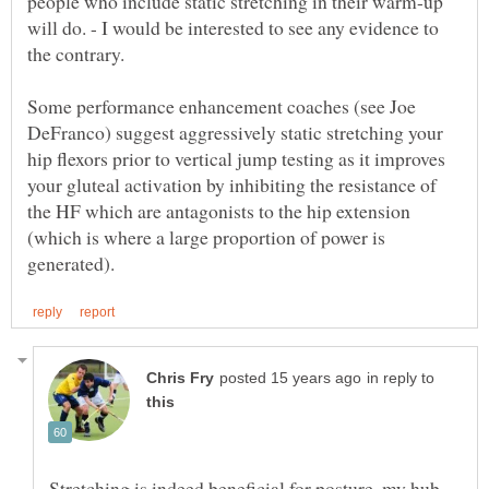
people who include static stretching in their warm-up
will do. - I would be interested to see any evidence to
Some performance enhancement coaches (see Joe
DeFranco) suggest aggressively static stretching your
hip flexors prior to vertical jump testing as it improves
your gluteal activation by inhibiting the resistance of
the HF which are antagonists to the hip extension
(which is where a large proportion of power is
in reply to
Stretching is indeed beneficial for posture, my hub