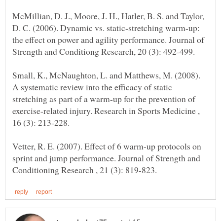
McMillian, D. J., Moore, J. H., Hatler, B. S. and Taylor,
D. C. (2006). Dynamic vs. static-stretching warm-up:
the effect on power and agility performance. Journal of
Small, K., McNaughton, L. and Matthews, M. (2008).
A systematic review into the efficacy of static
stretching as part of a warm-up for the prevention of
exercise-related injury. Research in Sports Medicine ,
Vetter, R. E. (2007). Effect of 6 warm-up protocols on
sprint and jump performance. Journal of Strength and