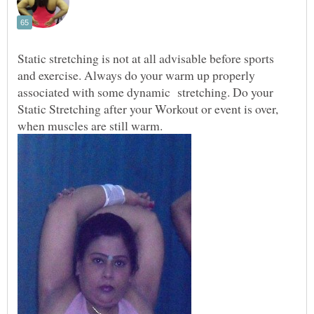
Static stretching is not at all advisable before sports
and exercise. Always do your warm up properly
associated with some dynamic stretching. Do your
Static Stretching after your Workout or event is over,