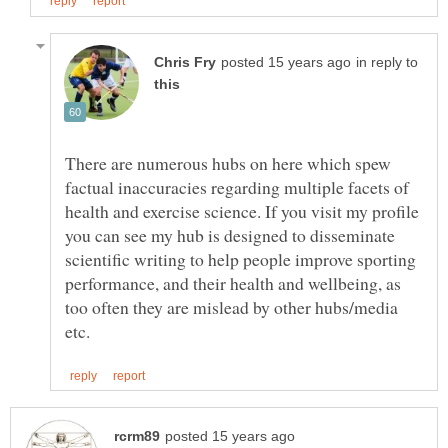
in reply to
There are numerous hubs on here which spew
factual inaccuracies regarding multiple facets of
health and exercise science. If you visit my profile
you can see my hub is designed to disseminate
scientific writing to help people improve sporting
performance, and their health and wellbeing, as
too often they are mislead by other hubs/media