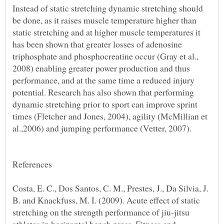
Instead of static stretching dynamic stretching should
be done, as it raises muscle temperature higher than
static stretching and at higher muscle temperatures it
has been shown that greater losses of adenosine
triphosphate and phosphocreatine occur (Gray et al.,
2008) enabling greater power production and thus
performance, and at the same time a reduced injury
potential. Research has also shown that performing
dynamic stretching prior to sport can improve sprint
times (Fletcher and Jones, 2004), agility (McMillian et
Costa, E. C., Dos Santos, C. M., Prestes, J., Da Silvia, J.
B. and Knackfuss, M. I. (2009). Acute effect of static
stretching on the strength performance of jiu-jitsu