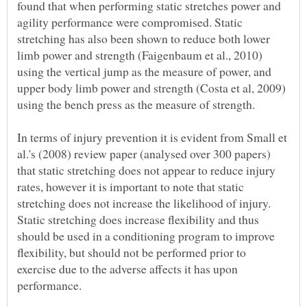
found that when performing static stretches power and
agility performance were compromised. Static
stretching has also been shown to reduce both lower
limb power and strength (Faigenbaum et al., 2010)
using the vertical jump as the measure of power, and
upper body limb power and strength (Costa et al, 2009)
In terms of injury prevention it is evident from Small et
al.'s (2008) review paper (analysed over 300 papers)
that static stretching does not appear to reduce injury
rates, however it is important to note that static
stretching does not increase the likelihood of injury.
Static stretching does increase flexibility and thus
should be used in a conditioning program to improve
flexibility, but should not be performed prior to
exercise due to the adverse affects it has upon