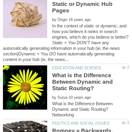
Static or Dynamic Hub
by
In the context of static or dynamic, and
how you believe it ranks in search
Static = You DON'T have any
automatically generating information in your hub (ie, the news
section)Dynamic = You DO have automatically generating
What is the Difference
Between Dynamic and
by
What is the Difference Between
Romney = Backwards,