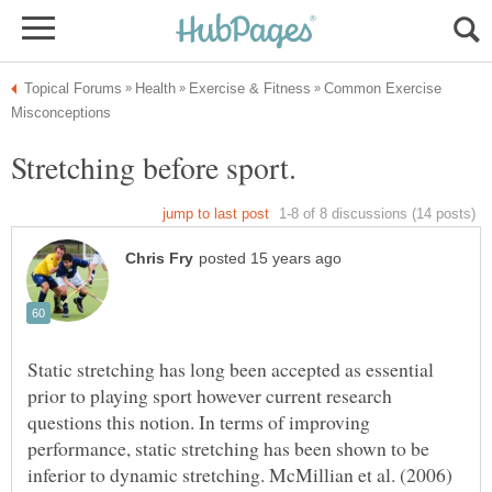
Common Exercise
Static stretching has long been accepted as essential
prior to playing sport however current research
questions this notion. In terms of improving
performance, static stretching has been shown to be
inferior to dynamic stretching. McMillian et al. (2006)