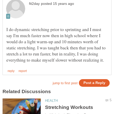
I do dynamic stretching prior to sprinting and I must
say I'm much faster now then in high school where I
would do a light warm-up and 10 minutes worth of
static stretching. I was taught back then that you had to
stretch a lot to run faster, but in reality, I was doing