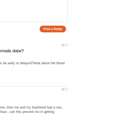
iods be early or delayed?what about the blood
g time..then me and my boyfriend had a sex,
 hour...can this prevent me in getting