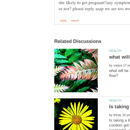
she likely to get pregnant?any symptoms
by
what will be
by
Is taking a 
condom got b