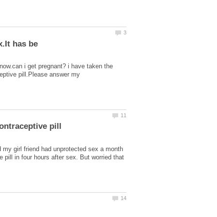
s now.can i get pregnant? i have taken the
ceptive pill.Please answer my
 my girl friend had unprotected sex a month
pill in four hours after sex. But worried that