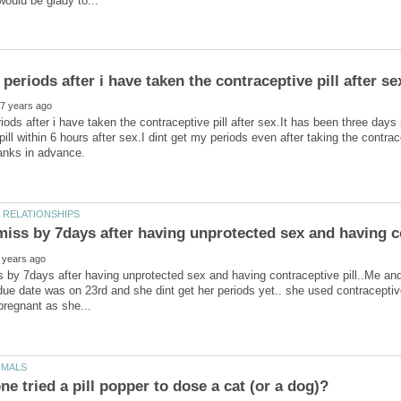
eriods after i have taken the contraceptive pill after sex.It has been three day
ill within 6 hours after sex.I dint get my periods even after taking the contra
 by 7days after having unprotected sex and having contraceptive pill..Me and
due date was on 23rd and she dint get her periods yet.. she used contraceptive 