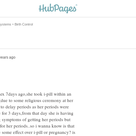
ex 7days ago,she took i-pill within an
 (due to some religious ceremony at her
to delay periods as her periods were
e for 3 days,from that day she is having
g symptoms of getting her periods but
 for her periods..so i wanna know is that
some effect over i-pill or pregnancy? is