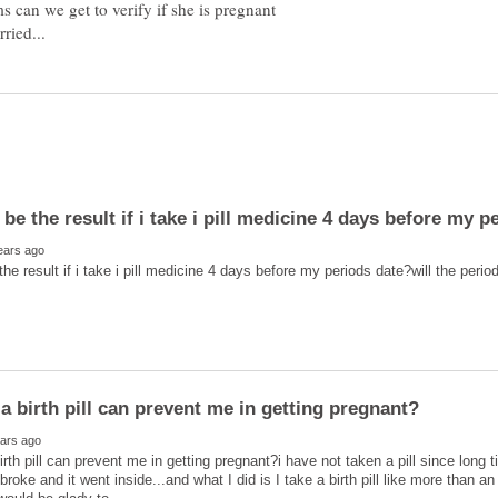
 can we get to verify if she is pregnant
 the result if i take i pill medicine 4 days before my periods date?will the per
birth pill can prevent me in getting pregnant?i have not taken a pill since lon
roke and it went inside...and what I did is I take a birth pill like more than an