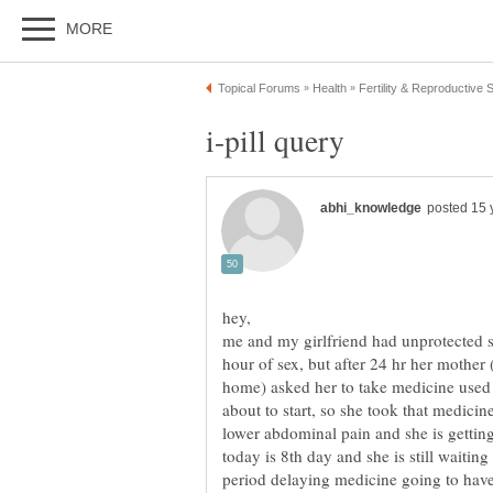
me and my girlfriend had unprotected s
hour of sex, but after 24 hr her mother
home) asked her to take medicine used 
about to start, so she took that medicin
lower abdominal pain and she is gettin
today is 8th day and she is still waiting
period delaying medicine going to have 