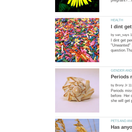
by
I dint get p
"Unwanted" p
by
Periods miss
before. Her 