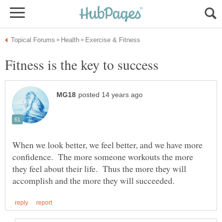
When we look better, we feel better, and we have more
confidence. The more someone workouts the more
they feel about their life. Thus the more they will