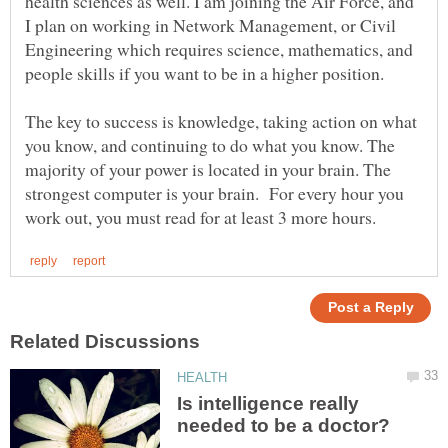
health sciences as well. I am joining the Air Force, and
I plan on working in Network Management, or Civil
Engineering which requires science, mathematics, and
people skills if you want to be in a higher position.
The key to success is knowledge, taking action on what
you know, and continuing to do what you know. The
majority of your power is located in your brain. The
strongest computer is your brain. For every hour you
Is intelligence really