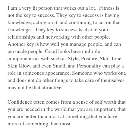
I am a very fit person that works out a lot. Fitness is
not the key to success. They key to success is having
knowledge, acting on it, and continuing to act on that
knowledge. They key to success is also in your
relationships and networking with other people.
Another key is how well you manage people, and can
persuade people. Good looks have multiple
components as well such as Style, Posture, Skin Tone,
Skin Glow, and even Smell, and Personality can play a
role in someones appearance. Someone who works out,
and does not do other things to take care of themselves
may not be that attractive.
Confidence often comes from a sense of self worth that
you are needed in the world,that you are important, that
you are better than most at something,that you have
more of something than most.