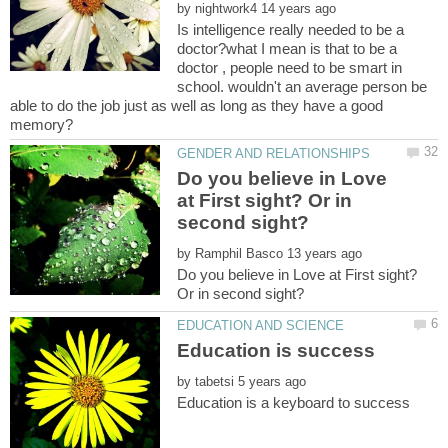
by
Is intelligence really needed to be a
doctor?what I mean is that to be a
doctor , people need to be smart in
school. wouldn't an average person be
able to do the job just as well as long as they have a good
Do you believe in Love
at First sight? Or in
by
Do you believe in Love at First sight?
Education is success
by