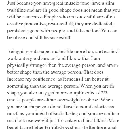
Just because you have great muscle tone, have a slim
waistline and are in good shape does not mean that you
will be a success. People who are sucsesful are often
creative,innovative, resorucefull, they are dedicated,
persistent, good with people, and take action. You can
be obese and still be sucsesfull.
Being in great shape makes life more fun, and easier. I
work out a good amount and I know that I am
physically stronger then the average person, and am in
better shape than the average person. That does
increase my confidence, as it means I am better at
something than the average person. When you are in
shape you also may get more compliments as 2/3
(most) people are either overweight or obese. When
you are in shape you do not have to count calories as
much as your metabolism is faster, and you are not in a
rush to loose weight just to look good in a bikini. More
benefits are better fertility,less stress, better hormonal