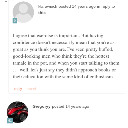
in reply to
I agree that exercise is important. But having
confidence doesn't necessarily mean that you're as
great as you think you are. I've seen pretty buffed,
good-looking men who think they're the hottest
tamale in the pot, and when you start talking to them
. . . well, let's just say they didn't approach books or