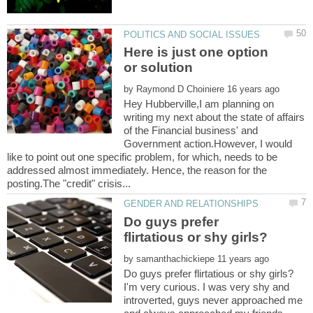
Here is just one option
by
Hey Hubberville,I am planning on
writing my next about the state of affairs
of the Financial business' and
Government action.However, I would
like to point out one specific problem, for which, needs to be
addressed almost immediately. Hence, the reason for the
Do guys prefer
by
I'm very curious. I was very shy and
introverted, guys never approached me