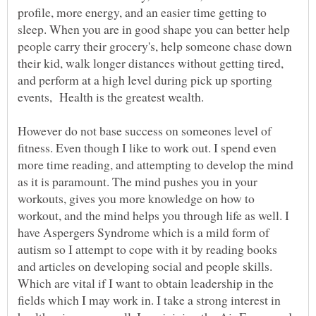
profile, more energy, and an easier time getting to
sleep. When you are in good shape you can better help
people carry their grocery's, help someone chase down
their kid, walk longer distances without getting tired,
and perform at a high level during pick up sporting
However do not base success on someones level of
fitness. Even though I like to work out. I spend even
more time reading, and attempting to develop the mind
as it is paramount. The mind pushes you in your
workouts, gives you more knowledge on how to
workout, and the mind helps you through life as well. I
have Aspergers Syndrome which is a mild form of
autism so I attempt to cope with it by reading books
and articles on developing social and people skills.
Which are vital if I want to obtain leadership in the
fields which I may work in. I take a strong interest in