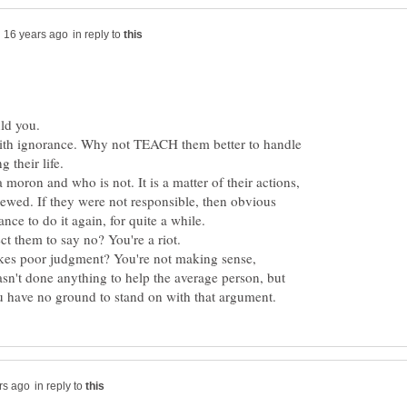
in reply to
 with ignorance. Why not TEACH them better to handle
a moron and who is not. It is a matter of their actions,
ewed. If they were not responsible, then obvious
kes poor judgment? You're not making sense,
sn't done anything to help the average person, but
in reply to