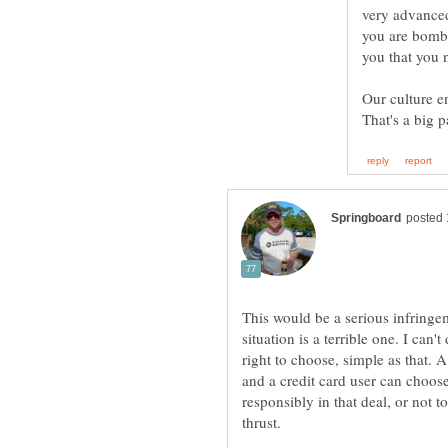
very advanced
you are bomba
you that you n
Our culture e
This would be a serious infringe
situation is a terrible one. I can'
right to choose, simple as that. 
and a credit card user can choose
responsibly in that deal, or not t