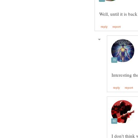
Interesting th
I don't think