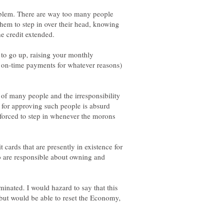
problem. There are way too many people
hem to step in over their head, knowing
to go up, raising your monthly
on-time payments for whatever reasons)
 of many people and the irresponsibility
 for approving such people is absurd
 forced to step in whenever the morons
it cards that are presently in existence for
o are responsible about owning and
minated. I would hazard to say that this
ut would be able to reset the Economy,