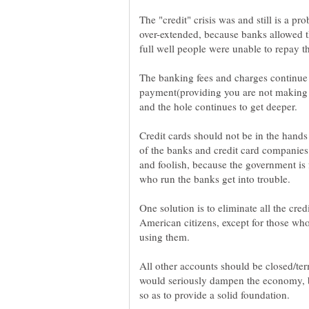
The "credit" crisis was and still is a 
over-extended, because banks allowed t
The banking fees and charges continue 
payment(providing you are not making 
Credit cards should not be in the hands
of the banks and credit card companies
and foolish, because the government is
One solution is to eliminate all the cred
American citizens, except for those wh
All other accounts should be closed/ter
would seriously dampen the economy, b