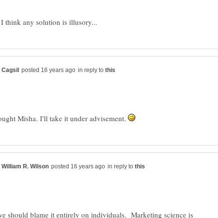
in reply to
ought Misha. I'll take it under advisement.
in reply to
 we should blame it entirely on individuals. Marketing science is