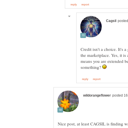
Credit isn't a choice. It's
the marketplace. Yes, it is 
means you are extended be
something?
Nice post, at least CAGSIL is finding w