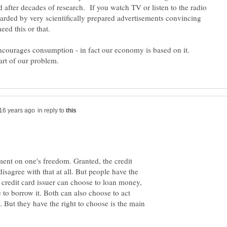
 after decades of research. If you watch TV or listen to the radio
rded by very scientifically prepared advertisements convincing
eed this or that.
ncourages consumption - in fact our economy is based on it.
in reply to
ment on one's freedom. Granted, the credit
t disagree with that at all. But people have the
A credit card issuer can choose to loan money,
 to borrow it. Both can also choose to act
o. But they have the right to choose is the main