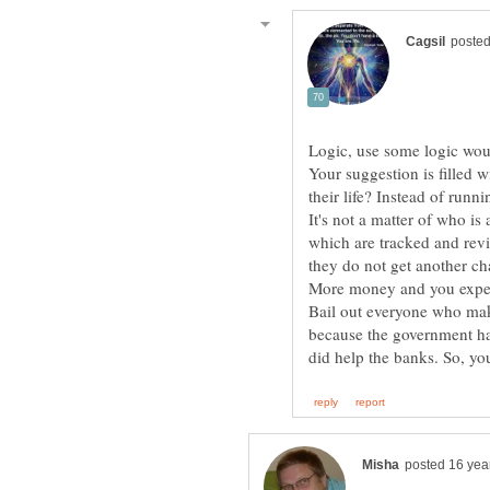
Your suggestion is filled
It's not a matter of who is 
which are tracked and revi
Bail out everyone who ma
because the government ha