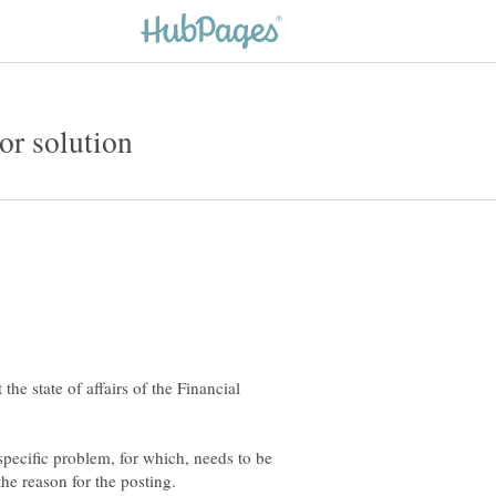
he state of affairs of the Financial
pecific problem, for which, needs to be