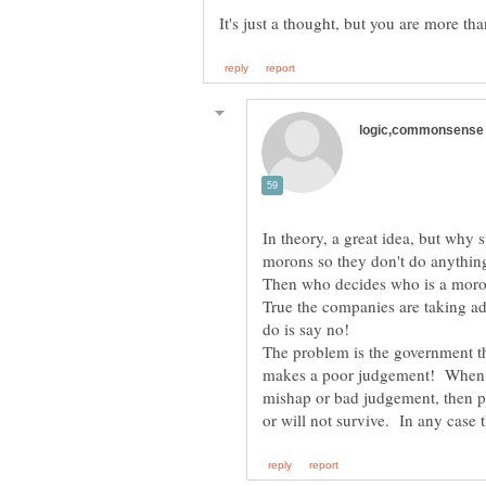
In theory, a great idea, but why 
morons so they don't do anything
True the companies are taking ad
The problem is the government th
makes a poor judgement! When we
mishap or bad judgement, then pe