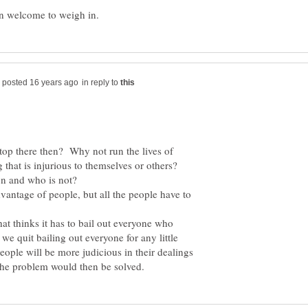
in reply to
stop there then? Why not run the lives of
 that is injurious to themselves or others?
vantage of people, but all the people have to
at thinks it has to bail out everyone who
 quit bailing out everyone for any little
ople will be more judicious in their dealings