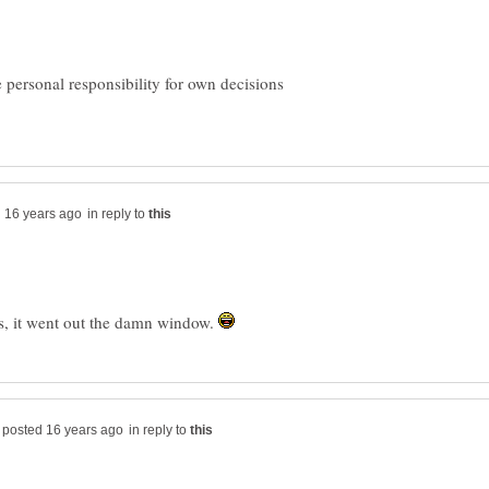
personal responsibility for own decisions
in reply to
s, it went out the damn window.
in reply to