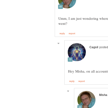
Umm, I am just wondering where 
Hey Misha, on all account