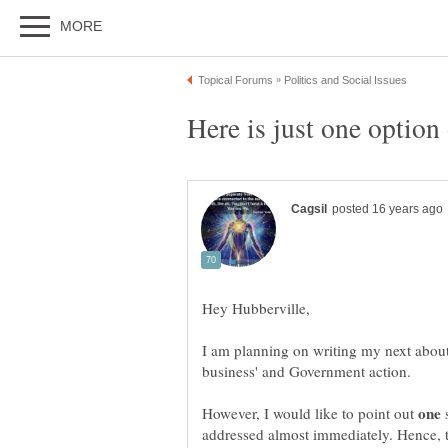
I am planning on writing my next about t
However, I would like to point out
s