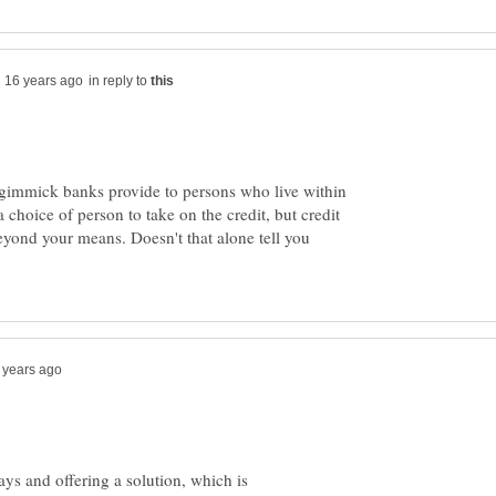
in reply to
 a gimmick banks provide to persons who live within
a choice of person to take on the credit, but credit
yond your means. Doesn't that alone tell you
ays and offering a solution, which is