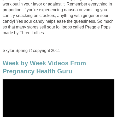
work out in your favor or against it. Remember everything in
proportion. If you're experiencing nausea or vomiting you
can try snacking on crackers, anything with ginger or sour
candy! Yes sour candy helps ease the queasiness. So much
so that many stores sell sour lollipops called Preggie Pops
made by Three Lollies.
Skylar Spring
©
copyright 2011
Week by Week Videos From
Pregnancy Health Guru