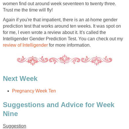
women find out around week seventeen to twenty three.
Trust me the time will fly!
Again if you're that impatient, there is an at-home gender
prediction test that works around ten weeks. It was spot on
for me, I even wrote a review about it. It's called the
Intelligender Gender Prediction Test. You can check out my
review of Intelligender
for more information.
Next Week
Pregnancy Week Ten
Suggestions and Advice for Week
Nine
Suggestion