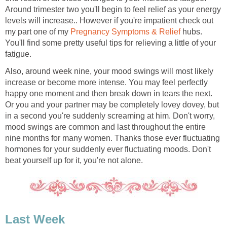
Around trimester two you'll begin to feel relief as your energy
levels will increase.. However if you're impatient check out
my part one of my
Pregnancy Symptoms & Relief
hubs.
You'll find some pretty useful tips for relieving a little of your
fatigue.
Also, around week nine, your mood swings will most likely
increase or become more intense. You may feel perfectly
happy one moment and then break down in tears the next.
Or you and your partner may be completely lovey dovey, but
in a second you're suddenly screaming at him. Don't worry,
mood swings are common and last throughout the entire
nine months for many women. Thanks those ever fluctuating
hormones for your suddenly ever fluctuating moods. Don't
beat yourself up for it, you're not alone.
Last Week