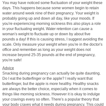
You may have noticed some fluctuation of your weight these
days. This happens because some women begin to retain
water around week nine of their pregnancy. Your weight is
probably going up and down all day, like your moods. If
you're experiencing morning sickness this also plays a role
in your fluctuating weight. Water retention can cause a
woman's weight to fluctuate up or down by about five
pounds a day! If this is causing stress, I suggest avoiding the
scale. Only measure your weight when you're in the doctor's
office and remember as long as your weight does not
increase beyond 25-35 pounds at the end of pregnancy,
you're safe!
Advice
Snacking during pregnancy can actually be quite daunting.
Do I eat the butterfinger or the apple? I really want that
butterfinger, but the apple is more healthy. Healthy snacks
are always the better choice, especially when it comes to
things like morning sickness. However it is okay to indulge
your cravings every so often. There's a popular theory that
your body craves what it needs during pregnancy. This could