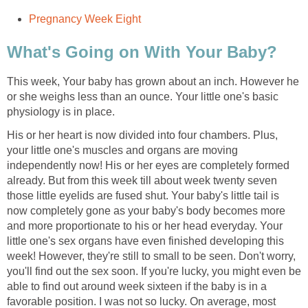
Pregnancy Week Eight
What's Going on With Your Baby?
This week, Your baby has grown about an inch. However he
or she weighs less than an ounce. Your little one's basic
physiology is in place.
His or her heart is now divided into four chambers. Plus,
your little one's muscles and organs are moving
independently now! His or her eyes are completely formed
already. But from this week till about week twenty seven
those little eyelids are fused shut. Your baby's little tail is
now completely gone as your baby's body becomes more
and more proportionate to his or her head everyday. Your
little one's sex organs have even finished developing this
week! However, they're still to small to be seen. Don't worry,
you'll find out the sex soon. If you're lucky, you might even be
able to find out around week sixteen if the baby is in a
favorable position. I was not so lucky. On average, most