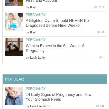
Firsthand Account
by
Kay
1519
PREGNANCY
A Blighted Ovum Should NEVER Be
Diagnosed Before Nine Weeks!
by
Kay
42
PREGNANCY
What to Expect in the 6th Week of
Pregnancy
by
Leah Lefler
4
POPULAR
PREGNANCY
14 Early Signs of Pregnancy and How
Your Stomach Feels
by
Lela Davidson
697