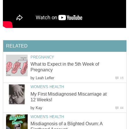
RELATED
PREGNANCY
What to Expect in the 5th Week of
Pregnancy
by
Leah Lefler
15
WOMEN'S HEALTH
My First Misdiagnosed Miscarriage at
12 Weeks!
by
Kay
44
WOMEN'S HEALTH
Misdiagnosis of a Blighted Ovum: A