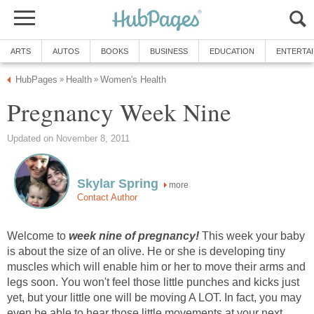
ARTS
AUTOS
BOOKS
BUSINESS
EDUCATION
ENTERTA
HubPages
Health
Women's Health
»
»
Pregnancy Week Nine
Updated on November 8, 2011
Skylar Spring
more
Contact Author
Welcome to
week nine of pregnancy!
This week your baby
is about the size of an olive. He or she is developing tiny
muscles which will enable him or her to move their arms and
legs soon. You won't feel those little punches and kicks just
yet, but your little one will be moving A LOT. In fact, you may
even be able to hear those little movements at your next