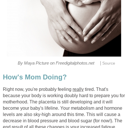
|
By Maya Picture on Freedigitalphotos.net
Source
How's Mom Doing?
Right now, you're probably feeling
really
tired. That's
because your body is working doubly hard to prepare you for
motherhood. The placenta is still developing and it will
become your baby's lifeline. Your metabolism and hormone
levels are also sky-high around this time. This will cause a
decrease in blood pressure and blood sugar (for now!). The
end result of all these changes is your increased fatigue.