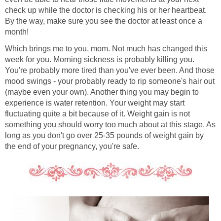
check up while the doctor is checking his or her heartbeat.
By the way, make sure you see the doctor at least once a
month!
Which brings me to you, mom. Not much has changed this
week for you. Morning sickness is probably killing you.
You're probably more tired than you've ever been. And those
mood swings - your probably ready to rip someone's hair out
(maybe even your own). Another thing you may begin to
experience is water retention. Your weight may start
fluctuating quite a bit because of it. Weight gain is not
something you should worry too much about at this stage. As
long as you don't go over 25-35 pounds of weight gain by
the end of your pregnancy, you're safe.