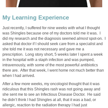
My Learning Experience
Just recently, I suffered for nine weeks with what I thought
was Shingles because one of my doctors told me it was. I
did my research and the diagnosis seemed
almost
spot-on. I
asked that doctor if I should seek care from a specialist and
she told me it was not necessary and gave me a
prescription. Long story short, 5 weeks later I spent a week
in the hospital with a staph infection and was pumped,
intravenously, with some of the most powerful antibiotics
there are. After that week, I went home not much better than
when I had arrived.
After a few more weeks, my oncologist thought that it was
ridiculous that this Shingles rash was not going away and
she sent me to see an Infectious Disease Doctor. He said
he didn’t think I had Shingles at all, that it was a bad, or
allergic, reaction to the radiation therapy I had just