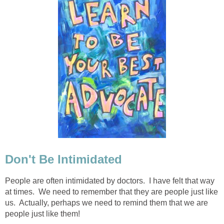
Don't Be Intimidated
People are often intimidated by doctors. I have felt that way
at times. We need to remember that they are people just like
us. Actually, perhaps we need to remind them that we are
people just like them!