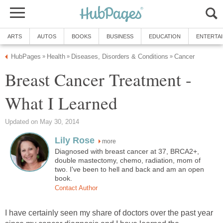
ARTS
AUTOS
BOOKS
BUSINESS
EDUCATION
ENTERTA
HubPages
Health
Diseases, Disorders & Conditions
Cancer
»
»
»
Breast Cancer Treatment -
What I Learned
Updated on May 30, 2014
Lily Rose
more
Diagnosed with breast cancer at 37, BRCA2+,
double mastectomy, chemo, radiation, mom of
two. I've been to hell and back and am an open
book.
Contact Author
I have certainly seen my share of doctors over the past year