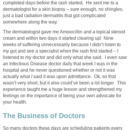
completed days before the rash started. He sent me to a
dermatologist for a skin biopsy – sure enough, no shingles,
just a bad radiation dermatitis that got complicated
somewhere along the way.
The dermatologist gave me Amoxicillin and a topical steroid
cream and within two days it started clearing up! Nine
weeks of suffering unnecessarily because I didn’t listen to
my gut and see a specialist when the rash first started – I
listened to my doctor and did only what she said. I even saw
an Infectious Disease doctor daily that week I was in the
hospital and he never questioned whether or not it was
actually what
I
said it was upon admittance. Ok, so that
wasn’t very short, but it also could’ve been a lot longer. This
experience taught me a huge lesson and strengthened my
feelings on the importance of being your own advocate for
your health.
The Business of Doctors
So many doctors these days are scheduling patients every