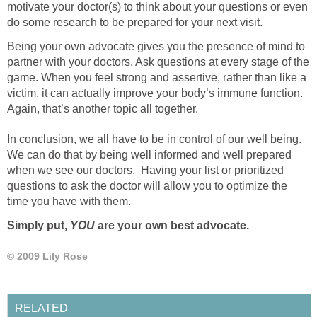
motivate your doctor(s) to think about your questions or even
do some research to be prepared for your next visit.
Being your own advocate gives you the presence of mind to
partner with your doctors. Ask questions at every stage of the
game. When you feel strong and assertive, rather than like a
victim, it can actually improve your body’s immune function.
Again, that’s another topic all together.
In conclusion, we all have to be in control of our well being.
We can do that by being well informed and well prepared
when we see our doctors. Having your list or prioritized
questions to ask the doctor will allow you to optimize the
time you have with them.
Simply put,
YOU
are your own best advocate.
© 2009 Lily Rose
RELATED