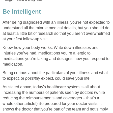
Be Intelligent
After being diagnosed with an illness, you’re not expected to
understand all the minute medical details, but you should do
at least a little bit of research so that you aren’t overwhelmed
at your first follow-up visit.
Know how your body works. Write down illnesses and
injuries you’ve had, medications you’re allergic to,
medications you’re taking and dosages, how you respond to
medication.
Being curious about the particulars of your illness and what
to expect, or
possibly
expect, could save your life.
As stated above, today's healthcare system is all about
increasing the numbers of patients seen by doctors (while
reducing the reimbursements and coverages – that’s a
whole other article!) Be prepared for your doctor visits. It
shows the doctor that you’re part of the team and not simply