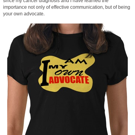
since my cancer diagnosis and I have learned the
importance not only of effective communication, but of being
your own advocate.