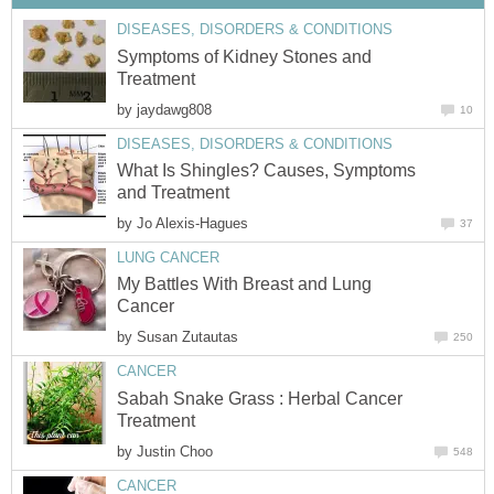
DISEASES, DISORDERS & CONDITIONS
Symptoms of Kidney Stones and
Treatment
by
jaydawg808
10
DISEASES, DISORDERS & CONDITIONS
What Is Shingles? Causes, Symptoms
and Treatment
by
Jo Alexis-Hagues
37
LUNG CANCER
My Battles With Breast and Lung
Cancer
by
Susan Zutautas
250
CANCER
Sabah Snake Grass : Herbal Cancer
Treatment
by
Justin Choo
548
CANCER