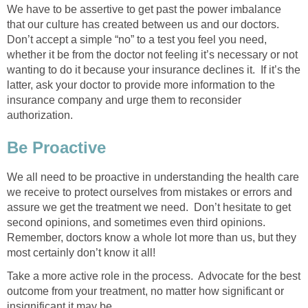
We have to be assertive to get past the power imbalance
that our culture has created between us and our doctors.
Don’t accept a simple “no” to a test you feel you need,
whether it be from the doctor not feeling it’s necessary or not
wanting to do it because your insurance declines it. If it’s the
latter, ask your doctor to provide more information to the
insurance company and urge them to reconsider
authorization.
Be Proactive
We all need to be proactive in understanding the health care
we receive to protect ourselves from mistakes or errors and
assure we get the treatment we need. Don’t hesitate to get
second opinions, and sometimes even third opinions.
Remember, doctors know a whole lot more than us, but they
most certainly don’t know it all!
Take a more active role in the process. Advocate for the best
outcome from your treatment, no matter how significant or
insignificant it may be.