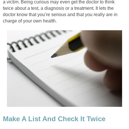
a victim. Being curious may even get the doctor to think
twice about a test, a diagnosis or a treatment. It lets the
doctor know that you’re serious and that you really are in
charge of your own health.
Make A List And Check It Twice