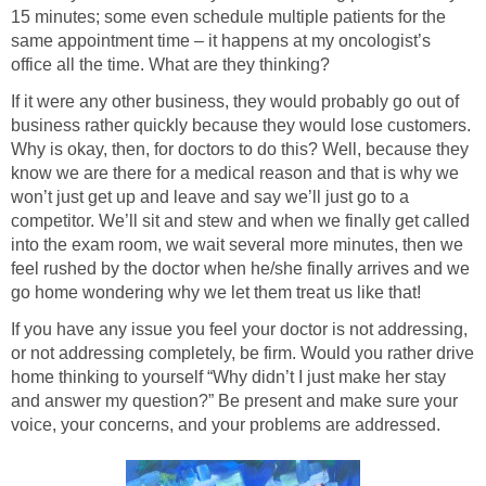
15 minutes; some even schedule multiple patients for the
same appointment time – it happens at my oncologist’s
office all the time. What are they thinking?
If it were any other business, they would probably go out of
business rather quickly because they would lose customers.
Why is okay, then, for doctors to do this? Well, because they
know we are there for a medical reason and that is why we
won’t just get up and leave and say we’ll just go to a
competitor. We’ll sit and stew and when we finally get called
into the exam room, we wait several more minutes, then we
feel rushed by the doctor when he/she finally arrives and we
go home wondering why we let them treat us like that!
If you have any issue you feel your doctor is not addressing,
or not addressing completely, be firm. Would you rather drive
home thinking to yourself “Why didn’t I just make her stay
and answer my question?” Be present and make sure your
voice, your concerns, and your problems are addressed.