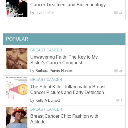
Cancer Treatment and Biotechnology
by
Leah Lefler
16
POPULAR
BREAST CANCER
Unwavering Faith: The Key to My
Sister's Cancer Conquest
by
Barbara Purvis Hunter
35
BREAST CANCER
The Silent Killer: Inflammatory Breast
Cancer Pictures and Early Detection
by
Kelly A Burnett
9
BREAST CANCER
Breast Cancer Chic: Fashion with
Attitude