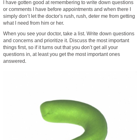
I have gotten good at remembering to write down questions
or comments I have before appointments and when there I
simply don’t let the doctor's rush, rush, deter me from getting
what I need from him or her.
When you see your doctor, take a list. Write down questions
and concerns and prioritize it. Discuss the most important
things first, so if it turns out that you don’t get all your
questions in, at least you get the most important ones
answered.