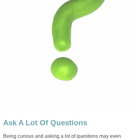
Ask A Lot Of Questions
Being curious and asking a lot of questions may even