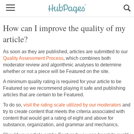
How can I improve the quality of my
As soon as they are published, articles are submitted to our
, which combines both
moderator review and algorithmic analyses to determine
A minimum quality rating is required for your article to be
Featured so we recommend playing it safe and publishing
articles that are
to be Featured.
To do so,
and
try to create content that meets the criteria associated with
content that would get a rating of eight and above for