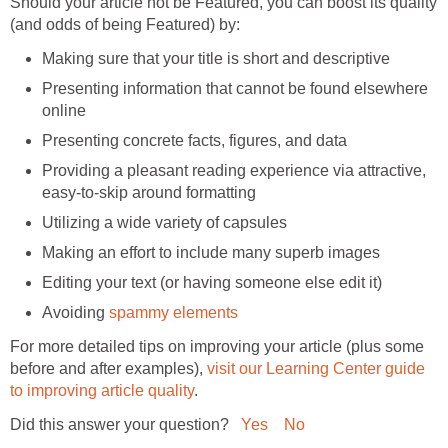
Should your article not be Featured, you can boost its quality
Presenting information that cannot be found elsewhere
Providing a pleasant reading experience via attractive,
Avoiding
For more detailed tips on improving your article (plus some
before and after examples),
visit our Learning Center guide
Did this answer your question?