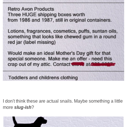
I don't think these are actual snails. Maybe something a little
more
slug-ish
?