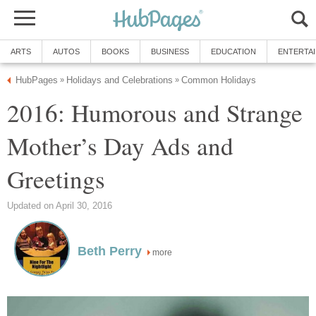
ARTS
AUTOS
BOOKS
BUSINESS
EDUCATION
ENTERTA
HubPages
Holidays and Celebrations
Common Holidays
»
»
2016: Humorous and Strange
Mother’s Day Ads and
Greetings
Updated on April 30, 2016
Beth Perry
more