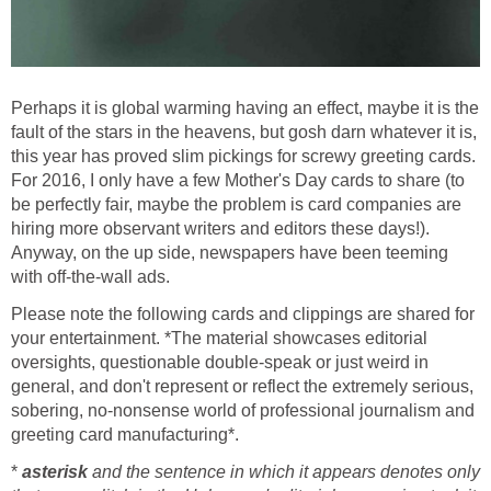
Perhaps it is global warming having an effect, maybe it is the
fault of the stars in the heavens, but gosh darn whatever it is,
this year has proved slim pickings for screwy greeting cards.
For 2016, I only have a few Mother's Day cards to share (to
be perfectly fair, maybe the problem is card companies are
hiring more observant writers and editors these days!).
Anyway, on the up side, newspapers have been teeming
with off-the-wall ads.
Please note the following cards and clippings are shared for
your entertainment. *The material showcases editorial
oversights, questionable double-speak or just weird in
general, and don't represent or reflect the extremely serious,
sobering, no-nonsense world of professional journalism and
greeting card manufacturing*.
*
asterisk
and the sentence in which it appears denotes only