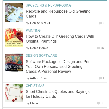
UPCYCLING & REPURPOSING
Recycle and Repurpose Old Greeting
Cards
by
Denise McGill
6
PAINTING
How to Create DIY Greeting Cards With
Original Paintings
by
Robie Benve
37
DESIGN SOFTWARE
Software Package to Design and Print
Your Own Personalised Greeting
Cards: A Personal Review
by
Arthur Russ
2
CHRISTMAS
Short Christmas Quotes and Sayings
for Holiday Cards
by
Marie
14