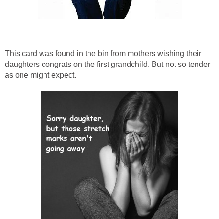
This card was found in the bin from mothers wishing their
daughters congrats on the first grandchild. But not so tender
as one might expect.