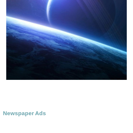
Newspaper Ads