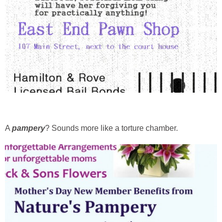
A
pampery
? Sounds more like a torture chamber.