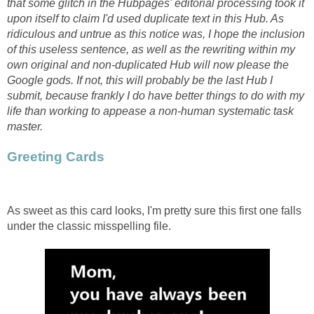
that some glitch in the Hubpages' editorial processing took it
upon itself to claim I'd used duplicate text in this Hub. As
ridiculous and untrue as this notice was, I hope the inclusion
of this useless sentence, as well as the rewriting within my
own original and non-duplicated Hub will now please the
Google gods. If not, this will probably be the last Hub I
submit, because frankly I do have better things to do with my
life than working to appease a non-human systematic task
master.
Greeting Cards
As sweet as this card looks, I'm pretty sure this first one falls
under the classic misspelling file.