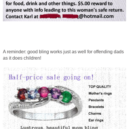
A reminder: good bling works just as well for offending dads
as it does children!