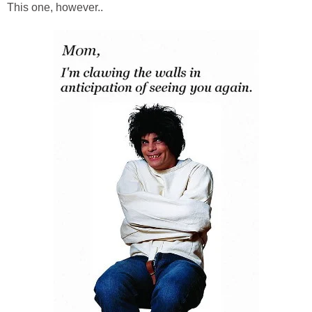
This one, however..