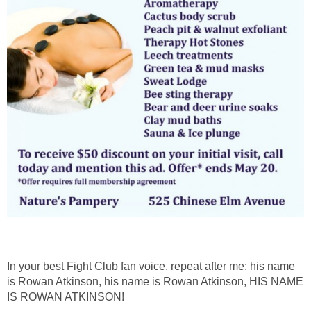
In your best Fight Club fan voice, repeat after me: his name
is Rowan Atkinson, his name is Rowan Atkinson, HIS NAME
IS ROWAN ATKINSON!