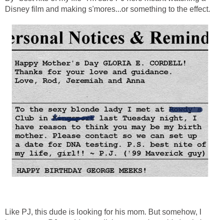
Disney film and making s'mores...or something to the effect.
Like PJ, this dude is looking for his mom. But somehow, I