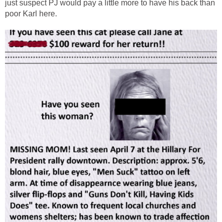
just suspect PJ would pay a little more to have his back than
poor Karl here.