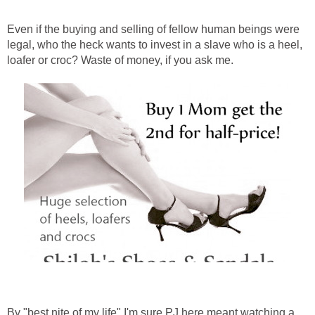
Even if the buying and selling of fellow human beings were
legal, who the heck wants to invest in a slave who is a heel,
loafer or croc? Waste of money, if you ask me.
By "best nite of my life" I'm sure PJ here meant watching a