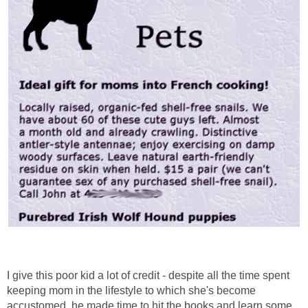
I give this poor kid a lot of credit - despite all the time spent
keeping mom in the lifestyle to which she's become
accustomed, he made time to hit the books and learn some