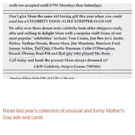
Read last year's collection of unusual and funny Mother's
Day ads and cards