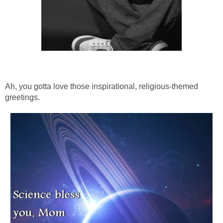
Ah, you gotta love those inspirational, religious-themed
greetings.