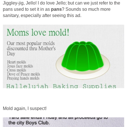
Jiggley-jig, Jello! I do love Jello; but can we just refer to the
pans used to set it in as
pans
? Sounds so much more
sanitary, especially after seeing this ad.
Mold again, I suspect!