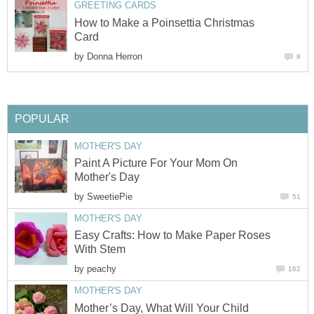
GREETING CARDS
How to Make a Poinsettia Christmas
Card
by
Donna Herron
8
POPULAR
MOTHER'S DAY
Paint A Picture For Your Mom On
Mother's Day
by
SweetiePie
51
MOTHER'S DAY
Easy Crafts: How to Make Paper Roses
With Stem
by
peachy
162
MOTHER'S DAY
Mother’s Day, What Will Your Child