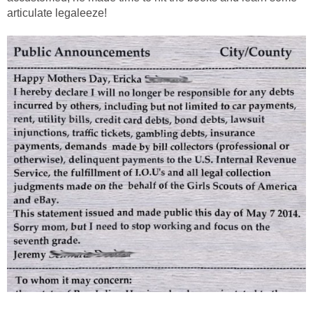
articulate legaleeze!