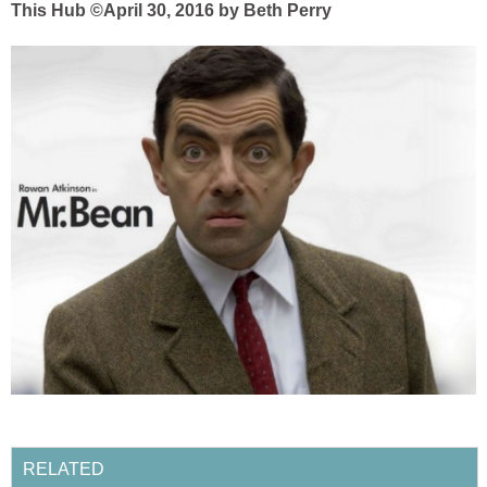
This Hub ©April 30, 2016 by Beth Perry
RELATED