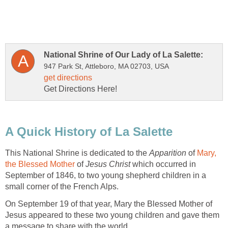
This National Shrine is dedicated to the
Apparition
of
Mary,
of
Jesus Christ
which occurred in
September of 1846, to two young shepherd children in a
On September 19 of that year, Mary the Blessed Mother of
Jesus appeared to these two young children and gave them