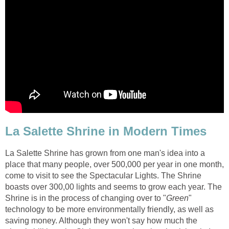
La Salette Shrine has grown from one man's idea into a
place that many people, over 500,000 per year in one month,
come to visit to see the Spectacular Lights. The Shrine
boasts over 300,00 lights and seems to grow each year. The
"
technology to be more environmentally friendly, as well as
saving money. Although they won't say how much the