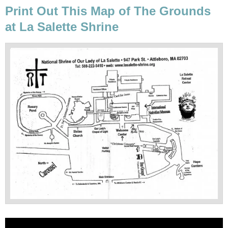
Print Out This Map of The Grounds