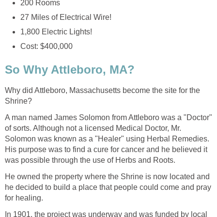
Why did Attleboro, Massachusetts become the site for the
A man named James Solomon from Attleboro was a "Doctor"
of sorts. Although not a licensed Medical Doctor, Mr.
Solomon was known as a "Healer" using Herbal Remedies.
His purpose was to find a cure for cancer and he believed it
He owned the property where the Shrine is now located and
he decided to build a place that people could come and pray
In 1901, the project was underway and was funded by local