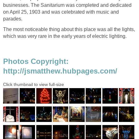
businesses. The Sanitarium was completed and dedicated
on April 25, 1903 and was celebrated with music and
The most noticeable thing about this place was all the lights,
Photos Copyright: