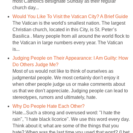
most Catholics designate Sunday as their regular
The Vatican is the world's smallest nation. The largest
Christian church, located in this City, is St. Peter’s
Basilica . Many people from all around the world flock to
the Vatican in large numbers every year. The Vatican
Judging People on Their Appearance: I Am Guilty: How
Most of us would not like to think of ourselves as
judgmental people. We most certainly don't enjoy it
when other people judge us or make comments about
us that we don't appreciate. Judging people can lead to
Hate...Such a strong and overused word: "I hate the
rain", "I hate black licorice". We use this word every day.
Think about it; what are some of the things that you
hate? When was the last time you used that word? (I bet