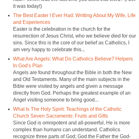
The Best Easter I Ever Had: Writting About My Wife, Life
Easter is the celebration in the church for the
resurrection of Jesus Christ, who we believe died for our
sins. Since this is the core of our belief as Catholics, I
What Are Angels: What Do Catholics Believe? Helpers
Angels are found throughout the Bible in both the New
and Old Testaments. Many of the main subjects in the
Bible were visited by angels and given a message
directly from God. Perhaps the greatest example of an
What Is The Holy Spirit: Teachings of the Catholic
Since God is omnipotent and all-powerful, He is more
complex than humans can understand. Catholics