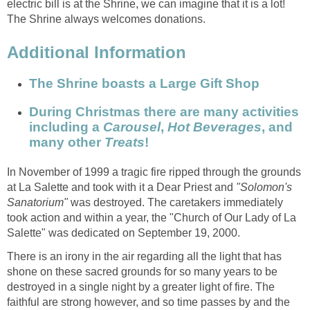
electric bill is at the Shrine, we can imagine that it is a lot!
During Christmas there are many activities
including a
,
, and
many other
In November of 1999 a tragic fire ripped through the grounds
at La Salette and took with it a Dear Priest and
"Solomon's
was destroyed. The caretakers immediately
took action and within a year, the "Church of Our Lady of La
There is an irony in the air regarding all the light that has
shone on these sacred grounds for so many years to be
destroyed in a single night by a greater light of fire. The
faithful are strong however, and so time passes by and the