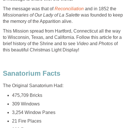
The message was that of
Missionaries of Our Lady of La Salette
was founded to keep
This Mission spread from Hartford, Connecticut all the way
to Wisconsin, Texas, and California. Follow this article for a
brief history of the Shrine and to see
Video
and
Photos
of