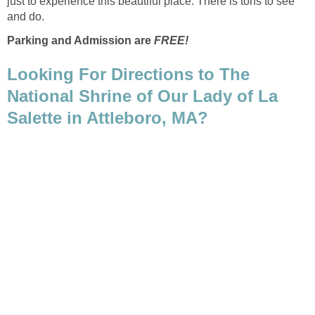
just to experience this beautiful place. There is tons to see
Parking and Admission are
Looking For Directions to The
National Shrine of Our Lady of La