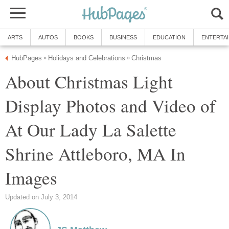
About Christmas Light
Display Photos and Video of
At Our Lady La Salette
Shrine Attleboro, MA In