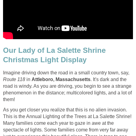
Our Lady of La Salette Shrine
Imagine driving down the road in a small country town, say,
in
. It's dark and the
road is windy. As you are driving, you begin to see a strange
phenomenon in the distance; multicolored lights, and a lot of
As you get closer you realize that this is no alien invasion.
This is the Annual Lighting of the Trees at La Salette Shrine!
Many families come each year to gaze in awe at the
spectacle of lights. Some families come from very far away