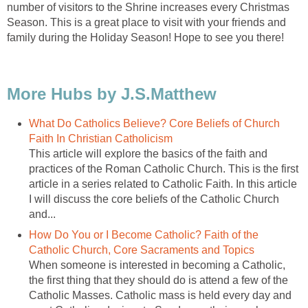
number of visitors to the Shrine increases every Christmas
Season. This is a great place to visit with your friends and
What Do Catholics Believe? Core Beliefs of Church
This article will explore the basics of the faith and
practices of the Roman Catholic Church. This is the first
article in a series related to Catholic Faith. In this article
I will discuss the core beliefs of the Catholic Church
How Do You or I Become Catholic? Faith of the
When someone is interested in becoming a Catholic,
the first thing that they should do is attend a few of the
Catholic Masses. Catholic mass is held every day and