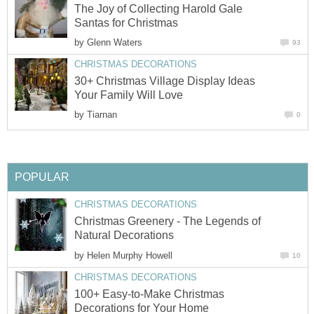
The Joy of Collecting Harold Gale
by
30+ Christmas Village Display Ideas
by
Christmas Greenery - The Legends of
by
100+ Easy-to-Make Christmas