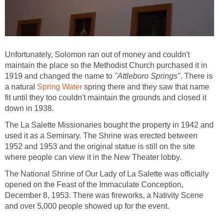
Unfortunately, Solomon ran out of money and couldn't
maintain the place so the Methodist Church purchased it in
1919 and changed the name to
. There is
a natural
spring there and they saw that name
fit until they too couldn't maintain the grounds and closed it
down in 1938.
The La Salette Missionaries bought the property in 1942 and
used it as a Seminary. The Shrine was erected between
1952 and 1953 and the original statue is still on the site
The National Shrine of Our Lady of La Salette was officially
opened on the Feast of the Immaculate Conception,
December 8, 1953. There was fireworks, a Nativity Scene