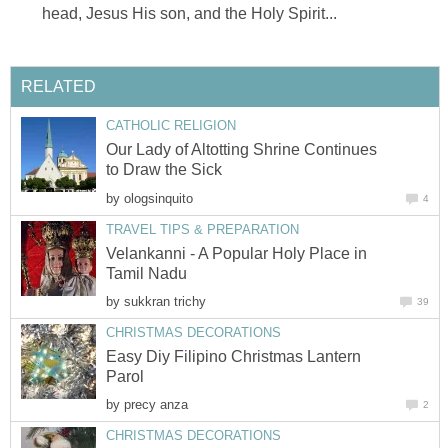
Our Lady of Altotting Shrine Continues
by
Velankanni - A Popular Holy Place in
by
Easy Diy Filipino Christmas Lantern
by