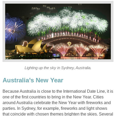
Lighting up the sky in Sydney, Australia.
Australia’s New Year
Because Australia is close to the International Date Line, it is
one of the first countries to bring in the New Year. Cities
around Australia celebrate the New Year with fireworks and
parties. In Sydney, for example, fireworks and light shows
that coincide with chosen themes brighten the skies. Several