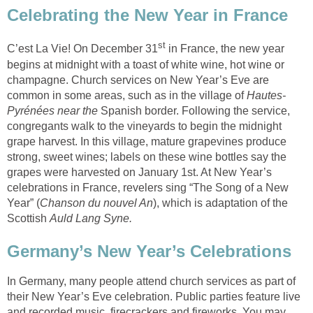
Celebrating the New Year in France
st
C’est La Vie! On December 31
in France, the new year
begins at midnight with a toast of white wine, hot wine or
champagne. Church services on New Year’s Eve are
common in some areas, such as in the village of
Hautes-
Pyrénées near the
Spanish border. Following the service,
congregants walk to the vineyards to begin the midnight
grape harvest. In this village, mature grapevines produce
strong, sweet wines; labels on these wine bottles say the
grapes were harvested on January 1st. At New Year’s
celebrations in France, revelers sing “The Song of a New
Year” (
Chanson du nouvel An
), which is adaptation of the
Scottish
Auld Lang Syne.
Germany’s New Year’s Celebrations
In Germany, many people attend church services as part of
their New Year’s Eve celebration. Public parties feature live
and recorded music, firecrackers and fireworks. You may