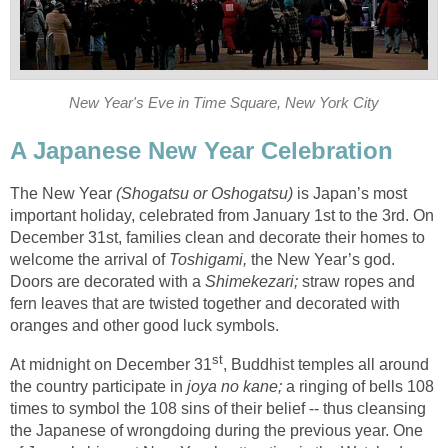
New Year's Eve in Time Square, New York City
A Japanese New Year Celebration
The New Year
(Shogatsu or Oshogatsu)
is Japan’s most
important holiday, celebrated from January 1st to the 3rd. On
December 31st, families clean and decorate their homes to
welcome the arrival of
Toshigami,
the New Year’s god.
Doors are decorated with a
Shimekezari;
straw ropes and
fern leaves that are twisted together and decorated with
oranges and other good luck symbols.
st
At midnight on December 31
, Buddhist temples all around
the country participate in
joya no kane;
a ringing of bells 108
times to symbol the 108 sins of their belief -- thus cleansing
the Japanese of wrongdoing during the previous year. One