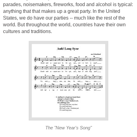
parades, noisemakers, fireworks, food and alcohol is typical:
anything that that makes up a great party. In the United
States, we do have our parties -- much like the rest of the
world. But throughout the world, countries have their own
cultures and traditions.
The "New Year's Song"