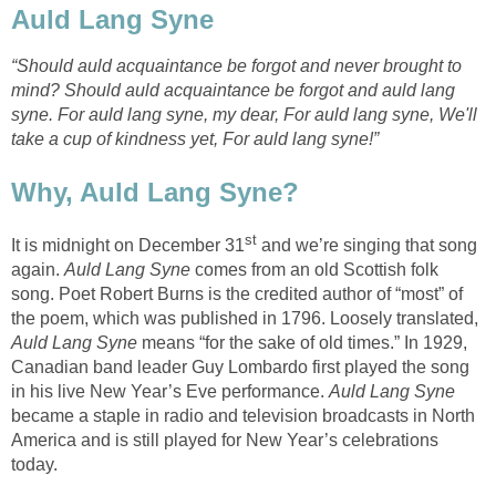
Auld Lang Syne
“Should auld acquaintance be forgot and never brought to
mind? Should auld acquaintance be forgot and auld lang
syne. For auld lang syne, my dear, For auld lang syne, We'll
take a cup of kindness yet, For auld lang syne!”
Why, Auld Lang Syne?
st
It is midnight on December 31
and we’re singing that song
again.
Auld Lang Syne
comes from an old Scottish folk
song. Poet Robert Burns is the credited author of “most” of
the poem, which was published in 1796. Loosely translated,
Auld Lang Syne
means “for the sake of old times.” In 1929,
Canadian band leader Guy Lombardo first played the song
in his live New Year’s Eve performance.
Auld Lang Syne
became a staple in radio and television broadcasts in North
America and is still played for New Year’s celebrations
today.