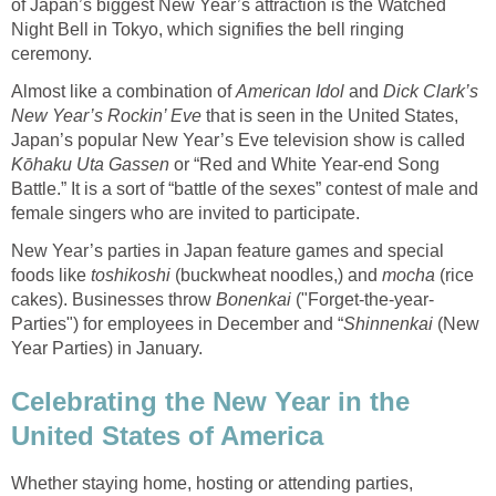
of Japan’s biggest New Year’s attraction is the Watched
Night Bell in Tokyo, which signifies the bell ringing
ceremony.
Almost like a combination of
American Idol
and
Dick Clark’s
New Year’s Rockin’ Eve
that is seen in the United States,
Japan’s popular New Year’s Eve television show is called
Kōhaku Uta Gassen
or “Red and White Year-end Song
Battle.” It is a sort of “battle of the sexes” contest of male and
female singers who are invited to participate.
New Year’s parties in Japan feature games and special
foods like
toshikoshi
(buckwheat noodles,) and
mocha
(rice
cakes). Businesses throw
Bonenkai
("Forget-the-year-
Parties") for employees in December and “
Shinnenkai
(New
Year Parties) in January.
Celebrating the New Year in the
United States of America
Whether staying home, hosting or attending parties,