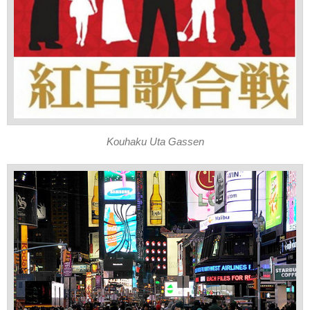
Kouhaku Uta Gassen