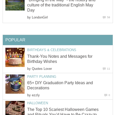
culture of the traditional English May
Day
by
LondonGirl
58
POPULAR
BIRTHDAYS & CELEBRATIONS
Thank-You Notes and Messages for
Birthday Wishes
by
Quotes Lover
11
PARTY PLANNING
65+ DIY Graduation Party Ideas and
Decorations
by
ezzly
0
HALLOWEEN
The Top 10 Scariest Halloween Games
and Rituals You'd Have to Be Crazy to