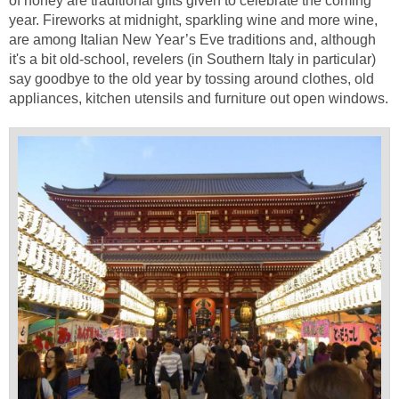
of honey are traditional gifts given to celebrate the coming
year. Fireworks at midnight, sparkling wine and more wine,
are among Italian New Year’s Eve traditions and, although
it's a bit old-school, revelers (in Southern Italy in particular)
say goodbye to the old year by tossing around clothes, old
appliances, kitchen utensils and furniture out open windows.