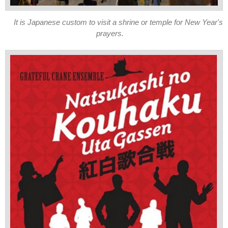
It is Japanese custom to visit a shrine or temple for New Year's
prayers.