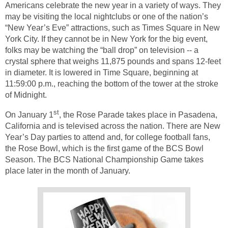
Americans celebrate the new year in a variety of ways. They
may be visiting the local nightclubs or one of the nation’s
“New Year’s Eve” attractions, such as Times Square in New
York City. If they cannot be in New York for the big event,
folks may be watching the “ball drop” on television -- a
crystal sphere that weighs 11,875 pounds and spans 12-feet
in diameter. It is lowered in Time Square, beginning at
11:59:00 p.m., reaching the bottom of the tower at the stroke
of Midnight.
st
On January 1
, the Rose Parade takes place in Pasadena,
California and is televised across the nation. There are New
Year’s Day parties to attend and, for college football fans,
the Rose Bowl, which is the first game of the BCS Bowl
Season. The BCS National Championship Game takes
place later in the month of January.