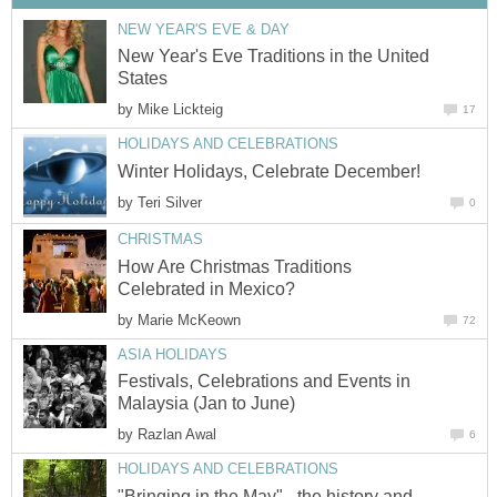
NEW YEAR'S EVE & DAY
New Year's Eve Traditions in the United
States
by
Mike Lickteig
17
HOLIDAYS AND CELEBRATIONS
Winter Holidays, Celebrate December!
by
Teri Silver
0
CHRISTMAS
How Are Christmas Traditions
Celebrated in Mexico?
by
Marie McKeown
72
ASIA HOLIDAYS
Festivals, Celebrations and Events in
Malaysia (Jan to June)
by
Razlan Awal
6
HOLIDAYS AND CELEBRATIONS
"Bringing in the May" - the history and