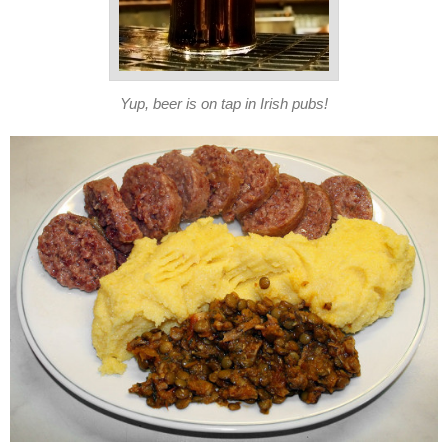
Yup, beer is on tap in Irish pubs!