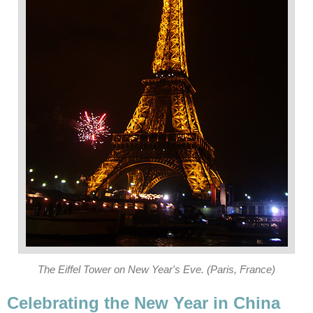
The Eiffel Tower on New Year's Eve. (Paris, France)
Celebrating the New Year in China