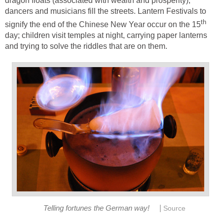
dragon floats (associated with wealth and prosperity),
dancers and musicians fill the streets. Lantern Festivals to
th
signify the end of the Chinese New Year occur on the 15
day; children visit temples at night, carrying paper lanterns
and trying to solve the riddles that are on them.
|
Telling fortunes the German way!
Source