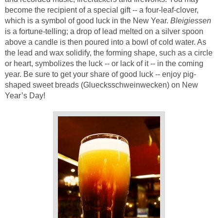
become the recipient of a special gift -- a four-leaf-clover,
which is a symbol of good luck in the New Year.
Bleigiessen
is a fortune-telling; a drop of lead melted on a silver spoon
above a candle is then poured into a bowl of cold water. As
the lead and wax solidify, the forming shape, such as a circle
or heart, symbolizes the luck -- or lack of it -- in the coming
year. Be sure to get your share of good luck -- enjoy pig-
shaped sweet breads (Gluecksschweinwecken) on New
Year’s Day!