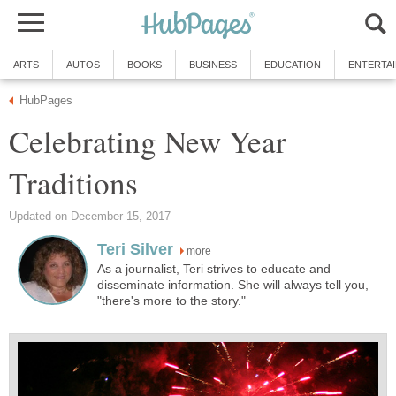
ARTS
AUTOS
BOOKS
BUSINESS
EDUCATION
ENTERTA
HubPages
Celebrating New Year
Traditions
Updated on December 15, 2017
Teri Silver
more
As a journalist, Teri strives to educate and
disseminate information. She will always tell you,
"there's more to the story."