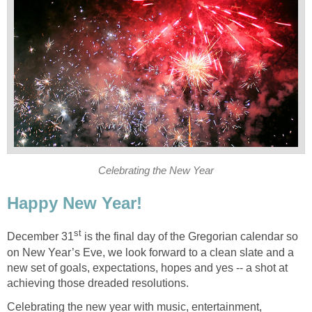
Celebrating the New Year
Happy New Year!
st
December 31
is the final day of the Gregorian calendar so
on New Year’s Eve, we look forward to a clean slate and a
new set of goals, expectations, hopes and yes -- a shot at
achieving those dreaded resolutions.
Celebrating the new year with music, entertainment,