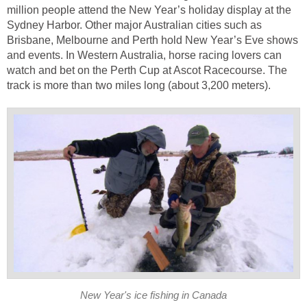
million people attend the New Year’s holiday display at the
Sydney Harbor. Other major Australian cities such as
Brisbane, Melbourne and Perth hold New Year’s Eve shows
and events. In Western Australia, horse racing lovers can
watch and bet on the Perth Cup at Ascot Racecourse. The
track is more than two miles long (about 3,200 meters).
New Year's ice fishing in Canada