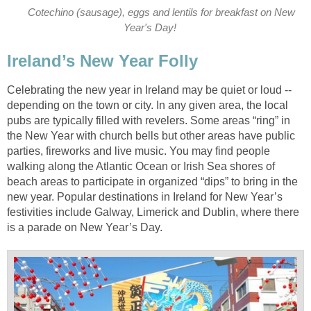
Cotechino (sausage), eggs and lentils for breakfast on New
Year's Day!
Ireland’s New Year Folly
Celebrating the new year in Ireland may be quiet or loud --
depending on the town or city. In any given area, the local
pubs are typically filled with revelers. Some areas “ring” in
the New Year with church bells but other areas have public
parties, fireworks and live music. You may find people
walking along the Atlantic Ocean or Irish Sea shores of
beach areas to participate in organized “dips” to bring in the
new year. Popular destinations in Ireland for New Year’s
festivities include Galway, Limerick and Dublin, where there
is a parade on New Year’s Day.