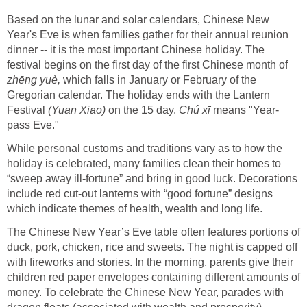
Based on the lunar and solar calendars, Chinese New
Year's Eve is when families gather for their annual reunion
dinner -- it is the most important Chinese holiday. The
festival begins on the first day of the first Chinese month of
zhēng yuè,
which falls in January or February of the
Gregorian calendar. The holiday ends with the Lantern
Festival
(Yuan Xiao)
on the 15 day.
Chú xī
means "Year-
pass Eve."
While personal customs and traditions vary as to how the
holiday is celebrated, many families clean their homes to
“sweep away ill-fortune” and bring in good luck. Decorations
include red cut-out lanterns with “good fortune” designs
which indicate themes of health, wealth and long life.
The Chinese New Year’s Eve table often features portions of
duck, pork, chicken, rice and sweets. The night is capped off
with fireworks and stories. In the morning, parents give their
children red paper envelopes containing different amounts of
money. To celebrate the Chinese New Year, parades with