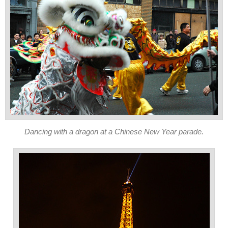
Dancing with a dragon at a Chinese New Year parade.