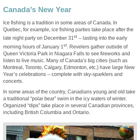
Canada’s New Year
Ice fishing is a tradition in some areas of Canada. In
Quebec, for example, ice fishing parties take place after the
st
late night party on December 31
-- lasting into the early
st
morning hours of January 1
. Revelers gather outside of
Queen Victoria Park in Niagara Falls to see fireworks and
listen to live music. Many of Canada’s big cities (such as
Montreal, Toronto, Calgary, Edmonton, etc.) have large New
Year’s celebrations -- complete with sky-sparklers and
concerts.
In some areas of the country, Canadians young and old take
a traditional “polar bear” swim in the icy waters of winter.
Organized “dips” take place in several Canadian provinces,
including British Columbia and Ontario.