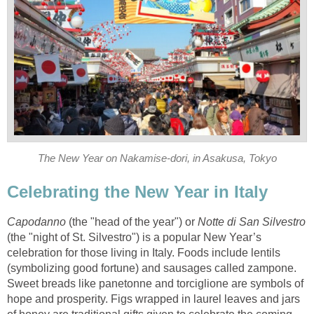
The New Year on Nakamise-dori, in Asakusa, Tokyo
Celebrating the New Year in Italy
Capodanno
(the "head of the year") or
Notte di San Silvestro
(the "night of St. Silvestro") is a popular New Year’s
celebration for those living in Italy. Foods include lentils
(symbolizing good fortune) and sausages called zampone.
Sweet breads like panetonne and torciglione are symbols of
hope and prosperity. Figs wrapped in laurel leaves and jars