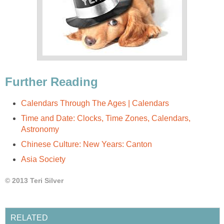
Further Reading
Calendars Through The Ages | Calendars
Time and Date: Clocks, Time Zones, Calendars,
Astronomy
Chinese Culture: New Years: Canton
Asia Society
© 2013 Teri Silver
RELATED