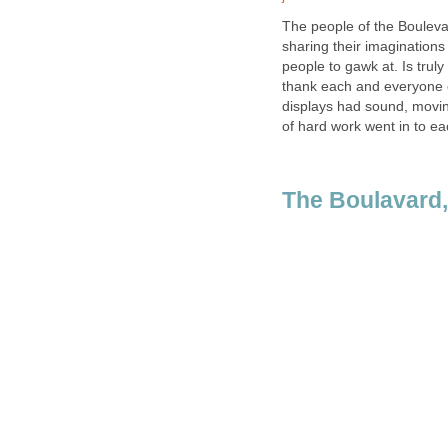
The people of the Boulevar
sharing their imaginations
people to gawk at. Is trul
thank each and everyone 
displays had sound, moving
of hard work went in to e