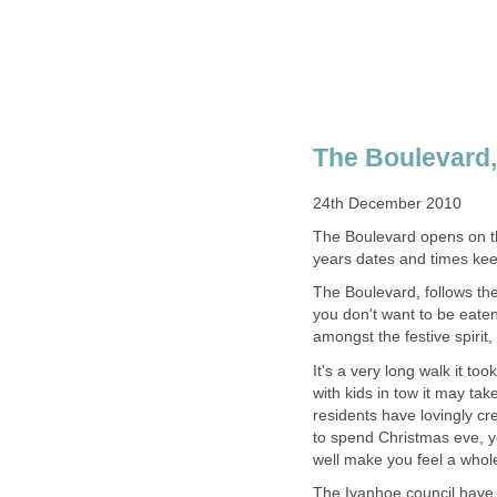
The Boulevard opens on th
years dates and times ke
The Boulevard, follows the
you don't want to be eaten
amongst the festive spirit
It's a very long walk it to
with kids in tow it may tak
residents have lovingly cre
to spend Christmas eve, you
well make you feel a whol
The Ivanhoe council have a 