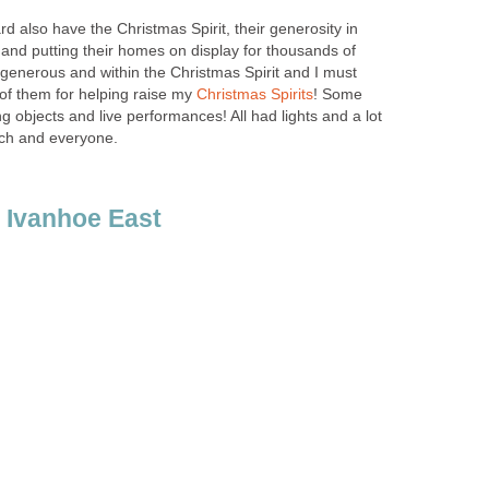
d also have the Christmas Spirit, their generosity in
 and putting their homes on display for thousands of
y generous and within the Christmas Spirit and I must
of them for helping raise my
! Some
 objects and live performances! All had lights and a lot
ach and everyone.