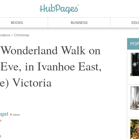
 Wonderland Walk on
Eve, in Ivanhoe East,
more