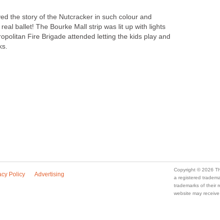
d the story of the Nutcracker in such colour and
a real ballet! The Bourke Mall strip was lit up with lights
politan Fire Brigade attended letting the kids play and
ks.
a registered trade
trademarks of their