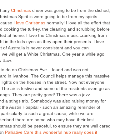
et any
cheer was going to be from the cliched,
hristmas Spirit is were going to be from my spirits
ecause I
normally! I love all the effort that
d cooking the turkey, the cleaning and scrubbing before
sted at home. I love the Christmas music cranking from
ght in the kids eyes as they open their presents. I love
 of Australia is never consistent and you can
we will get a White Christmas. One year a while ago
gs to do on Christmas Eve. I found and was not
ard in Ivanhoe. The Council helps manage this massive
f lights on the houses in the street. Now not everyone
k. The air is festive and some of the residents even go as
songs. They are pretty good! There was a jazz
and a stings trio. Somebody was also raising money for
t the Austin Hospital - such an amazing reminder of
- particularly to such a great cause, while we are
derland there are some who may have their last
istmas should be peaceful, to ensure they are well cared
 on
Palliative Care this wonderful hub really does it