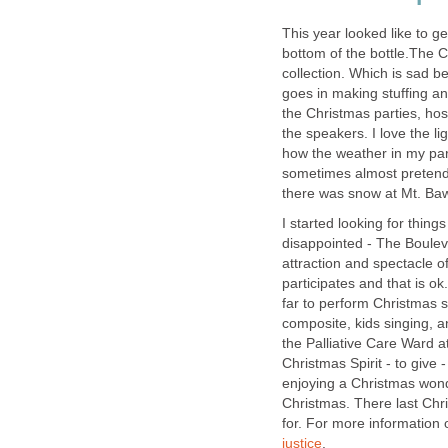
This year looked like to g
bottom of the bottle.The C
collection. Which is sad b
goes in making stuffing an
the Christmas parties, ho
the speakers. I love the li
how the weather in my part
sometimes almost pretend 
I started looking for thin
disappointed - The Boulev
attraction and spectacle o
participates and that is o
far to perform Christmas 
composite, kids singing, 
the Palliative Care Ward a
Christmas Spirit - to give 
enjoying a Christmas won
Christmas. There last Chr
for. For more information