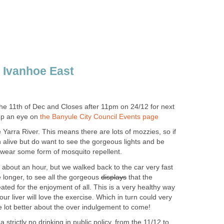
e 11th of Dec and Closes after 11pm on 24/12 for next
ep an eye on
 Yarra River. This means there are lots of mozzies, so if
 alive but do want to see the gorgeous lights and be
, wear some form of mosquito repellent.
ok about an hour, but we walked back to the car very fast
e longer, to see all the gorgeous
that the
ated for the enjoyment of all. This is a very healthy way
r liver will love the exercise. Which in turn could very
e lot better about the over indulgement to come!
strictly no drinking in public policy, from the 11/12 to