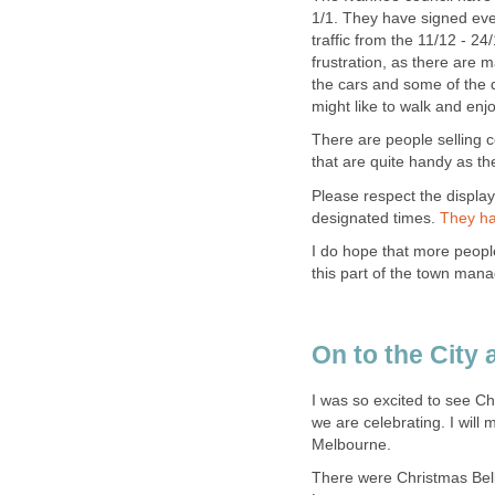
1/1. They have signed eve
traffic from the 11/12 - 2
frustration, as there are 
the cars and some of the d
might like to walk and en
There are people selling
that are quite handy as the
Please respect the display
designated times.
I do hope that more people 
I was so excited to see Ch
we are celebrating. I will
There were Christmas Bell