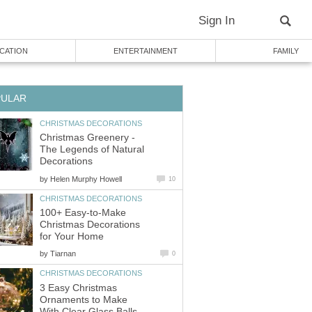
Christmas Greenery -
The Legends of Natural
by
100+ Easy-to-Make
Christmas Decorations
by
3 Easy Christmas
Ornaments to Make