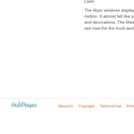
The Myer windows displaye
motion. It almost felt like 
and decorations. The Metro
see how the fire truck wor