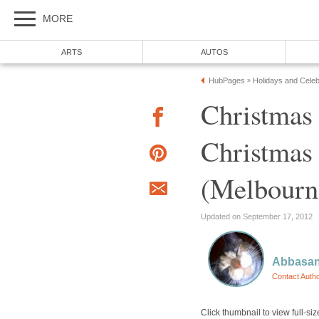
Christmas
Christmas 