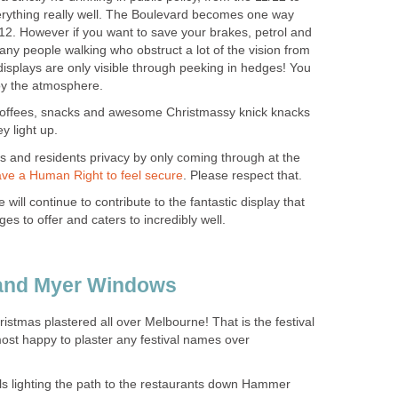
rything really well. The Boulevard becomes one way
4/12. However if you want to save your brakes, petrol and
many people walking who obstruct a lot of the vision from
isplays are only visible through peeking in hedges! You
joy the atmosphere.
 coffees, snacks and awesome Christmassy knick knacks
y light up.
s and residents privacy by only coming through at the
. Please respect that.
will continue to contribute to the fantastic display that
ristmas plastered all over Melbourne! That is the festival
 most happy to plaster any festival names over
s lighting the path to the restaurants down Hammer