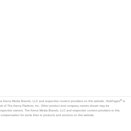
is
mark of The Arena Platform, Inc. Other product and company names shown may be
 respective owners. The Arena Media Brands, LLC and respective content providers to this