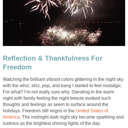
Reflection & Thankfulness For
Freedom
Watching the brilliant vibrant colors glittering in the night sky
with the whiz, shiz, pop, and bang I started to feel nostalgic.
For what? I’m not really sure why. Standing in the warm
night with family feeling the night breeze evoked such
thoughts and feelings as seem to surface around the
holidays. Freedom still reigns in the
United States of
America
. The midnight dark night sky became sparkling and
lustrous as the brightest shining lights of the day.