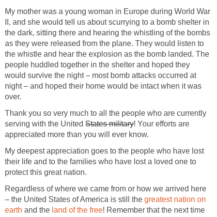
My mother was a young woman in Europe during World War
II, and she would tell us about scurrying to a bomb shelter in
the dark, sitting there and hearing the whistling of the bombs
as they were released from the plane. They would listen to
the whistle and hear the explosion as the bomb landed. The
people huddled together in the shelter and hoped they
would survive the night – most bomb attacks occurred at
night – and hoped their home would be intact when it was
over.
Thank you so very much to all the people who are currently
serving with the United
States military
! Your efforts are
appreciated more than you will ever know.
My deepest appreciation goes to the people who have lost
their life and to the families who have lost a loved one to
protect this great nation.
Regardless of where we came from or how we arrived here
– the United States of America is still the
greatest nation on
earth
and the
land of the free
! Remember that the next time