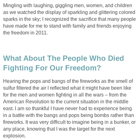
Mingling with laughing, giggling men, women, and children
as we watched the display of sparkling and glittering colored
sparks in the sky; I recognized the sacrifice that many people
have made for me to stand with family and friends enjoying
the freedom in 2011.
What About The People Who Died
Fighting For Our Freedom?
Hearing the pops and bangs of the fireworks as the smell of
sulfur filtered the air I reflected what it might have been like
for the men and women fighting in all the wars – from the
American Revolution to the current situation in the middle
east. I am so thankful I have never had to experience being
in a battle with the bangs and pops being bombs rather than
fireworks. It was very difficult to imagine being in a bunker, or
any place, knowing that I was the target for the next
explosion.