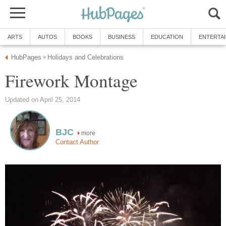
ARTS
AUTOS
BOOKS
BUSINESS
EDUCATION
ENTERTA
HubPages
Holidays and Celebrations
»
Firework Montage
Updated on April 25, 2014
BJC
more
Contact Author