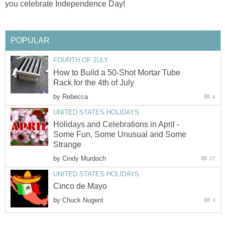
you celebrate Independence Day!
POPULAR
FOURTH OF JULY
How to Build a 50-Shot Mortar Tube
Rack for the 4th of July
by
Rebecca
4
UNITED STATES HOLIDAYS
Holidays and Celebrations in April -
Some Fun, Some Unusual and Some
Strange
by
Cindy Murdoch
27
UNITED STATES HOLIDAYS
Cinco de Mayo
by
Chuck Nugent
3