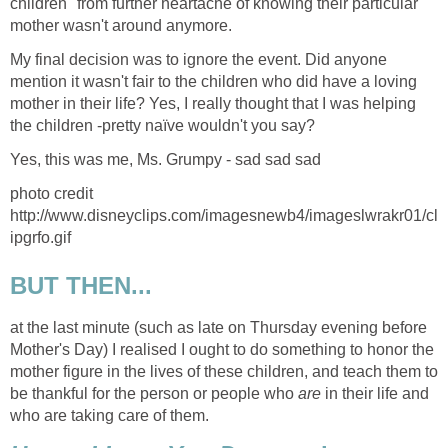
children" from further heartache of knowing their particular
mother wasn't around anymore.
My final decision was to ignore the event. Did anyone
mention it wasn't fair to the children who did have a loving
mother in their life? Yes, I really thought that I was helping
the children -pretty naïve wouldn't you say?
Yes, this was me, Ms. Grumpy - sad sad sad
photo credit
http://www.disneyclips.com/imagesnewb4/imageslwrakr01/cl
ipgrfo.gif
BUT THEN...
at the last minute (such as late on Thursday evening before
Mother's Day) I realised I ought to do something to honor the
mother figure in the lives of these children, and teach them to
be thankful for the person or people who
are
in their life and
who are taking care of them.