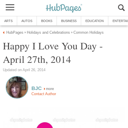
ARTS
AUTOS
BOOKS
BUSINESS
EDUCATION
ENTERTA
HubPages
Holidays and Celebrations
Common Holidays
»
»
Happy I Love You Day -
April 27th, 2014
Updated on April 26, 2014
BJC
more
Contact Author