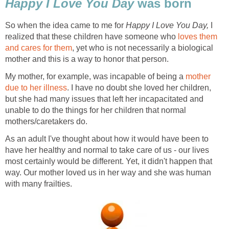
Happy I Love You Day
was born
So when the idea came to me for
Happy I Love You Day,
I
realized that these children have someone who
loves them
and cares for them
, yet who is not necessarily a biological
mother and this is a way to honor that person.
My mother, for example, was incapable of being a
mother
due to her illness
. I have no doubt she loved her children,
but she had many issues that left her incapacitated and
unable to do the things for her children that normal
mothers/caretakers do.
As an adult I've thought about how it would have been to
have her healthy and normal to take care of us - our lives
most certainly would be different. Yet, it didn't happen that
way. Our mother loved us in her way and she was human
with many frailties.