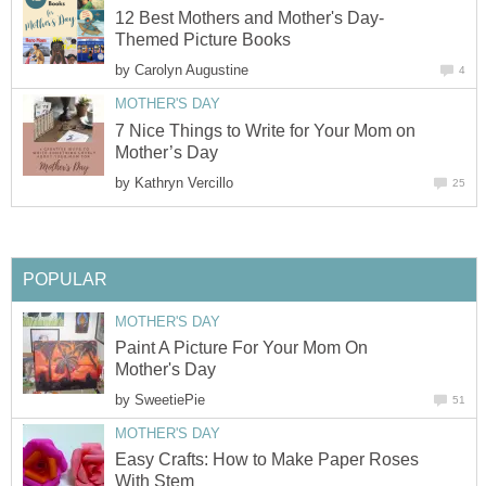
12 Best Mothers and Mother's Day-
Themed Picture Books
by
Carolyn Augustine
4
MOTHER'S DAY
7 Nice Things to Write for Your Mom on
Mother’s Day
by
Kathryn Vercillo
25
POPULAR
MOTHER'S DAY
Paint A Picture For Your Mom On
Mother's Day
by
SweetiePie
51
MOTHER'S DAY
Easy Crafts: How to Make Paper Roses
With Stem