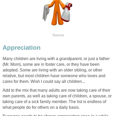
Source
Appreciation
Many children are living with a grandparent, or just a father
(Mr. Mom), some are in foster care, or they have been
adopted. Some are living with an older sibling, or other
relative, but most children have someone who loves and
cares for them. Wish I could say all children...
Add to the mix that many adults are now taking care of their
own parents, as well as taking care of children, a spouse, or
taking care of a sick family member. The list is endless of
what people do for others on a daily basis.