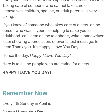
Everyone needs to be shown appreciation once in a while.
Taking care of someone who cannot take care of
themselves, children, spouse, or adult parents, is very
taxing.
If you know of someone who takes care of others, or the
person who was in your life helping to raise you to
adulthood, call them on the telephone, write a handwritten
letter showing appreciation, or even a text message, tell
them Thank you. It's Happy I Love You Day.
Hence the day,
Happy I Love You Day!
Here is to all the people who are caring for others.
HAPPY I LOVE YOU DAY!
Remember Now
Every 4th Sunday in April is