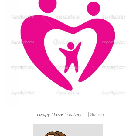
|
Happy I Love You Day
Source