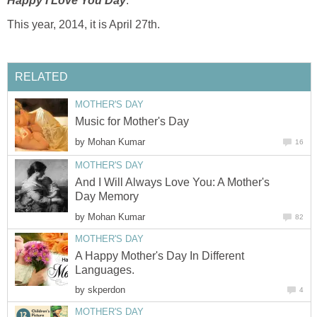
Happy I Love You Day
.
This year, 2014, it is April 27th.
RELATED
MOTHER'S DAY
Music for Mother's Day
by
Mohan Kumar
16
MOTHER'S DAY
And I Will Always Love You: A Mother's
Day Memory
by
Mohan Kumar
82
MOTHER'S DAY
A Happy Mother's Day In Different
Languages.
by
skperdon
4
MOTHER'S DAY