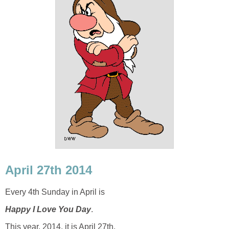
April 27th 2014
Every 4th Sunday in April is
Happy I Love You Day
.
This year, 2014, it is April 27th.