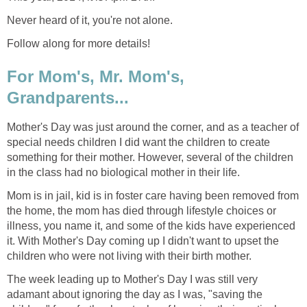
Never heard of it, you're not alone.
Follow along for more details!
For Mom's, Mr. Mom's,
Grandparents...
Mother's Day was just around the corner, and as a teacher of
special needs children I did want the children to create
something for their mother. However, several of the children
in the class had no biological mother in their life.
Mom is in jail, kid is in foster care having been removed from
the home, the mom has died through lifestyle choices or
illness, you name it, and some of the kids have experienced
it. With Mother's Day coming up I didn't want to upset the
children who were not living with their birth mother.
The week leading up to Mother's Day I was still very
adamant about ignoring the day as I was, "saving the