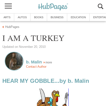
ARTS
AUTOS
BOOKS
BUSINESS
EDUCATION
ENTERTA
HubPages
I AM A TURKEY
Updated on November 20, 2010
b. Malin
more
Contact Author
HEAR MY GOBBLE...by b. Malin