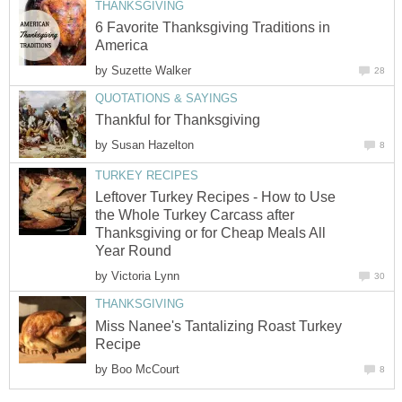
THANKSGIVING
6 Favorite Thanksgiving Traditions in
America
by
Suzette Walker
28
QUOTATIONS & SAYINGS
Thankful for Thanksgiving
by
Susan Hazelton
8
TURKEY RECIPES
Leftover Turkey Recipes - How to Use
the Whole Turkey Carcass after
Thanksgiving or for Cheap Meals All
Year Round
by
Victoria Lynn
30
THANKSGIVING
Miss Nanee's Tantalizing Roast Turkey
Recipe
by
Boo McCourt
8