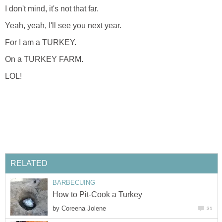
I don't mind, it's not that far.
Yeah, yeah, I'll see you next year.
For I am a TURKEY.
On a TURKEY FARM.
LOL!
RELATED
BARBECUING
How to Pit-Cook a Turkey
by
Coreena Jolene
31