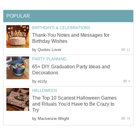
POPULAR
BIRTHDAYS & CELEBRATIONS
Thank-You Notes and Messages for
Birthday Wishes
by
Quotes Lover
11
PARTY PLANNING
65+ DIY Graduation Party Ideas and
Decorations
by
ezzly
0
HALLOWEEN
The Top 10 Scariest Halloween Games
and Rituals You'd Have to Be Crazy to
Try
by
Mackenzie Wright
76