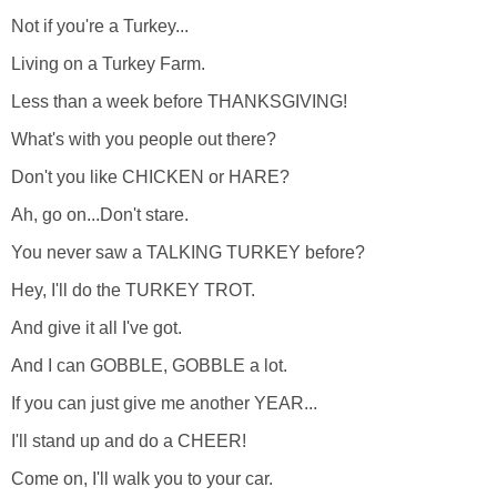
Not if you're a Turkey...
Living on a Turkey Farm.
Less than a week before THANKSGIVING!
What's with you people out there?
Don't you like CHICKEN or HARE?
Ah, go on...Don't stare.
You never saw a TALKING TURKEY before?
Hey, I'll do the TURKEY TROT.
And give it all I've got.
And I can GOBBLE, GOBBLE a lot.
If you can just give me another YEAR...
I'll stand up and do a CHEER!
Come on, I'll walk you to your car.