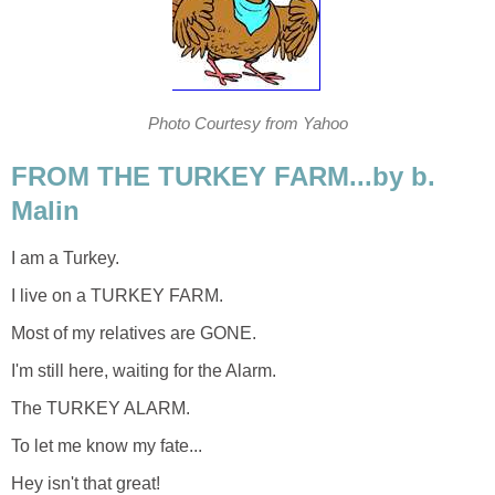
Photo Courtesy from Yahoo
FROM THE TURKEY FARM...by b.
Malin
I am a Turkey.
I live on a TURKEY FARM.
Most of my relatives are GONE.
I'm still here, waiting for the Alarm.
The TURKEY ALARM.
To let me know my fate...
Hey isn't that great!