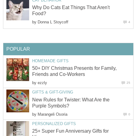
CAT BEHAVIOR
Why Do Cats Eat Things That Aren't
Food?
by
Donna L Stoycoff
4
POPULAR
HOMEMADE GIFTS
50+ DIY Christmas Presents for Family,
Friends and Co-Workers
by
ezzly
25
GIFTS & GIFT-GIVING
New Rules for Twister: What Are the
Purple Symbols?
by
Marangeli Osoria
0
PERSONALIZED GIFTS
25+ Super Fun Anniversary Gifts for