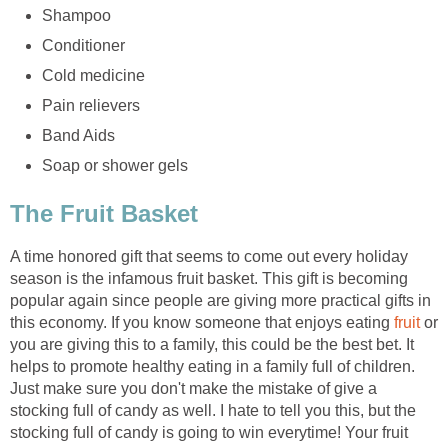
Shampoo
Conditioner
Cold medicine
Pain relievers
Band Aids
Soap or shower gels
The Fruit Basket
A time honored gift that seems to come out every holiday
season is the infamous fruit basket. This gift is becoming
popular again since people are giving more practical gifts in
this economy. If you know someone that enjoys eating
fruit
or
you are giving this to a family, this could be the best bet. It
helps to promote healthy eating in a family full of children.
Just make sure you don't make the mistake of give a
stocking full of candy as well. I hate to tell you this, but the
stocking full of candy is going to win everytime! Your fruit