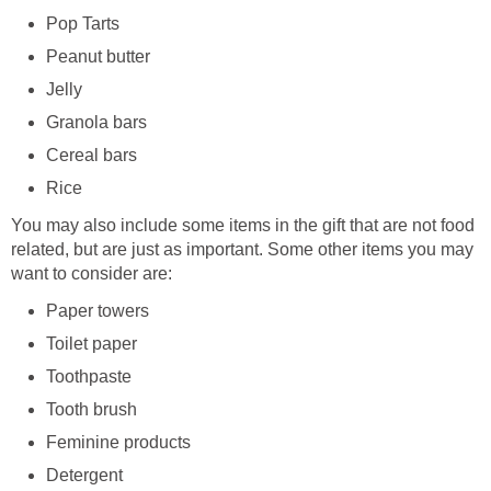
Pop Tarts
Peanut butter
Jelly
Granola bars
Cereal bars
Rice
You may also include some items in the gift that are not food
related, but are just as important. Some other items you may
want to consider are:
Paper towers
Toilet paper
Toothpaste
Tooth brush
Feminine products
Detergent