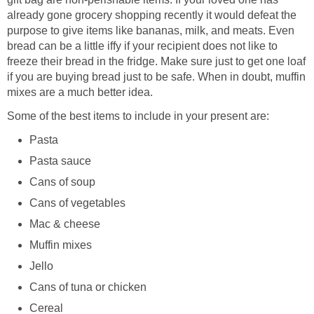
already gone grocery shopping recently it would defeat the
purpose to give items like bananas, milk, and meats. Even
bread can be a little iffy if your recipient does not like to
freeze their bread in the fridge. Make sure just to get one loaf
if you are buying bread just to be safe. When in doubt, muffin
mixes are a much better idea.
Some of the best items to include in your present are:
Pasta
Pasta sauce
Cans of soup
Cans of vegetables
Mac & cheese
Muffin mixes
Jello
Cans of tuna or chicken
Cereal