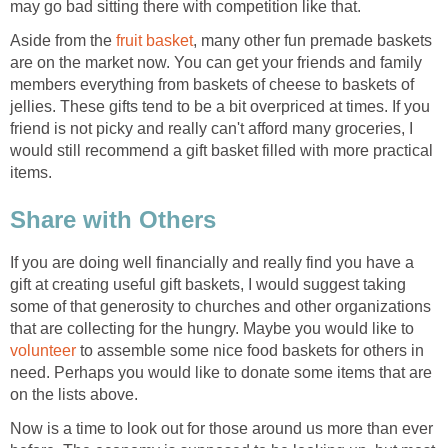
may go bad sitting there with competition like that.
Aside from the
fruit basket
, many other fun premade baskets
are on the market now. You can get your friends and family
members everything from baskets of cheese to baskets of
jellies. These gifts tend to be a bit overpriced at times. If you
friend is not picky and really can't afford many groceries, I
would still recommend a gift basket filled with more practical
items.
Share with Others
If you are doing well financially and really find you have a
gift at creating useful gift baskets, I would suggest taking
some of that generosity to churches and other organizations
that are collecting for the hungry. Maybe you would like to
volunteer
to assemble some nice food baskets for others in
need. Perhaps you would like to donate some items that are
on the lists above.
Now is a time to look out for those around us more than ever