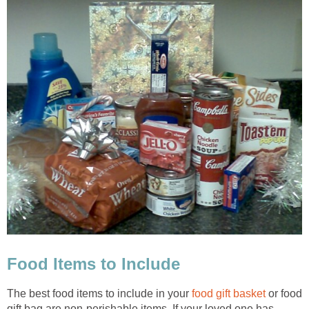
Food Items to Include
The best food items to include in your
food gift basket
or food
gift bag are non-perishable items. If your loved one has