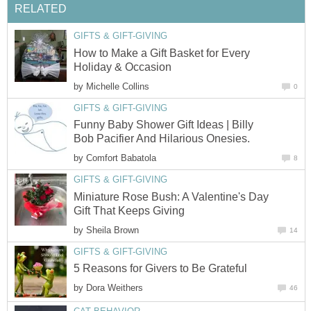
RELATED
GIFTS & GIFT-GIVING
How to Make a Gift Basket for Every
Holiday & Occasion
by
Michelle Collins
0
GIFTS & GIFT-GIVING
Funny Baby Shower Gift Ideas | Billy
Bob Pacifier And Hilarious Onesies.
by
Comfort Babatola
8
GIFTS & GIFT-GIVING
Miniature Rose Bush: A Valentine's Day
Gift That Keeps Giving
by
Sheila Brown
14
GIFTS & GIFT-GIVING
5 Reasons for Givers to Be Grateful
by
Dora Weithers
46