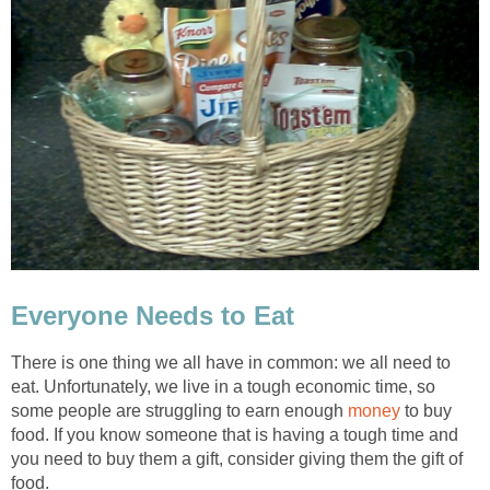
Everyone Needs to Eat
There is one thing we all have in common: we all need to
eat. Unfortunately, we live in a tough economic time, so
some people are struggling to earn enough
money
to buy
food. If you know someone that is having a tough time and
you need to buy them a gift, consider giving them the gift of
food.