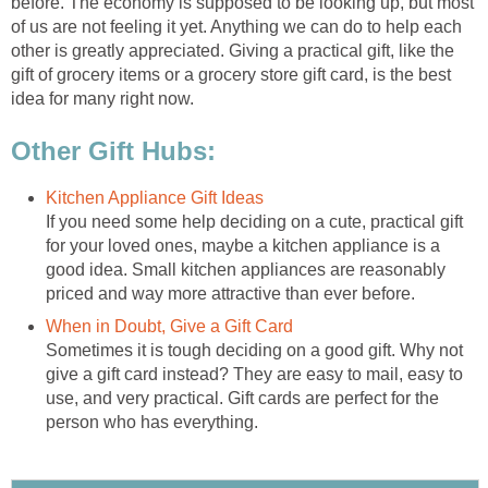
before. The economy is supposed to be looking up, but most
of us are not feeling it yet. Anything we can do to help each
other is greatly appreciated. Giving a practical gift, like the
gift of grocery items or a grocery store gift card, is the best
idea for many right now.
Other Gift Hubs:
Kitchen Appliance Gift Ideas
If you need some help deciding on a cute, practical gift
for your loved ones, maybe a kitchen appliance is a
good idea. Small kitchen appliances are reasonably
priced and way more attractive than ever before.
When in Doubt, Give a Gift Card
Sometimes it is tough deciding on a good gift. Why not
give a gift card instead? They are easy to mail, easy to
use, and very practical. Gift cards are perfect for the
person who has everything.