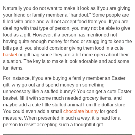
Naturally you do not want to make it look as if you are giving
your friend or family member a "handout." Some people are
filled with pride and will not accept food from you. If you are
dealing with that type of person, you may not be able to give
food as a gift. However, if a person has mentioned not
having quite enough money for food or struggling to keep the
bills paid, you should consider giving them food in a cute
basket
or gift bag since they are a bit more open about their
situation. The key is to make it look adorable and add some
fun items.
For instance, if you are buying a family member an Easter
gift, why go out and spend money on something
unnecessary like a stuffed bunny? You can get a cute Easter
basket, fill it with some much needed grocery items, and
maybe add a cute little stuffed animal from the dollar store.
You could even add a small
chocolate bunny
for good
measure. When presented in such a way, it is hard for a
person to resist accepting such a thoughtful gift.