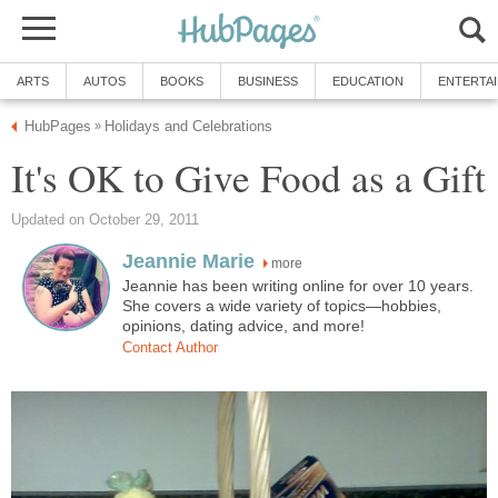
ARTS
AUTOS
BOOKS
BUSINESS
EDUCATION
ENTERTA
HubPages
Holidays and Celebrations
»
It's OK to Give Food as a Gift
Updated on October 29, 2011
Jeannie Marie
more
Jeannie has been writing online for over 10 years.
She covers a wide variety of topics—hobbies,
opinions, dating advice, and more!
Contact Author