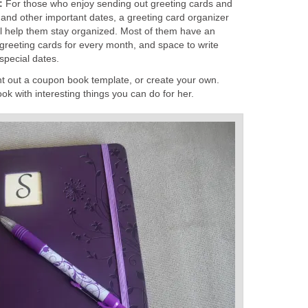
r:
For those who enjoy sending out greeting cards and
 and other important dates, a greeting card organizer
will help them stay organized. Most of them have an
 greeting cards for every month, and space to write
special dates.
int out a coupon book template, or create your own.
k with interesting things you can do for her.