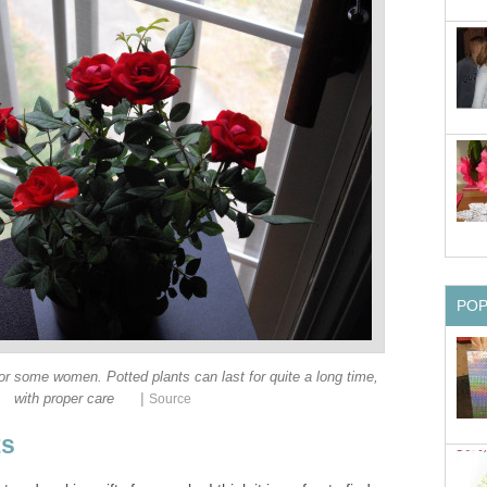
PO
for some women. Potted plants can last for quite a long time,
|
with proper care
Source
ts