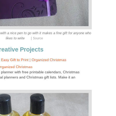
th a nice pen to go with it makes a fine gift for anyone who
|
likes to write
Source
reative Projects
: Easy Gift to Print | Organized Christmas
Organized Christmas
 planner with free printable calendars, Christmas
al planners and Christmas gift lists. Make it an