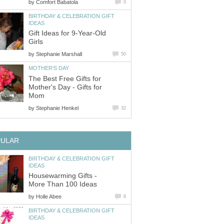
by
Comfort Babatola
0
BIRTHDAY & CELEBRATION GIFT
IDEAS
Gift Ideas for 9-Year-Old
Girls
by
Stephanie Marshall
50
MOTHER'S DAY
The Best Free Gifts for
Mother's Day - Gifts for
Mom
by
Stephanie Henkel
32
PULAR
BIRTHDAY & CELEBRATION GIFT
IDEAS
Housewarming Gifts -
More Than 100 Ideas
by
Holle Abee
8
BIRTHDAY & CELEBRATION GIFT
IDEAS