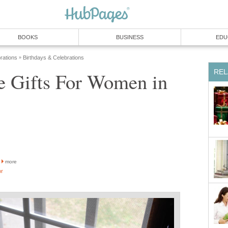
BOOKS
BUSINESS
EDU
rations
Birthdays & Celebrations
»
REL
 Gifts For Women in
more
or