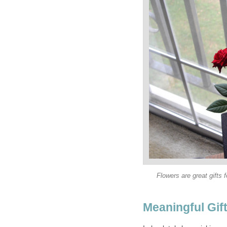
Flowers are great gifts 
Meaningful Gif