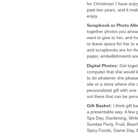
for Christmas! I have enj
past two years, and it ma
enjoy.
Scrapbook or Photo Al
together photos you alread
want to give to her, and ha
or leave space for her to 
and scrapbooks are for th
paper, embellishments and
Digital Photos:
Get toget
computer that she would lik
to do whatever she please
site or a store where she 
personalized gift with one
out there that can be pers
Gift Basket:
I think gift 
a presentable way. A few g
Spa Day, Gardening, Write
Sundae Party, Fruit, Bea
Spicy Foods, Game Day, B