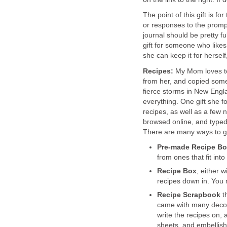
The point of this gift is f
or responses to the prompt
journal should be pretty ful
gift for someone who likes 
she can keep it for herself
Recipes:
My Mom loves to
from her, and copied som
fierce storms in New Engl
everything. One gift she f
recipes, as well as a few n
browsed online, and typed
There are many ways to go
Pre-made Recipe B
from ones that fit into
Recipe Box
, either w
recipes down in. You 
Recipe
Scrapbook
th
came with many decora
write the recipes on, a
sheets, and embellish