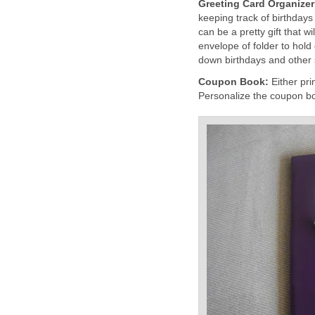
Greeting Card Organize
keeping track of birthdays
can be a pretty gift that 
envelope of folder to hold
down birthdays and other 
Coupon Book:
Either pr
Personalize the coupon boo