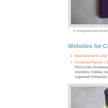
A monogrammed journal wi
Websites for C
Adult Journal in a Jar
Christmas Planner | 
Print a free Christmas
checklists, holiday me
organized Christmas!