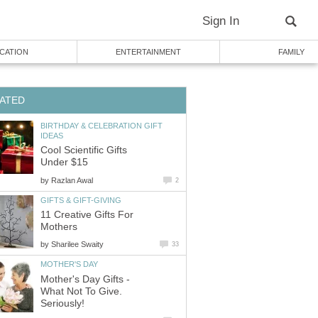
Sign In
CATION
ENTERTAINMENT
FAMILY
ATED
BIRTHDAY & CELEBRATION GIFT
IDEAS
Cool Scientific Gifts
Under $15
by
Razlan Awal
2
GIFTS & GIFT-GIVING
11 Creative Gifts For
Mothers
by
Sharilee Swaity
33
MOTHER'S DAY
Mother's Day Gifts -
What Not To Give.
Seriously!