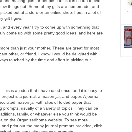
t and making gifts for people. I think it is so fun to find
ry new things out. Some of my gifts are homemade, and
icked out at a store or an online shop. I put in a lot of
 gift I give.
, and every year I try to come up with something that
ually come up with some pretty good ideas, and here are
 more than just your mother. These are great for most
icant other, or friend. I know I would be delighted with
ays touched by the time and effort in picking out
:
This is an idea that I have used once, and it is easy to
 project is a journal, a mason jar, and paper. A journal
decorated mason jar with slips of folded paper that
ng prompts, usually of a variety of topics. They can be
raditions, family, or whatever else you think would be
 idea on the Organizedhome website. To see more
t, and print out the many journal prompts provided, click
f desired, you can write your own prompts.