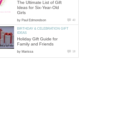
The Ultimate List of Gift
Ideas for Six-Year-Old
Girls
by
Paul Edmondson
40
BIRTHDAY & CELEBRATION GIFT
IDEAS
Holiday Gift Guide for
Family and Friends
by
Marissa
18