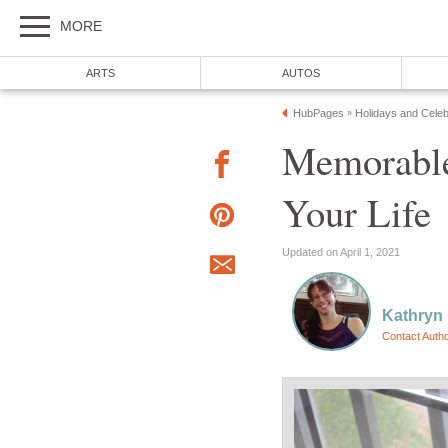
MORE
ARTS
AUTOS
HubPages
Holidays and Celeb
»
Memorable
Your Life
Updated on April 1, 2021
Kathryn
Contact Auth