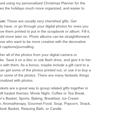
oyed using my personalized Christmas Planner for the
kes the holidays much more organized, and easier to
bum:
These are usually very cherished gifts. Get
y have, or go through your digital photos for ones you
ve them printed to put in the scrapbook or album. Fill it,
add more later on. Photo albums can be straightforward,
ose who want to be more creative with the decorative
 captions/journalling.
her all of the photos from your digital camera or
e. Save it on a disc or usb flash drive, and give it to her
s with them. As a bonus, maybe include a gift card to a
can get some of the photos printed out, or use it to buy a
 or some of the photos. There are many fantastic things
onalized with photos.
baskets are a great way to group related gifts together in
ift basket themes: Movie Night, Coffee or Tea Break,
r's Basket, Sports, Baking, Breakfast, Ice Cream
ch, Aromatherapy, Gourmet Food, Soup, Popcorn, Snack,
ook Basket, Relaxing Bath, or Candle.