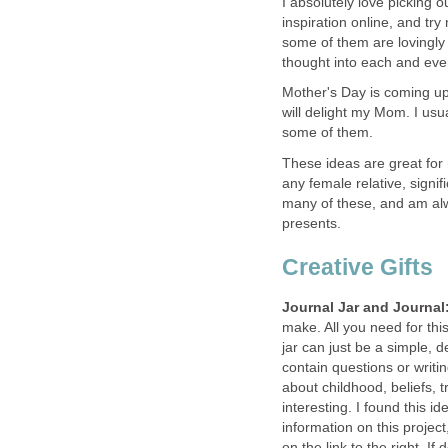
I absolutely love picking ou
inspiration online, and t
some of them are lovingly p
thought into each and every
Mother's Day is coming up
will delight my Mom. I us
some of them.
These ideas are great for
any female relative, signif
many of these, and am alw
presents.
Creative Gifts
Journal Jar and Journal
make. All you need for this
jar can just be a simple, 
contain questions or writi
about childhood, beliefs, t
interesting. I found this
information on this projec
on the link to the right. I