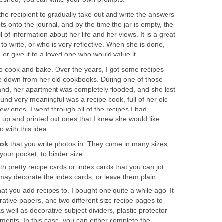
or the recipient to gradually take out and write the answers
s onto the journal, and by the time the jar is empty, the
l of information about her life and her views. It is a great
to write, or who is very reflective. When she is done,
, or give it to a loved one who would value it.
 cook and bake. Over the years, I got some recipes
e down from her old cookbooks. During one of those
and, her apartment was completely flooded, and she lost
ound very meaningful was a recipe book, full of her old
ew ones. I went through all of the recipes I had,
 up and printed out ones that I knew she would like.
 with this idea.
ook
that you write photos in. They come in many sizes,
 your pocket, to binder size.
ith pretty recipe cards or index cards that you can jot
may decorate the index cards, or leave them plain.
at you add recipes to. I bought one quite a while ago. It
tive papers, and two different size recipe pages to
s well as decorative subject dividers, plastic protector
ments. In this case, you can either complete the