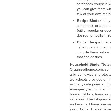
scrapbook yourself, w
you can give them wha
few of your own recipes
Recipe Binder
that y
scrapbook, or a photo
(either regular or dec
desired, embellish. Y
Digital Recipe File
i
Type up and/or get tog
compile them onto a di
that she desires.
Household Binder/Note
Organizedhome.com, so feel
a binder, dividers, protect
worksheets provided on th
as many categories and p
emergency list, phone nu
household lists, finances,
vacations. The list goes on
and events. I have one mys
year. Bonus: The same web