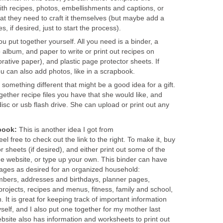
ith recipes, photos, embellishments and captions, or
t they need to craft it themselves (but maybe add a
, if desired, just to start the process).
ou put together yourself. All you need is a binder, a
 album, and paper to write or print out recipes on
orative paper), and plastic page protector sheets. If
ou can also add photos, like in a scrapbook.
s something different that might be a good idea for a gift.
ether recipe files you have that she would like, and
sc or usb flash drive. She can upload or print out any
book:
This is another idea I got from
 free to check out the link to the right. To make it, buy
or sheets (if desired), and either print out some of the
e website, or type up your own. This binder can have
ages as desired for an organized household:
mbers, addresses and birthdays, planner pages,
 projects, recipes and menus, fitness, family and school,
. It is great for keeping track of important information
elf, and I also put one together for my mother last
site also has information and worksheets to print out