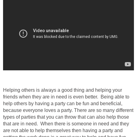
Helping others is always a good thing and helping your
friends when they are in need is even better. Being able to
help others by having a party can be fun and beneficial,
because everyone loves a party. There are so many different
types of parties that you can throw that can also help those
that are in need. When there is someone in need and they
are not able to help themselves then having a party and