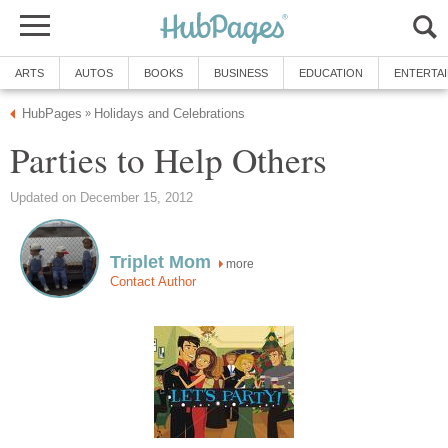
ARTS
AUTOS
BOOKS
BUSINESS
EDUCATION
ENTERTA
HubPages
Holidays and Celebrations
»
Parties to Help Others
Updated on December 15, 2012
Triplet Mom
more
Contact Author