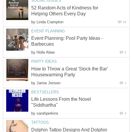
SOCIAL ISSUES
52 Random Acts of Kindness for
Helping Others Every Day
by
Linda Crampton
42
EVENT PLANNING
Event Planning: Pool Party Ideas -
Barbecues
by
Holle Abee
2
PARTY IDEAS
How to Throw a Great 'Stock the Bar'
Housewarming Party
by
Jamie Jensen
1
BESTSELLERS
Life Lessons From the Novel
"Siddhartha"
by
sarahperkins
4
TATTOOS
Dolphin Tattoo Designs And Dolphin