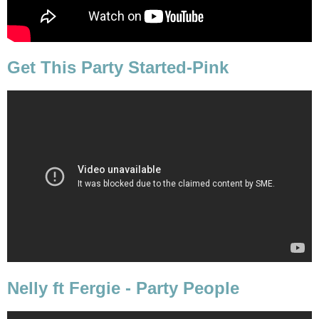
Get This Party Started-Pink
Nelly ft Fergie - Party People