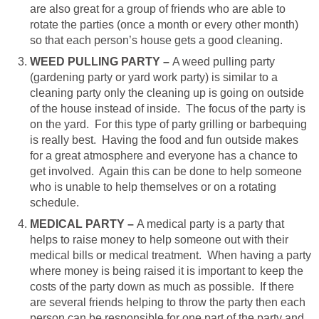
are also great for a group of friends who are able to
rotate the parties (once a month or every other month)
so that each person’s house gets a good cleaning.
WEED PULLING PARTY –
A weed pulling party
(gardening party or yard work party) is similar to a
cleaning party only the cleaning up is going on outside
of the house instead of inside. The focus of the party is
on the yard. For this type of party grilling or barbequing
is really best. Having the food and fun outside makes
for a great atmosphere and everyone has a chance to
get involved. Again this can be done to help someone
who is unable to help themselves or on a rotating
schedule.
MEDICAL PARTY –
A medical party is a party that
helps to raise money to help someone out with their
medical bills or medical treatment.
When having a party
where money is being raised it is important to keep the
costs of the party down as much as possible. If there
are several friends helping to throw the party then each
person can be responsible for one part of the party and