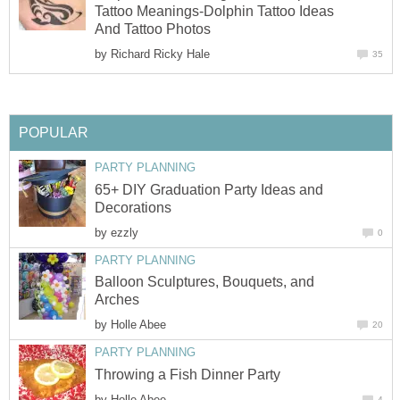
Tattoo Meanings-Dolphin Tattoo Ideas
And Tattoo Photos
by
Richard Ricky Hale
35
POPULAR
PARTY PLANNING
65+ DIY Graduation Party Ideas and
Decorations
by
ezzly
0
PARTY PLANNING
Balloon Sculptures, Bouquets, and
Arches
by
Holle Abee
20
PARTY PLANNING
Throwing a Fish Dinner Party
by
Holle Abee
4