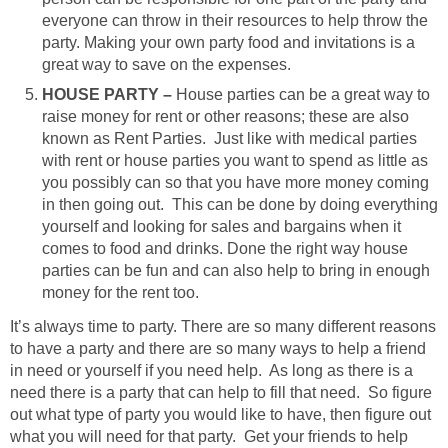
everyone can throw in their resources to help throw the
party. Making your own party food and invitations is a
great way to save on the expenses.
HOUSE PARTY –
House parties can be a great way to
raise money for rent or other reasons; these are also
known as Rent Parties. Just like with medical parties
with rent or house parties you want to spend as little as
you possibly can so that you have more money coming
in then going out. This can be done by doing everything
yourself and looking for sales and bargains when it
comes to food and drinks. Done the right way house
parties can be fun and can also help to bring in enough
money for the rent too.
It’s always time to party. There are so many different reasons
to have a party and there are so many ways to help a friend
in need or yourself if you need help. As long as there is a
need there is a party that can help to fill that need. So figure
out what type of party you would like to have, then figure out
what you will need for that party. Get your friends to help