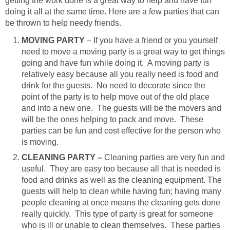
getting the work done is a great way to help and have fun
doing it all at the same time. Here are a few parties that can
be thrown to help needy friends.
MOVING PARTY
– If you have a friend or you yourself
need to move a moving party is a great way to get things
going and have fun while doing it. A moving party is
relatively easy because all you really need is food and
drink for the guests. No need to decorate since the
point of the party is to help move out of the old place
and into a new one. The guests will be the movers and
will be the ones helping to pack and move. These
parties can be fun and cost effective for the person who
is moving.
CLEANING PARTY –
Cleaning parties are very fun and
useful. They are easy too because all that is needed is
food and drinks as well as the cleaning equipment. The
guests will help to clean while having fun; having many
people cleaning at once means the cleaning gets done
really quickly. This type of party is great for someone
who is ill or unable to clean themselves. These parties