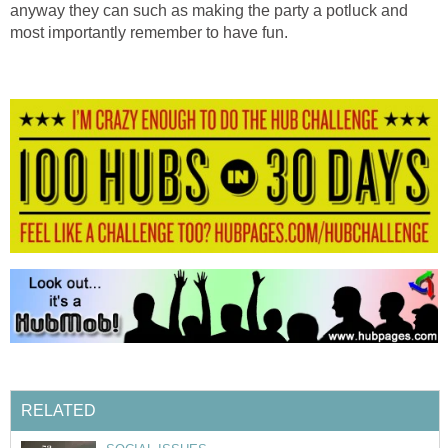
anyway they can such as making the party a potluck and
most importantly remember to have fun.
RELATED