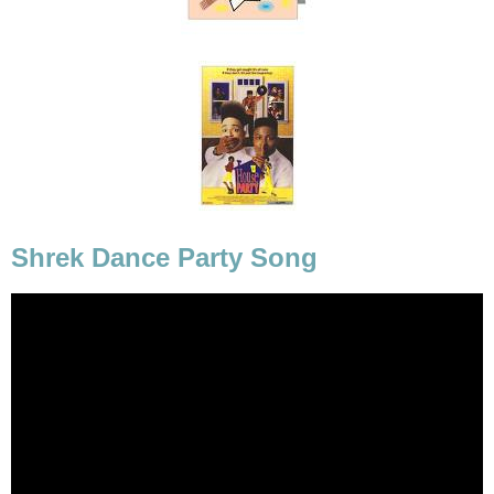
Shrek Dance Party Song