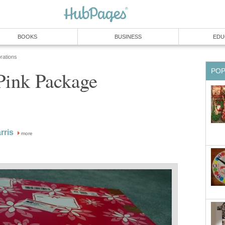
BOOKS
BUSINESS
EDU
rations
PO
Pink Package
rris
more