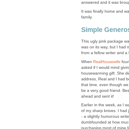
answered and it was broug
It was finally home and wai
family.
Simple Generos
This ugly pink package wa
was on its way, but I had
from a fellow writer and a
When
RealHousewife
fou
asked if I would mind giv
housewarming gift. She did
address, Real and I had b
that time, even though we 
be a very good friend. Be
ahead and sent it!
Earlier in the week, as I 
of my sharp knives. I had 
- a slightly humorous write
dumbfounded at how much 
purchasing most of mine f