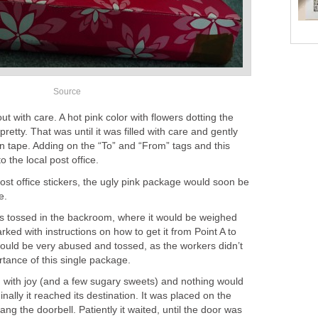
Source
 with care. A hot pink color with flowers dotting the
retty. That was until it was filled with care and gently
n tape. Adding on the “To” and “From” tags and this
 the local post office.
ost office stickers, the ugly pink package would soon be
e.
s tossed in the backroom, where it would be weighed
rked with instructions on how to get it from Point A to
would be very abused and tossed, as the workers didn’t
rtance of this single package.
d with joy (and a few sugary sweets) and nothing would
nally it reached its destination. It was placed on the
ng the doorbell. Patiently it waited, until the door was