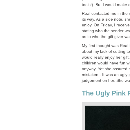
tools!). But I would make 
Real contacted me in the 
its way. As a side note, s
enjoy. On Friday, I recei
stating who the sender was
as to who the gift giver wa
My first thought was Real
about my lack of cutting t
would really enjoy her gift
children would have fun wit
anyway. Yet she assured m
mistaken - It was an ugly p
judgement on her. She wasn
The Ugly Pink