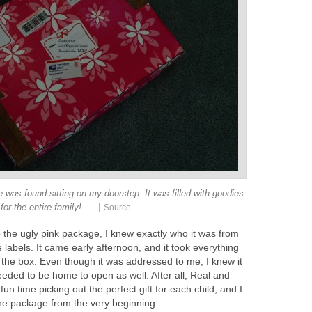
e was found sitting on my doorstep. It was filled with goodies
|
for the entire family!
Source
 the ugly pink package, I knew exactly who it was from
 labels. It came early afternoon, and it took everything
to the box. Even though it was addressed to me, I knew it
eded to be home to open as well. After all, Real and
n time picking out the perfect gift for each child, and I
the package from the very beginning.