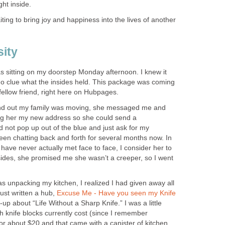
ht inside.
ting to bring joy and happiness into the lives of another
ity
s sitting on my doorstep Monday afternoon. I knew it
 no clue what the insides held. This package was coming
 fellow friend, right here on Hubpages.
nd out my family was moving, she messaged me and
ing her my new address so she could send a
 not pop up out of the blue and just ask for my
een chatting back and forth for several months now. In
have never actually met face to face, I consider her to
sides, she promised me she wasn’t a creeper, so I went
was unpacking my kitchen, I realized I had given away all
just written a hub,
Excuse Me - Have you seen my Knife
-up about “Life Without a Sharp Knife.” I was a little
knife blocks currently cost (since I remember
or about $20 and that came with a canister of kitchen