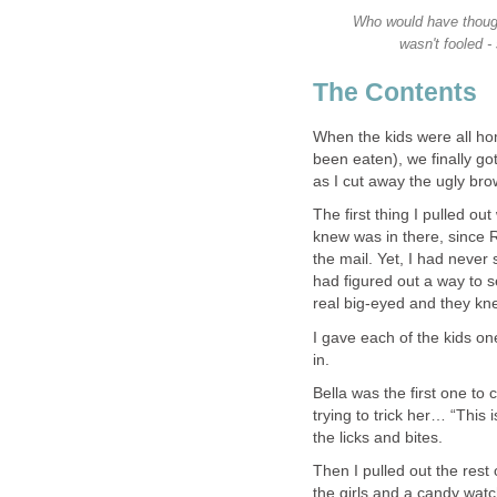
Who would have though
wasn't fooled -
The Contents
When the kids were all h
been eaten), we finally go
as I cut away the ugly br
The first thing I pulled o
knew was in there, since
the mail. Yet, I had neve
had figured out a way to s
real big-eyed and they kne
I gave each of the kids on
in.
Bella was the first one to
trying to trick her… “This
the licks and bites.
Then I pulled out the rest 
the girls and a candy watc