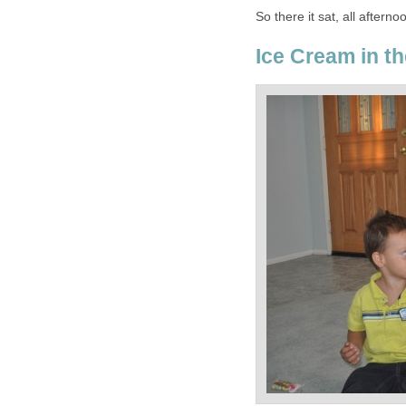
So there it sat, all aftern
Ice Cream in th