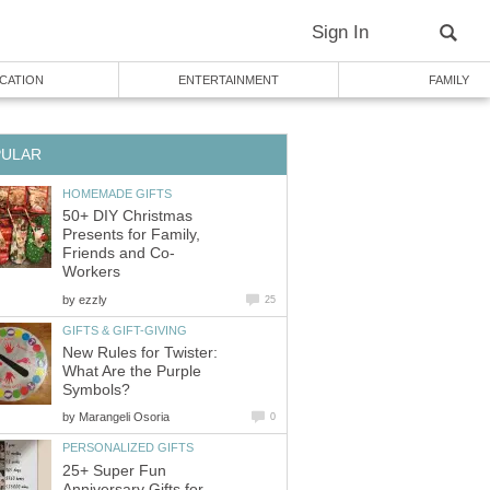
Sign In
CATION
ENTERTAINMENT
FAMILY
PULAR
HOMEMADE GIFTS
50+ DIY Christmas
Presents for Family,
Friends and Co-
Workers
by
ezzly
25
GIFTS & GIFT-GIVING
New Rules for Twister:
What Are the Purple
Symbols?
by
Marangeli Osoria
0
PERSONALIZED GIFTS
25+ Super Fun
Anniversary Gifts for