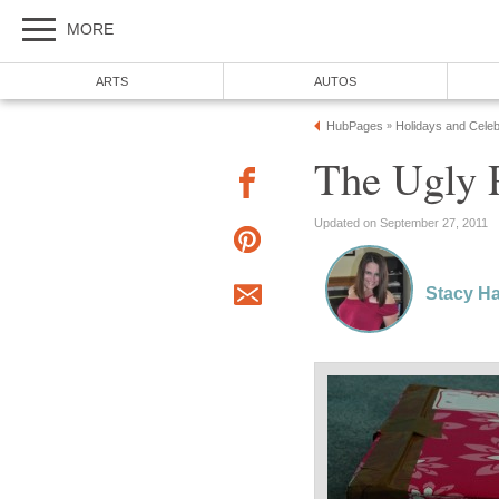
MORE
ARTS
AUTOS
HubPages
Holidays and Celeb
»
The Ugly 
Updated on September 27, 2011
Stacy Ha