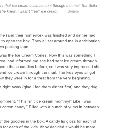
t that ice cream could be sent through the mail. But Bella
|
 she knew it wasn't "real" ice cream!
Source
ome (and their homework was finished and dinner had
t to open the box. They all sat around me in anticipation
own packing tape.
ut was the Ice Cream Cones. Now this was something I
 Real had informed me she had sent ice cream through
r seen these candies before, so I was very impressed she
end ice cream through the mail. The kids eyes all got
w they were in for a treat from the very beginning.
e right away (glad I fed them dinner first) and they dug
 comment, “This isn’t ice cream mommy!” Like I was
 is cotton candy.” Filled with a bunch of yums in between
of the goodies in the box. A candy lip gloss for each of
h for each of the kids. Abby decided it would be more