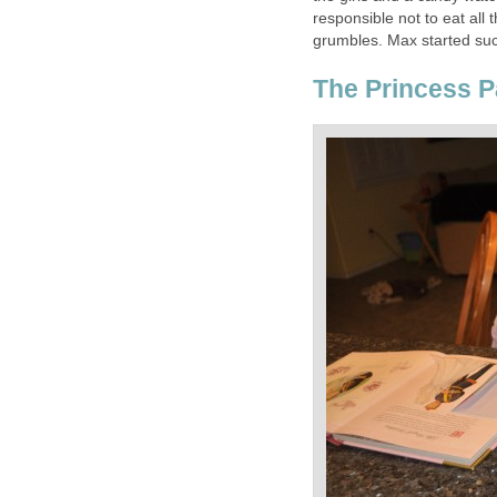
responsible not to eat all 
grumbles. Max started suc
The Princess 