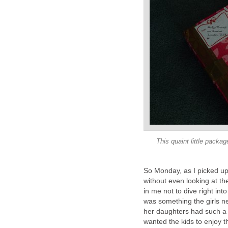
This quaint little packag
So Monday, as I picked up
without even looking at the
in me not to dive right in
was something the girls ne
her daughters had such a fu
wanted the kids to enjoy 