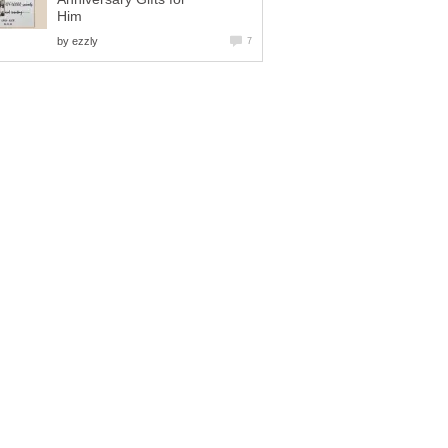
Him
by
ezzly
7