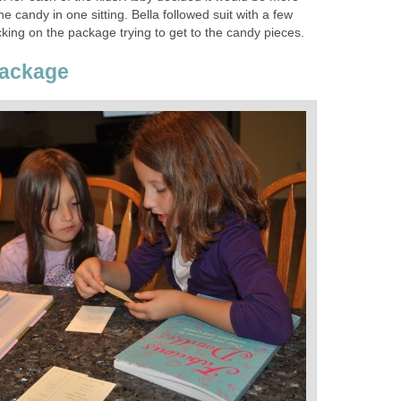
the candy in one sitting. Bella followed suit with a few
king on the package trying to get to the candy pieces.
Package