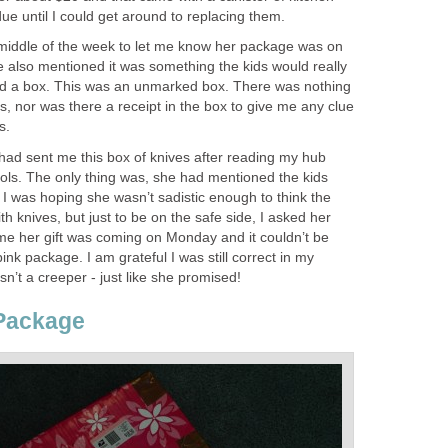
due until I could get around to replacing them.
middle of the week to let me know her package was on
he also mentioned it was something the kids would really
ved a box. This was an unmarked box. There was nothing
, nor was there a receipt in the box to give me any clue
s.
 had sent me this box of knives after reading my hub
ools. The only thing was, she had mentioned the kids
. I was hoping she wasn’t sadistic enough to think the
h knives, but just to be on the safe side, I asked her
e her gift was coming on Monday and it couldn’t be
ink package. I am grateful I was still correct in my
’t a creeper - just like she promised!
 Package