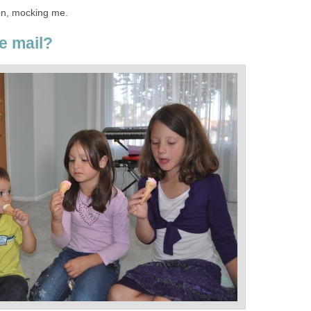
oon, mocking me.
e mail?