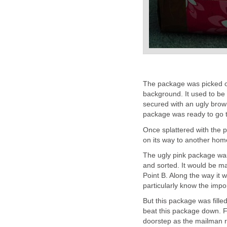
The package was picked out
background. It used to be p
secured with an ugly brow
package was ready to go to
Once splattered with the p
on its way to another hom
The ugly pink package wa
and sorted. It would be ma
Point B. Along the way it 
particularly know the impo
But this package was fille
beat this package down. Fi
doorstep as the mailman ra