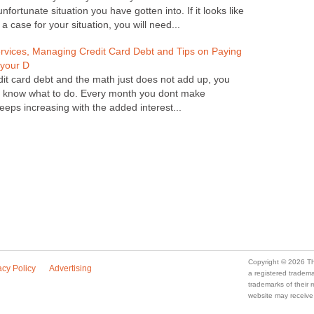
fortunate situation you have gotten into. If it looks like
a case for your situation, you will need...
ices, Managing Credit Card Debt and Tips on Paying
 your D
edit card debt and the math just does not add up, you
nt know what to do. Every month you dont make
eps increasing with the added interest...
Copyright © 2026 Th
acy Policy
Advertising
a registered trade
trademarks of their
website may receive