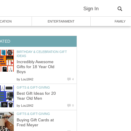
Sign In
CATION
ENTERTAINMENT
FAMILY
ATED
BIRTHDAY & CELEBRATION GIFT
IDEAS
Incredibly Awesome
Gifts for 18 Year Old
Boys
by
Lou1842
4
GIFTS & GIFT-GIVING
Best Gift Ideas for 20
Year Old Men
by
Lou1842
0
GIFTS & GIFT-GIVING
Buying Gift Cards at
Fred Meyer