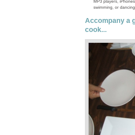
MP3 players, iPhones,
swimming, or dancing i
Accompany a gi
cook...