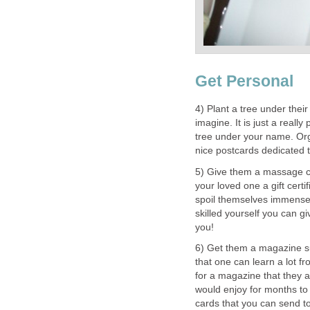
Get Personal
4) Plant a tree under the
imagine. It is just a reall
tree under your name. Org
nice postcards dedicated t
5) Give them a massage c
your loved one a gift cert
spoil themselves immensely
skilled yourself you can g
you!
6) Get them a magazine s
that one can learn a lot f
for a magazine that they ar
would enjoy for months to 
cards that you can send to 