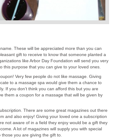
ir name. These will be appreciated more than you can
y pleasant gift to receive to know that someone planted a
anizations like Arbor Day Foundation will send you very
o this purpose that you can give to your loved ones.
oupon! Very few people do not like massage. Giving
ificate to a massage spa would give them a chance to
. If you don’t think you can afford this but you are
ive them a coupon for a massage that will be given by
ubscription. There are some great magazines out there
rom and also enjoy! Giving your loved one a subscription
e not aware of in a field they enjoy would be a gift they
come. A lot of magazines will supply you with special
those you are giving the gift to.