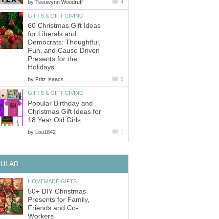
by
Teeuwynn Woodruff
4
GIFTS & GIFT-GIVING
60 Christmas Gift Ideas
for Liberals and
Democrats: Thoughtful,
Fun, and Cause Driven
Presents for the
Holidays
by
Fritz Isaacs
0
GIFTS & GIFT-GIVING
Popular Birthday and
Christmas Gift Ideas for
18 Year Old Girls
by
Lou1842
1
PULAR
HOMEMADE GIFTS
50+ DIY Christmas
Presents for Family,
Friends and Co-
Workers