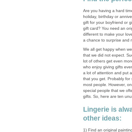
Are you having a hard time
holiday, birthday or anniv
gift for your boyfriend or 
gift card? You need an ori
different to make your lov
a chance to surprise and
We all get happy when we r
that we did not expect. Su
lot of others get even mor
who enjoy giving gifts ev
a lot of attention and put a
that you get. Probably for s
most people. However, one
special people that we often
gifts. So, here are ten unu
Lingerie is alw
other ideas:
1) Find an original paintin