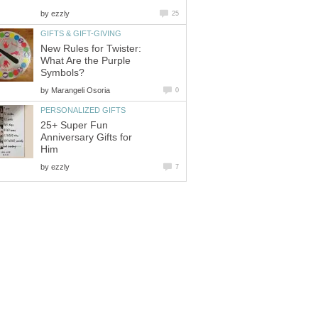
by
ezzly
25
GIFTS & GIFT-GIVING
New Rules for Twister:
What Are the Purple
Symbols?
by
Marangeli Osoria
0
PERSONALIZED GIFTS
25+ Super Fun
Anniversary Gifts for
Him
by
ezzly
7