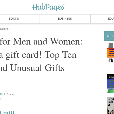
BOOKS
BUSINESS
EDU
rations
REL
s for Men and Women:
a gift card! Top Ten
nd Unusual Gifts
rin
more
or
 gift!