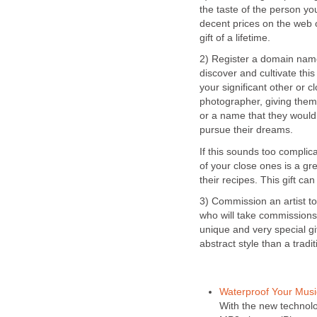
the taste of the person you
decent prices on the web o
gift of a lifetime.
2) Register a domain nam
discover and cultivate this
your significant other or c
photographer, giving the
or a name that they would
pursue their dreams.
If this sounds too complic
of your close ones is a g
their recipes. This gift c
3) Commission an artist to
who will take commissions 
unique and very special gif
abstract style than a tradit
Waterproof Your Musi
With the new technol