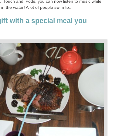
 iTouch and iPods, you can now listen to music while
n the water! A lot of people swim to...
ft with a special meal you