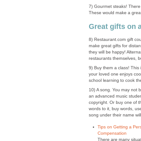
7) Gourmet steaks! There 
These would make a great 
Great gifts on 
8) Restaurant.com gift co
make great gifts for dista
they will be happy! Altern
restaurants themselves, bu
9) Buy them a class! This i
your loved one enjoys cook
school learning to cook the
10) A song. You may not b
an advanced music student
copyright. Or buy one of t
words to it, buy words, use
song under their name wil
Tips on Getting a Per
Compensation
There are many situat