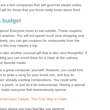
are a few companies that sell gourmet steaks online.
gift for those that you know really know about food.
a budget
upons! Everyone loves to eat outside. These coupons
nt relatives. You will not spend much time shopping and
atively, you can get coupons for restaurants from the
t this may require a trip.
s also another unusual gift that is also very thoughtful. If
ing you can enroll them for a class at the culinary
ir favorite meals.
e a great composer yourself. However, you could hire
 to write a song for your loved one, and buy its
heir already existing compositions. You could write
 a poem, or just let it be instrumental. Having a special
l make everyone feel tremendously special.
sonal Injury Lawyer: The First Step to Claim
ions where you may feel like you deserve