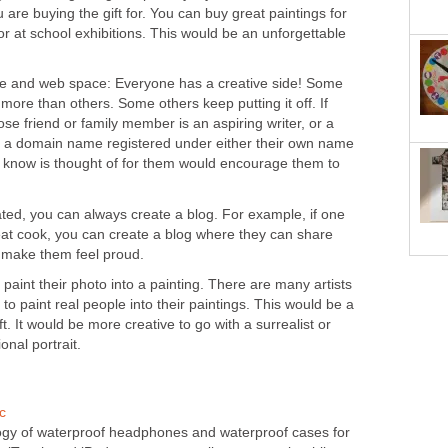
 are buying the gift for. You can buy great paintings for
r at school exhibitions. This would be an unforgettable
e and web space: Everyone has a creative side! Some
 more than others. Some others keep putting it off. If
lose friend or family member is an aspiring writer, or a
m a domain name registered under either their own name
 know is thought of for them would encourage them to
ated, you can always create a blog. For example, if one
reat cook, you can create a blog where they can share
an make them feel proud.
 paint their photo into a painting. There are many artists
to paint real people into their paintings. This would be a
t. It would be more creative to go with a surrealist or
ional portrait.
c
ogy of waterproof headphones and waterproof cases for