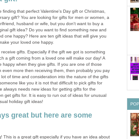
 finding that perfect Valentine's Day gift or Christmas,
ersary gift? You are looking for gifts for men or women, a
girlfriend, husband or wife, but you don't want to buy a
ginal gift idea? Do you want to find something new and
ed one happy? Here are ten gift ideas that will give you
 make your loved one happy.
eceive gifts. Especially if the gift we got is something
ch a gift coming from a loved one will make our day! A
e happy when they give gifts. If you are one of those
en even more then receiving them, then probably you pay
 lot of time and consideration into the nature of the gifts
omeone like you it is not that difficult to pick gifts for
 always needs new ideas for getting gifts for the
 get gifts for. It is easy to run out of ideas for unusual
sual holiday gift ideas!
PO
ays great but here are some
g! This is a great gift especially if you have an idea about