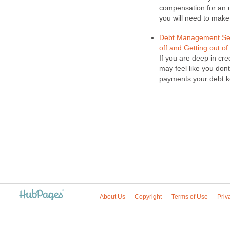
compensation for an un
you will need to make 
Debt Management Serv
off and Getting out of
If you are deep in cr
may feel like you do
payments your debt ke
About Us
Copyright
Terms of Use
Priv