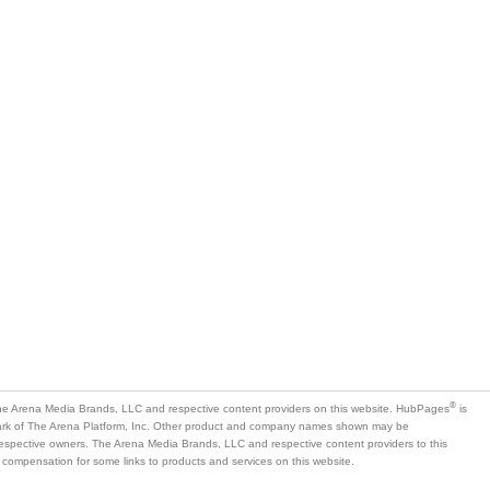
®
e Arena Media Brands, LLC and respective content providers on this website. HubPages
is
mark of The Arena Platform, Inc. Other product and company names shown may be
 respective owners. The Arena Media Brands, LLC and respective content providers to this
 compensation for some links to products and services on this website.