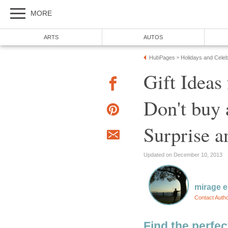
MORE
ARTS
AUTOS
HubPages
Holidays and Celeb
»
Gift Idea
Don't buy 
Surprise a
Updated on December 10, 2013
mirage e
Contact Auth
Find the perfect