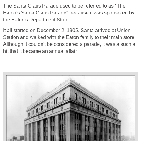
The Santa Claus Parade used to be referred to as "The
Eaton's Santa Claus Parade" because it was sponsored by
the Eaton's Department Store.
It all started on December 2, 1905. Santa arrived at Union
Station and walked with the Eaton family to their main store.
Although it couldn't be considered a parade, it was a such a
hit that it became an annual affair.