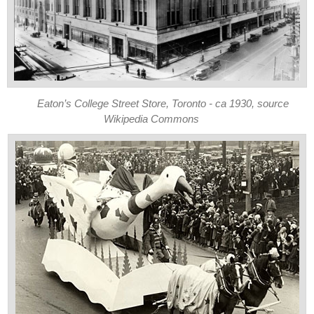
Eaton’s College Street Store, Toronto - ca 1930, source
Wikipedia Commons