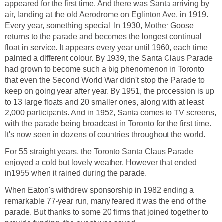
appeared for the first time. And there was Santa arriving by
air, landing at the old Aerodrome on Eglinton Ave, in 1919.
Every year, something special. In 1930, Mother Goose
returns to the parade and becomes the longest continual
float in service. It appears every year until 1960, each time
painted a different colour. By 1939, the Santa Claus Parade
had grown to become such a big phenomenon in Toronto
that even the Second World War didn't stop the Parade to
keep on going year after year. By 1951, the procession is up
to 13 large floats and 20 smaller ones, along with at least
2,000 participants. And in 1952, Santa comes to TV screens,
with the parade being broadcast in Toronto for the first time.
It's now seen in dozens of countries throughout the world.
For 55 straight years, the Toronto Santa Claus Parade
enjoyed a cold but lovely weather. However that ended
in1955 when it rained during the parade.
When Eaton's withdrew sponsorship in 1982 ending a
remarkable 77-year run, many feared it was the end of the
parade. But thanks to some 20 firms that joined together to