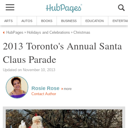
ARTS
AUTOS
BOOKS
BUSINESS
EDUCATION
ENTERTA
HubPages
Holidays and Celebrations
Christmas
»
»
2013 Toronto's Annual Santa
Claus Parade
Updated on November 10, 2013
Rosie Rose
more
Contact Author