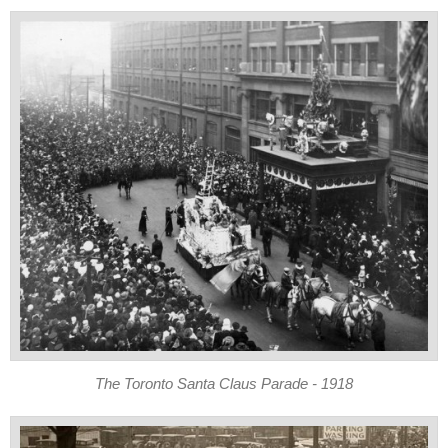
The Toronto Santa Claus Parade - 1918