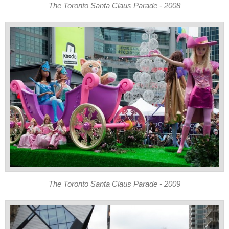
The Toronto Santa Claus Parade - 2008
The Toronto Santa Claus Parade - 2009