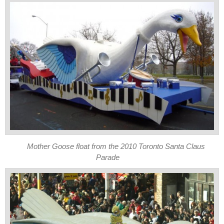
Mother Goose float from the 2010 Toronto Santa Claus
Parade