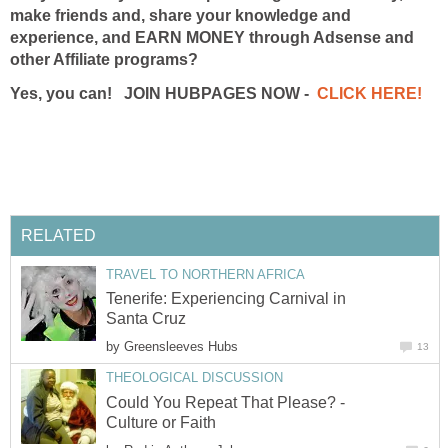
make friends and, share your knowledge and
experience, and EARN MONEY through Adsense and
other Affiliate programs?
Yes, you can! JOIN HUBPAGES NOW -
CLICK HERE!
RELATED
TRAVEL TO NORTHERN AFRICA
Tenerife: Experiencing Carnival in
Santa Cruz
by
Greensleeves Hubs
13
THEOLOGICAL DISCUSSION
Could You Repeat That Please? -
Culture or Faith