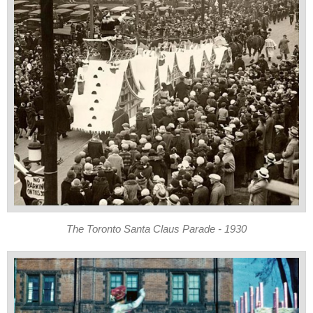
The Toronto Santa Claus Parade - 1930