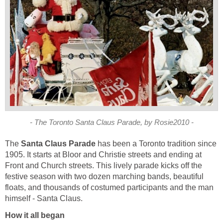
- The Toronto Santa Claus Parade, by Rosie2010 -
The
Santa Claus Parade
has been a Toronto tradition since
1905. It starts at Bloor and Christie streets and ending at
Front and Church streets. This lively parade kicks off the
festive season with two dozen marching bands, beautiful
floats, and thousands of costumed participants and the man
himself - Santa Claus.
How it all began