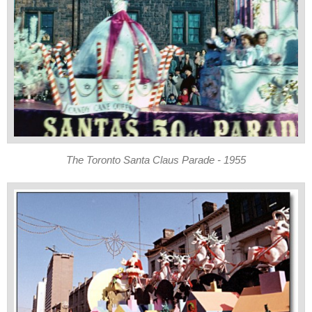
The Toronto Santa Claus Parade - 1955