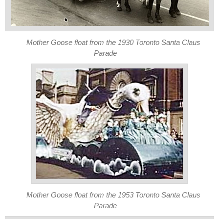
Mother Goose float from the 1930 Toronto Santa Claus
Parade
Mother Goose float from the 1953 Toronto Santa Claus
Parade