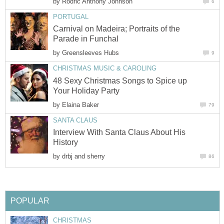
by
Rodric Anthony Johnson
6
PORTUGAL
Carnival on Madeira; Portraits of the
Parade in Funchal
by
Greensleeves Hubs
9
CHRISTMAS MUSIC & CAROLING
48 Sexy Christmas Songs to Spice up
Your Holiday Party
by
Elaina Baker
79
SANTA CLAUS
Interview With Santa Claus About His
History
by
drbj and sherry
86
POPULAR
CHRISTMAS