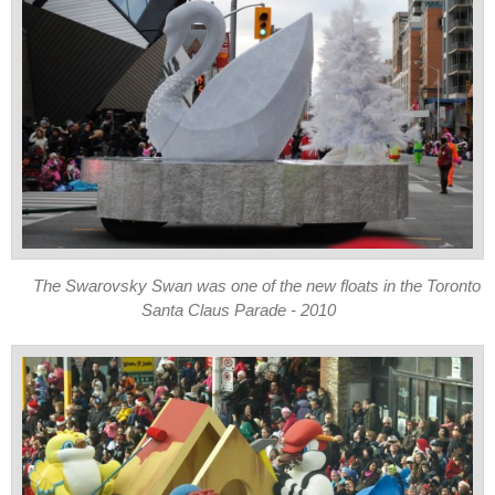
The Swarovsky Swan was one of the new floats in the Toronto
Santa Claus Parade - 2010