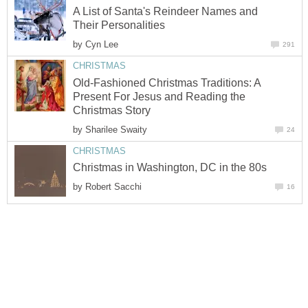
A List of Santa's Reindeer Names and
Their Personalities
by
Cyn Lee
291
CHRISTMAS
Old-Fashioned Christmas Traditions: A
Present For Jesus and Reading the
Christmas Story
by
Sharilee Swaity
24
CHRISTMAS
Christmas in Washington, DC in the 80s
by
Robert Sacchi
16