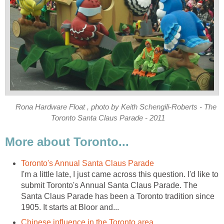
Rona Hardware Float , photo by Keith Schengili-Roberts - The
Toronto Santa Claus Parade - 2011
More about Toronto...
Toronto's Annual Santa Claus Parade
I'm a little late, I just came across this question. I'd like to
submit Toronto's Annual Santa Claus Parade. The
Santa Claus Parade has been a Toronto tradition since
1905. It starts at Bloor and...
Chinese influence in the Toronto area