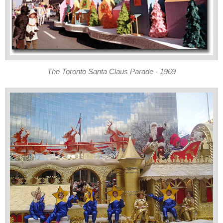
The Toronto Santa Claus Parade - 1969