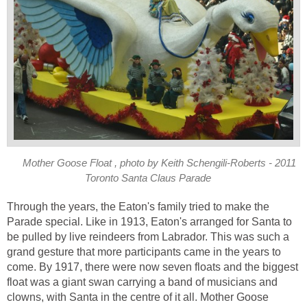
Mother Goose Float , photo by Keith Schengili-Roberts - 2011
Toronto Santa Claus Parade
Through the years, the Eaton's family tried to make the
Parade special. Like in 1913, Eaton's arranged for Santa to
be pulled by live reindeers from Labrador. This was such a
grand gesture that more participants came in the years to
come. By 1917, there were now seven floats and the biggest
float was a giant swan carrying a band of musicians and
clowns, with Santa in the centre of it all. Mother Goose