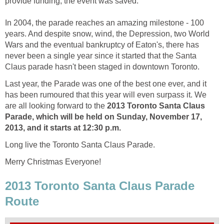
provide funding, the event was saved.
In 2004, the parade reaches an amazing milestone - 100
years. And despite snow, wind, the Depression, two World
Wars and the eventual bankruptcy of Eaton's, there has
never been a single year since it started that the Santa
Claus parade hasn't been staged in downtown Toronto.
Last year, the Parade was one of the best one ever, and it
has been rumoured that this year will even surpass it. We
are all looking forward to the
2013 Toronto Santa Claus
Parade, which will be held on Sunday, November 17,
2013, and it starts at 12:30 p.m.
Long live the Toronto Santa Claus Parade.
Merry Christmas Everyone!
2013 Toronto Santa Claus Parade
Route