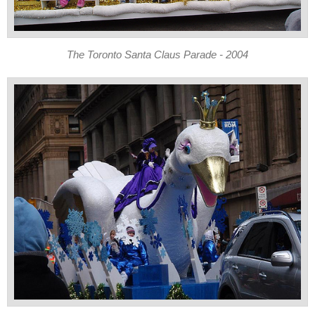
The Toronto Santa Claus Parade - 2004