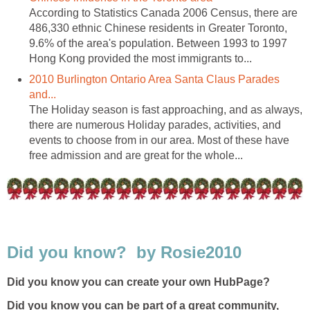
According to Statistics Canada 2006 Census, there are
486,330 ethnic Chinese residents in Greater Toronto,
9.6% of the area's population. Between 1993 to 1997
Hong Kong provided the most immigrants to...
2010 Burlington Ontario Area Santa Claus Parades
and...
The Holiday season is fast approaching, and as always,
there are numerous Holiday parades, activities, and
events to choose from in our area. Most of these have
free admission and are great for the whole...
Did you know? by Rosie2010
Did you know you can create your own HubPage?
Did you know you can be part of a great community,