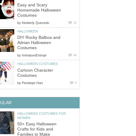
Easy and Scary
Homemade Halloween
Costumes
by
Kimberly Quevedo
12
HALLOWEEN
DIY Rocky Balboa and
Adrian Halloween
Costumes
by
ImmatureEntrepr
64
HALLOWEEN COSTUMES
Cartoon Character
Costumes
by
Penelope Hart
9
PULAR
HALLOWEEN COSTUMES FOR
WOMEN
50+ Easy Halloween
Crafts for Kids and
Families to Make