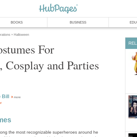
BOOKS
BUSINESS
EDU
rations
Halloween
»
REL
stumes For
 Cosplay and Parties
 Bill
more
or
mes
ong the most recognizable superheroes around he