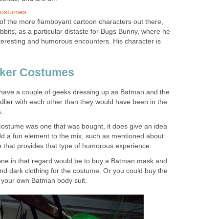
Costumes
f the more flamboyant cartoon characters out there,
abbits, as a particular distaste for Bugs Bunny, where he
interesting and humorous encounters. His character is
ker Costumes
ly have a couple of geeks dressing up as Batman and the
endlier with each other than they would have been in the
.
ostume was one that was bought, it does give an idea
d a fun element to the mix, such as mentioned about
that provides that type of humorous experience.
one in that regard would be to buy a Batman mask and
d dark clothing for the costume. Or you could buy the
your own Batman body suit.