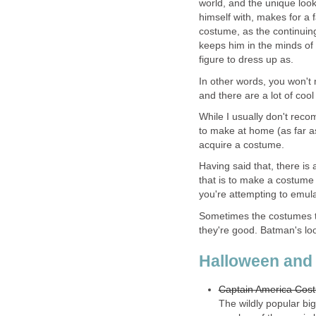
world, and the unique loo
himself with, makes for a 
costume, as the continui
keeps him in the minds of 
figure to dress up as.
In other words, you won'
and there are a lot of coo
While I usually don't reco
to make at home (as far as
acquire a costume.
Having said that, there is
that is to make a costume y
you're attempting to emula
Sometimes the costumes th
they're good. Batman's look
Halloween and
Captain America Cos
The wildly popular bi