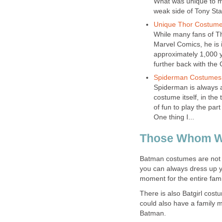
What was unique to m
weak side of Tony Sta
Unique Thor Costum
While many fans of Tho
Marvel Comics, he is 
approximately 1,000 
further back with the
Spiderman Costumes
Spiderman is always 
costume itself, in the t
of fun to play the par
One thing I...
Those Whom W
Batman costumes are not o
you can always dress up y
moment for the entire fami
There is also Batgirl cost
could also have a family 
Batman.