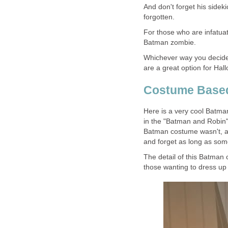
And don't forget his sideki
forgotten.
For those who are infatua
Batman zombie.
Whichever way you decide
are a great option for Ha
Costume Based
Here is a very cool Batm
in the "Batman and Robin"
Batman costume wasn't, an
and forget as long as some
The detail of this Batman
those wanting to dress up