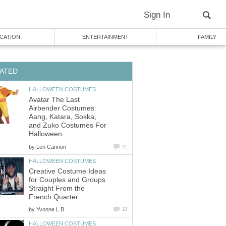
Sign In
CATION
ENTERTAINMENT
FAMILY
ATED
HALLOWEEN COSTUMES
Avatar The Last
Airbender Costumes:
Aang, Katara, Sokka,
and Zuko Costumes For
Halloween
by
Len Cannon
21
HALLOWEEN COSTUMES
Creative Costume Ideas
for Couples and Groups
Straight From the
French Quarter
by
Yvonne L B
13
HALLOWEEN COSTUMES