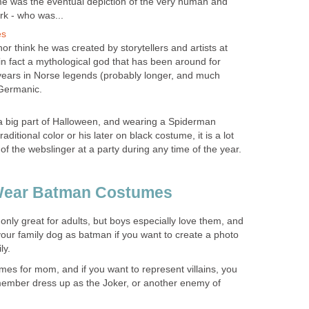
e was the eventual depiction of the very human and
rk - who was...
es
r think he was created by storytellers and artists at
in fact a mythological god that has been around for
years in Norse legends (probably longer, and much
 Germanic.
a big part of Halloween, and wearing a Spiderman
raditional color or his later on black costume, it is a lot
t of the webslinger at a party during any time of the year.
ear Batman Costumes
nly great for adults, but boys especially love them, and
our family dog as batman if you want to create a photo
ly.
umes for mom, and if you want to represent villains, you
member dress up as the Joker, or another enemy of