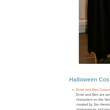
Halloween Cos
Ernie and Bert Costu
Ernie and Bert are a
characters on the Ses
created by Jim Henson
appearances and pers