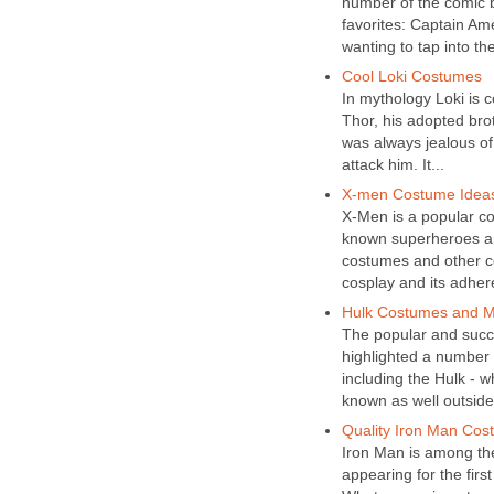
number of the comic b
favorites: Captain Am
wanting to tap into thei
Cool Loki Costumes
In mythology Loki is 
Thor, his adopted brot
was always jealous of
attack him. It...
X-men Costume Ideas 
X-Men is a popular co
known superheroes and
costumes and other co
cosplay and its adher
Hulk Costumes and 
The popular and succ
highlighted a number 
including the Hulk - w
known as well outside 
Quality Iron Man Cos
Iron Man is among the
appearing for the firs