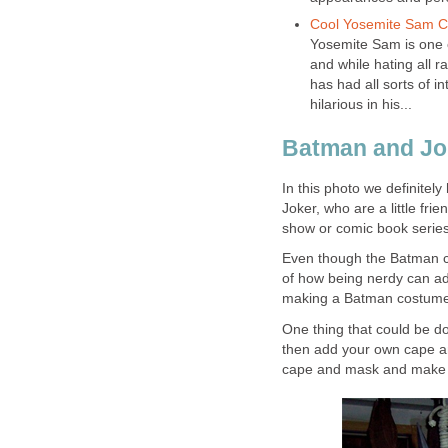
Cool Yosemite Sam 
Yosemite Sam is one o
and while hating all r
has had all sorts of 
hilarious in his...
Batman and Jo
In this photo we definite
Joker, who are a little fri
show or comic book series
Even though the Batman c
of how being nerdy can ad
making a Batman costume 
One thing that could be d
then add your own cape an
cape and mask and make 