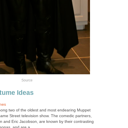
Source
tume Ideas
mes
mong two of the oldest and most endearing Muppet
ame Street television show. The comedic partners,
 and Eric Jacobson, are known by their contrasting
onas, and are a...