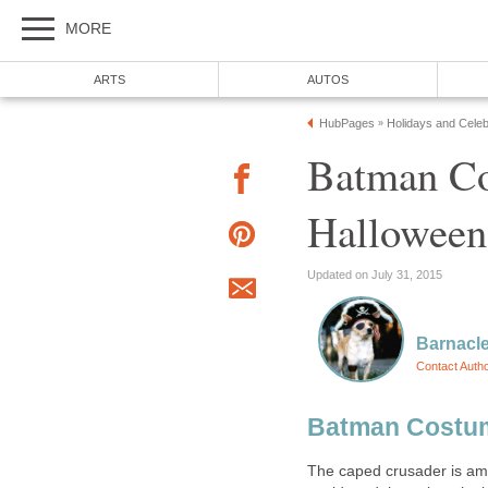
MORE
ARTS
AUTOS
HubPages
Holidays and Celeb
»
Batman Co
Halloween,
Updated on July 31, 2015
Barnacle
Contact Auth
Batman Costu
The caped crusader is am