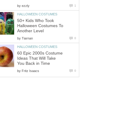
by
ezzly
1
HALLOWEEN COSTUMES
50+ Kids Who Took
Halloween Costumes To
Another Level
by
Tiarnan
0
HALLOWEEN COSTUMES
60 Epic 2000s Costume
Ideas That Will Take
You Back in Time
by
Fritz Isaacs
0