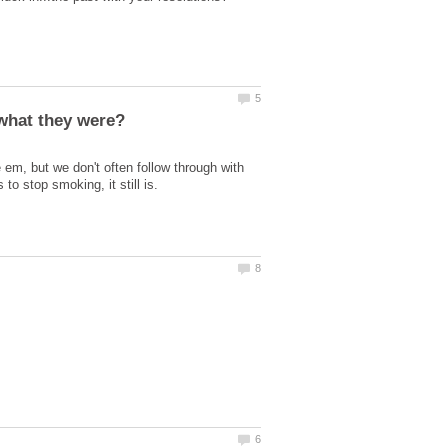
m, but we don't often follow through with