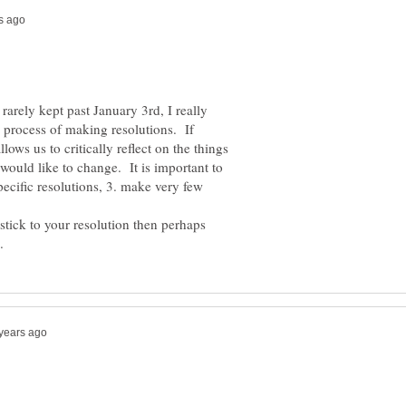
arely kept past January 3rd, I really
e process of making resolutions. If
ows us to critically reflect on the things
would like to change. It is important to
pecific resolutions, 3. make very few
tick to your resolution then perhaps