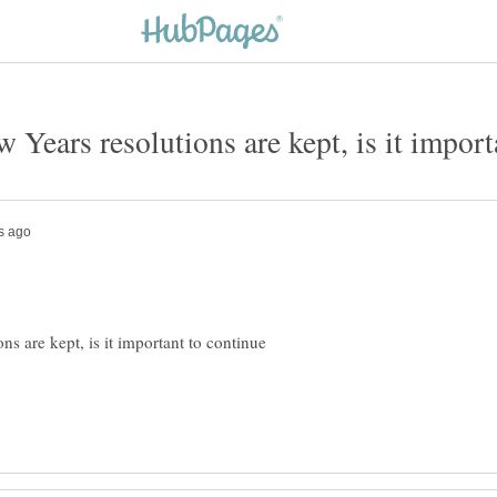
 Years resolutions are kept, is it import
ns are kept, is it important to continue