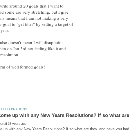
write around 20 goals that I want to
 and some are very stretching, but I give
this means that I am not making a very
r goal to "get fitter" by setting a target of
 year.
 also doesn't mean I will disappoint
hen on Jan 3rd not feeling like it and