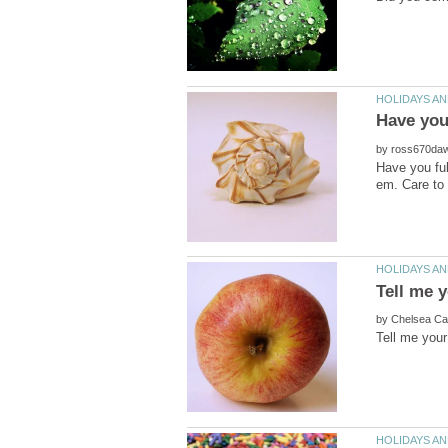
by
Have you ful
by