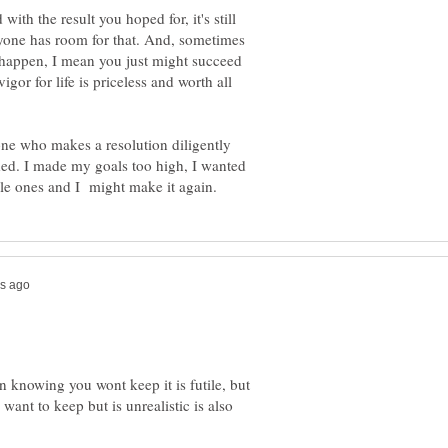
 with the result you hoped for, it's still
ryone has room for that. And, sometimes
ld happen, I mean you just might succeed
gor for life is priceless and worth all
one who makes a resolution diligently
ed. I made my goals too high, I wanted
n knowing you wont keep it is futile, but
want to keep but is unrealistic is also