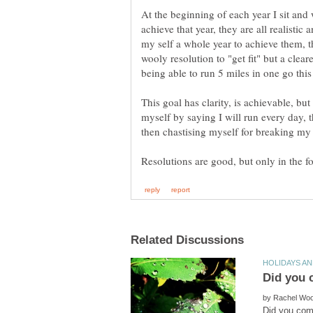
At the beginning of each year I sit and 
achieve that year, they are all realistic
my self a whole year to achieve them, 
wooly resolution to "get fit" but a cleare
being able to run 5 miles in one go this
This goal has clarity, is achievable, but
myself by saying I will run every day, t
by