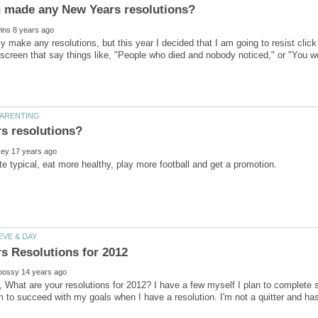
lly make any resolutions, but this year I decided that I am going to resist cli
 screen that say things like, "People who died and nobody noticed," or "You wo
, What are your resolutions for 2012? I have a few myself I plan to complete