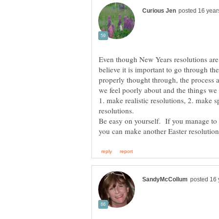
Even though New Years resolutions are r
believe it is important to go through th
properly thought through, the process all
we feel poorly about and the things we 
1. make realistic resolutions, 2. make s
Be easy on yourself. If you manage to s