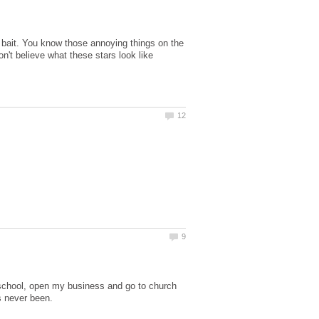
ck bait. You know those annoying things on the
n't believe what these stars look like
 school, open my business and go to church