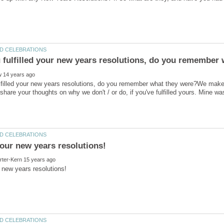
filled your new years resolutions, do you remember what they were?We make e