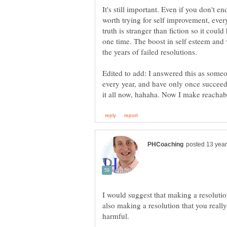
It's still important. Even if you don't end
worth trying for self improvement, eve
truth is stranger than fiction so it cou
one time. The boost in self esteem and vi
Edited to add: I answered this as some
every year, and have only once succeed
I would suggest that making a resolutio
also making a resolution that you really 
harmful.