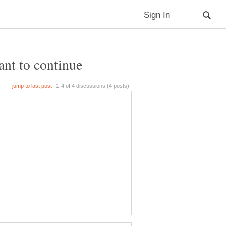
ant to continue