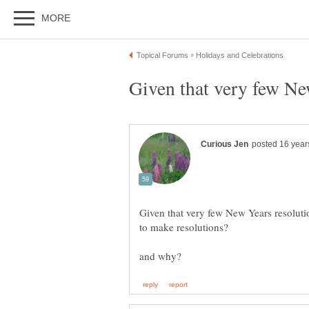
Given that very few New
Given that very few New Years resolutio