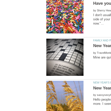
by
I don't usua
side of your
by
by
Hello people