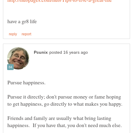
Pursue it directly; don't pursue money or fame hoping
Friends and family are usually what bring lasting