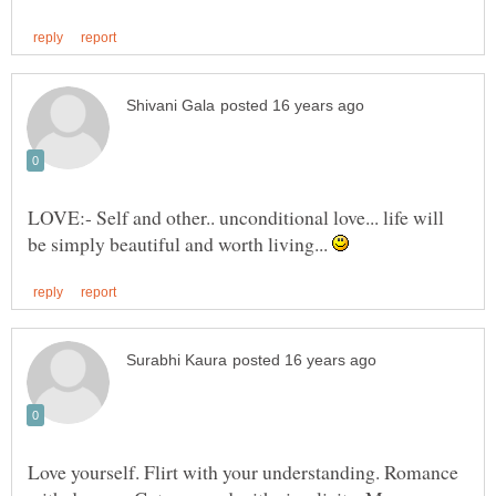
LOVE:- Self and other.. unconditional love... life will
be simply beautiful and worth living...
Love yourself. Flirt with your understanding. Romance