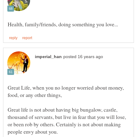
Great Life, when you no longer worried about money,
food, or any other things,
Great life is not about having big bungalow, castle,
thousand of servants, but live in fear that you will lose,
or been rob by others. Certainly is not about making