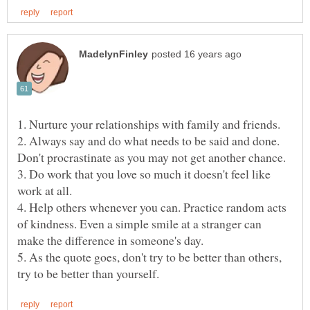
1. Nurture your relationships with family and friends.
2. Always say and do what needs to be said and done.
Don't procrastinate as you may not get another chance.
3. Do work that you love so much it doesn't feel like
work at all.
4. Help others whenever you can. Practice random acts
of kindness. Even a simple smile at a stranger can
make the difference in someone's day.
5. As the quote goes, don't try to be better than others,