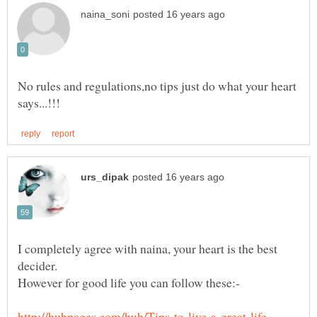
No rules and regulations,no tips just do what your heart
I completely agree with naina, your heart is the best