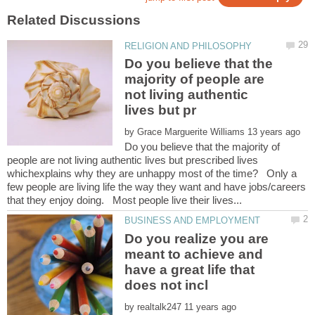
Do you believe that the
majority of people are
not living authentic
by
Do you believe that the majority of
people are not living authentic lives but prescribed lives
whichexplains why they are unhappy most of the time? Only a
few people are living life the way they want and have jobs/careers
Do you realize you are
meant to achieve and
have a great life that
by