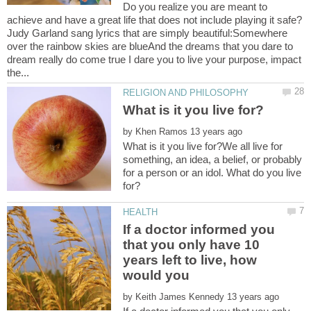
Do you realize you are meant to
achieve and have a great life that does not include playing it safe?
Judy Garland sang lyrics that are simply beautiful:Somewhere
over the rainbow skies are blueAnd the dreams that you dare to
dream really do come true I dare you to live your purpose, impact
by
What is it you live for?We all live for
something, an idea, a belief, or probably
for a person or an idol. What do you live
If a doctor informed you
that you only have 10
years left to live, how
by