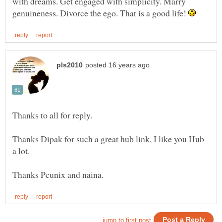
with dreams. Get engaged with simplicity. Marry
genuineness. Divorce the ego. That is a good life!
Thanks Dipak for such a great hub link, I like you Hub