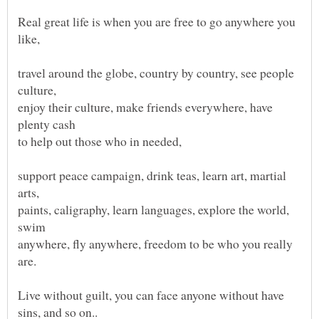
Real great life is when you are free to go anywhere you
like,
travel around the globe, country by country, see people
culture,
enjoy their culture, make friends everywhere, have
plenty cash
to help out those who in needed,
support peace campaign, drink teas, learn art, martial
arts,
paints, caligraphy, learn languages, explore the world,
swim
anywhere, fly anywhere, freedom to be who you really
are.
Live without guilt, you can face anyone without have