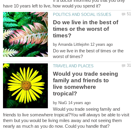
If a doctor informed you that you only
Do we live in the best of
times or the worst of
by
Do we live in the best of times or the
Would you trade seeing
family and friends to
live somewhere
by
Would you trade seeing family and
friends to live somewhere tropical?You will always be able to visit
them but you would be living miles away and not seeing them