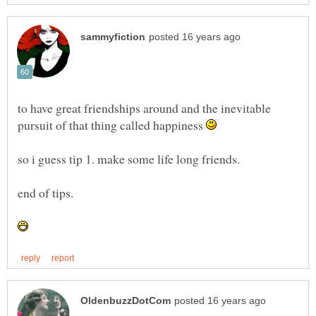
to have great friendships around and the inevitable
pursuit of that thing called happiness