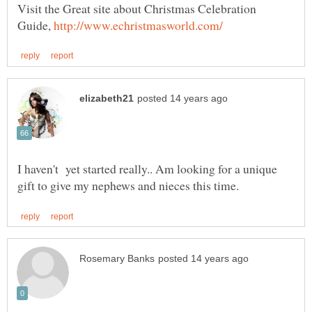
Visit the Great site about Christmas Celebration
Guide,
I haven't yet started really.. Am looking for a unique