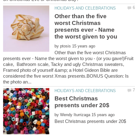
Other than the five
worst Christmas
presents ever - Name
the worst given to you
by
Other than the five worst Christmas
presents ever - Name the worst given to you - (or you gave!)Fruit
cake, Bathroom scale, Tacky and ugly Christmas sweaters,
Framed photo of yourself &amp; a Hotel Gideon Bible are
considered the five worst Xmas presents.BONUS Question: Is
Best Christmas
by