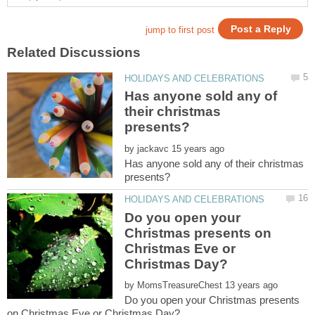
Has anyone sold any of
their christmas
by
Has anyone sold any of their christmas
Do you open your
Christmas presents on
Christmas Eve or
by
Do you open your Christmas presents