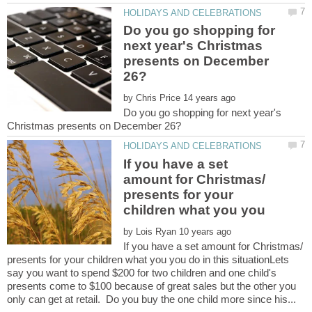
Do you go shopping for
next year's Christmas
presents on December
by
Do you go shopping for next year's
If you have a set
amount for Christmas/
presents for your
children what you you
by
If you have a set amount for Christmas/
presents for your children what you you do in this situationLets
say you want to spend $200 for two children and one child's
presents come to $100 because of great sales but the other you