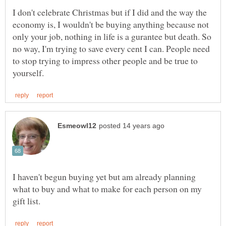
I don't celebrate Christmas but if I did and the way the
economy is, I wouldn't be buying anything because not
only your job, nothing in life is a gurantee but death. So
no way, I'm trying to save every cent I can. People need
to stop trying to impress other people and be true to
I haven't begun buying yet but am already planning
what to buy and what to make for each person on my