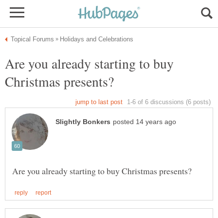
Are you already starting to buy