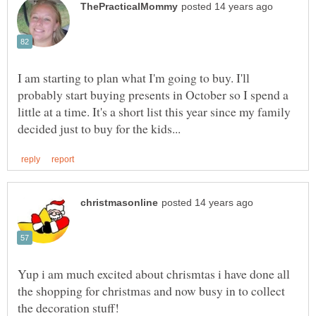
I am starting to plan what I'm going to buy. I'll
probably start buying presents in October so I spend a
little at a time. It's a short list this year since my family
Yup i am much excited about chrismtas i have done all
the shopping for christmas and now busy in to collect