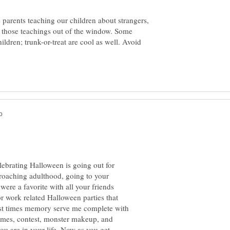
parents teaching our children about strangers,
those teachings out of the window. Some
ildren; trunk-or-treat are cool as well. Avoid
lebrating Halloween is going out for
pproaching adulthood, going to your
were a favorite with all your friends
r work related Halloween parties that
est times memory serve me complete with
umes, contest, monster makeup, and
ou are in your life. Now as you get