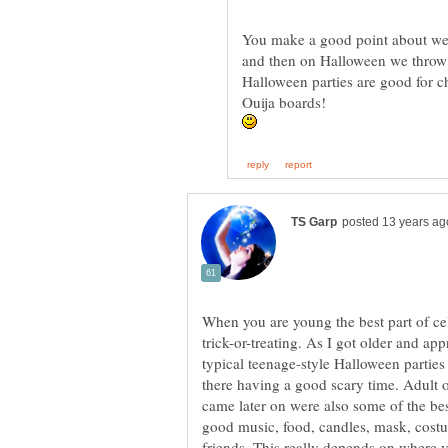
You make a good point about we 
and then on Halloween we throw 
Halloween parties are good for ch
When you are young the best part of ce
trick-or-treating. As I got older and a
typical teenage-style Halloween parties 
there having a good scary time. Adult o
came later on were also some of the b
good music, food, candles, mask, cost
friends. This really depends on where y