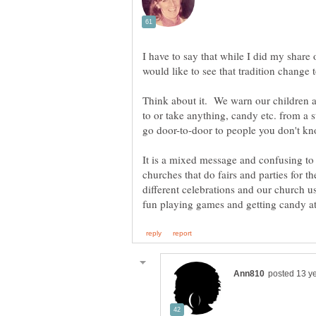
I have to say that while I did my share 
Think about it. We warn our children ab
to or take anything, candy etc. from a 
It is a mixed message and confusing to 
churches that do fairs and parties for t
different celebrations and our church 