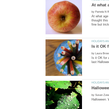
by
At what age 
thought this
by
Is it OK for
by