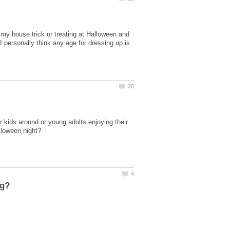
 my house trick or treating at Halloween and
 personally think any age for dressing up is
ir kids around or young adults enjoying their