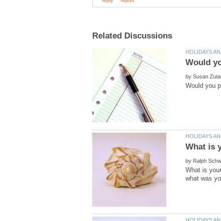
by
by
What is your