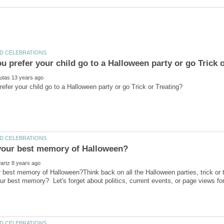
 best memory of Halloween?Think back on all the Halloween parties, trick or tre