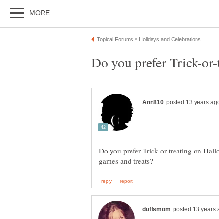
Do you prefer Trick-or-treating on Hall