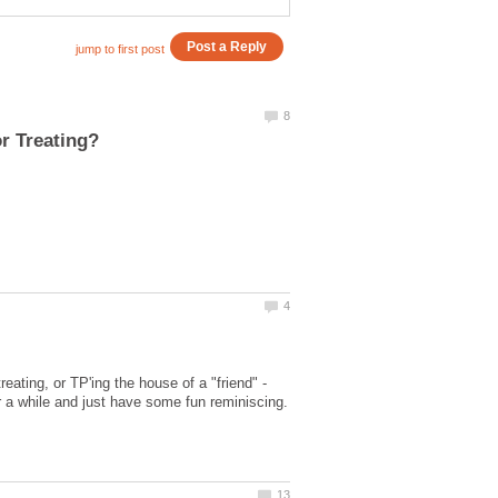
ating, or TP'ing the house of a "friend" -