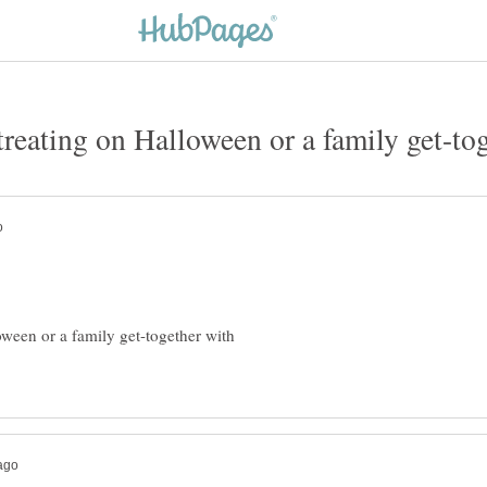
oween or a family get-together with