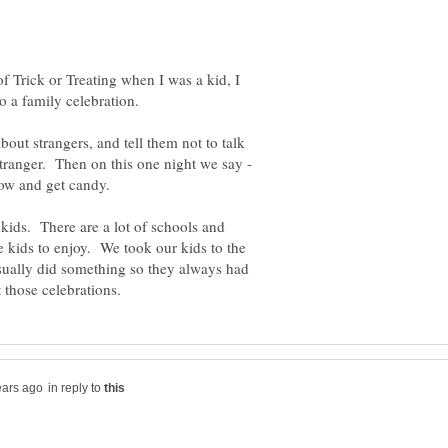
of Trick or Treating when I was a kid, I
out strangers, and tell them not to talk
stranger. Then on this one night we say -
kids. There are a lot of schools and
he kids to enjoy. We took our kids to the
usually did something so they always had
in reply to