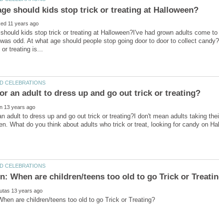
should kids stop trick or treating at Halloween?I've had grown adults come to
 was odd. At what age should people stop going door to door to collect candy?I
 an adult to dress up and go out trick or treating?I don't mean adults taking the