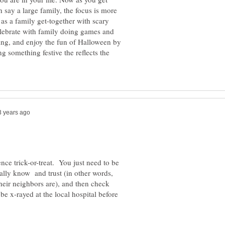
h say a large family, the focus is more
s a family get-together with scary
elebrate with family doing games and
ating, and enjoy the fun of Halloween by
g something festive the reflects the
ence trick-or-treat. You just need to be
eally know and trust (in other words,
eir neighbors are), and then check
 be x-rayed at the local hospital before