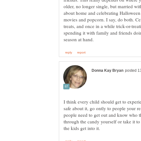
older, no longer single, but married wit
about home and celebrating Halloween a
movies and popcorn. I say, do both. C
treats, and once in a while trick-or-tre
spending it with family and friends doin
I think every child should get to experi
safe about it, go ontly to people your r
people need to get out and know who th
through the candy yourself or take it to