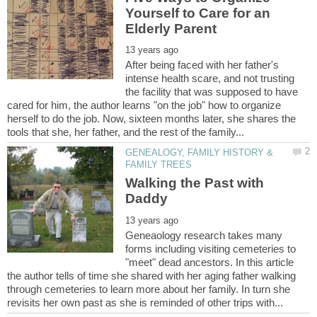
Yourself to Care for an
After being faced with her father's
intense health scare, and not trusting
the facility that was supposed to have
cared for him, the author learns "on the job" how to organize
herself to do the job. Now, sixteen months later, she shares the
GENEALOGY, FAMILY HISTORY &
Walking the Past with
Geneaology research takes many
forms including visiting cemeteries to
"meet" dead ancestors. In this article
the author tells of time she shared with her aging father walking
through cemeteries to learn more about her family. In turn she