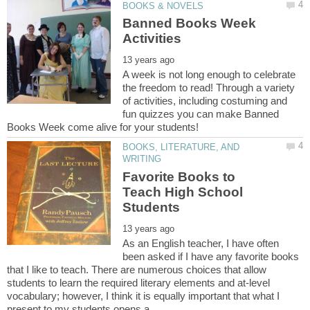
Banned Books Week
A week is not long enough to celebrate
the freedom to read! Through a variety
of activities, including costuming and
fun quizzes you can make Banned
BOOKS, LITERATURE, AND
Favorite Books to
Teach High School
As an English teacher, I have often
been asked if I have any favorite books
that I like to teach. There are numerous choices that allow
students to learn the required literary elements and at-level
vocabulary; however, I think it is equally important that what I