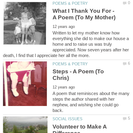
What I Thank You For -
Written to let my mother know how
everything she did to make our house a
home and to raise us was truly
appreciated. Now seven years after her
Steps - A Poem (To
A poem that reminisces about the many
steps the author shared with her
nephew, and wishing she could go
Volunteer to Make A