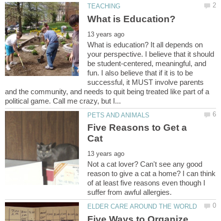
What is education? It all depends on
your perspective. I believe that it should
be student-centered, meaningful, and
fun. I also believe that if it is to be
successful, it MUST involve parents
and the community, and needs to quit being treated like part of a
Five Reasons to Get a
Not a cat lover? Can't see any good
reason to give a cat a home? I can think
of at least five reasons even though I
Five Ways to Organize