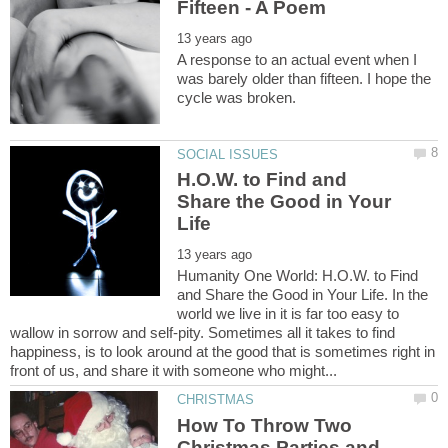
A response to an actual event when I
was barely older than fifteen. I hope the
H.O.W. to Find and
Share the Good in Your
Humanity One World: H.O.W. to Find
and Share the Good in Your Life. In the
world we live in it is far too easy to
wallow in sorrow and self-pity. Sometimes all it takes to find
happiness, is to look around at the good that is sometimes right in
How To Throw Two
Christmas Parties and