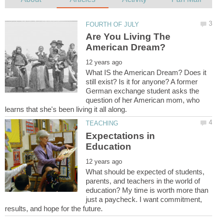
Are You Living The
What IS the American Dream? Does it
still exist? Is it for anyone? A former
German exchange student asks the
question of her American mom, who
Expectations in
What should be expected of students,
parents, and teachers in the world of
education? My time is worth more than
just a paycheck. I want commitment,