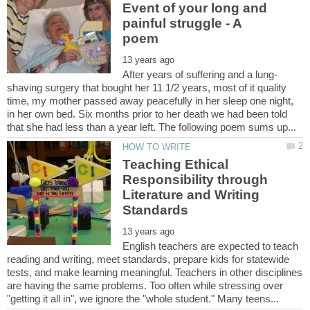
Event of your long and
painful struggle - A
shaving surgery that bought her 11 1/2 years, most of it quality
time, my mother passed away peacefully in her sleep one night,
in her own bed. Six months prior to her death we had been told
Teaching Ethical
Responsibility through
Literature and Writing
English teachers are expected to teach
reading and writing, meet standards, prepare kids for statewide
tests, and make learning meaningful. Teachers in other disciplines
are having the same problems. Too often while stressing over