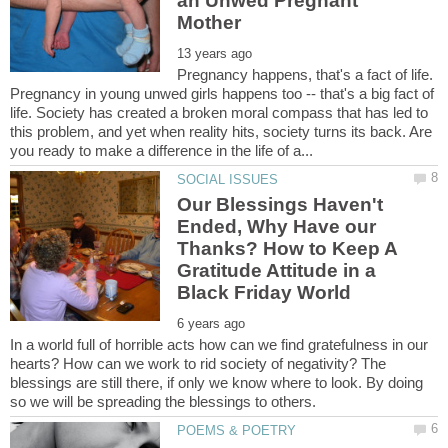
an Unwed Pregnant
Pregnancy happens, that's a fact of life.
Pregnancy in young unwed girls happens too -- that's a big fact of
life. Society has created a broken moral compass that has led to
this problem, and yet when reality hits, society turns its back. Are
Our Blessings Haven't
Ended, Why Have our
Thanks? How to Keep A
Gratitude Attitude in a
In a world full of horrible acts how can we find gratefulness in our
hearts? How can we work to rid society of negativity? The
blessings are still there, if only we know where to look. By doing