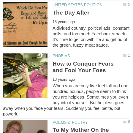
A divided country, political ads, constant
polls, and too much Facebook smack.
It's time to get on with life and get rid of
How to Conquer Fears
When you are only five feet tall and one
hundred pounds, people seem to think
you are helpless. Sometimes you even
buy into it yourself. But helpless goes
away when you face your fears. Suddenly you feel petite, but
To My Mother On the