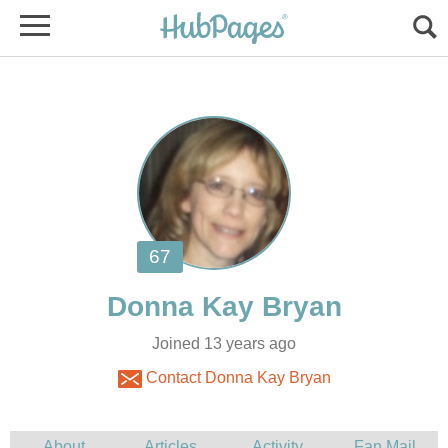
Joined 13 years ago
Contact Donna Kay Bryan