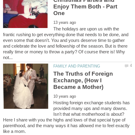
Enjoy Them Both - Part
The holidays are upon us with the
frantic rushing to get everything done that needs to be done, and
even some that doesn't. You and yours deserve time to gather
and celebrate the love and fellowship of the season. But is there
really time or money to throw a party? Of course there is! Why
The Truths of Foreign
Exchange, (How I
Hosting foreign exchange students has
provided many ups and many downs.
Isn't that what motherhood is about?
Here I share with you the highs and lows of that special type of
parenthood, and the many ways it has allowed me to feel exactly