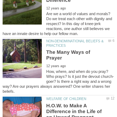
Are we a world of values and morals?
Do we treat each other with dignity and
respect? In this day of knee-jerk
reactions, one author still believes we
NON-DENOMINATIONAL BELIEFS &
The Many Ways of
How, where, and when do you pray?
Who prays? Is it just the devout church-
goer? Is there a right way and a wrong
way? Are our prayers always answered? One writer shares her
H.O.W. to Make A
Difference in the Life of