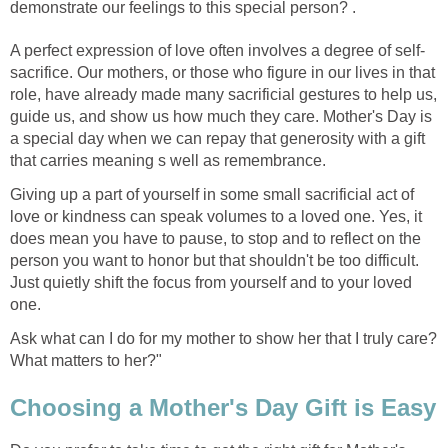
demonstrate our feelings to this special person? .
A perfect expression of love often involves a degree of self-
sacrifice. Our mothers, or those who figure in our lives in that
role, have already made many sacrificial gestures to help us,
guide us, and show us how much they care. Mother's Day is
a special day when we can repay that generosity with a gift
that carries meaning s well as remembrance.
Giving up a part of yourself in some small sacrificial act of
love or kindness can speak volumes to a loved one. Yes, it
does mean you have to pause, to stop and to reflect on the
person you want to honor but that shouldn't be too difficult.
Just quietly shift the focus from yourself and to your loved
one.
Ask what can I do for my mother to show her that I truly care?
What matters to her?"
Choosing a Mother's Day Gift is Easy