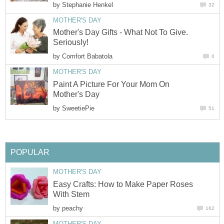
by
Stephanie Henkel
32
MOTHER'S DAY
Mother's Day Gifts - What Not To Give.
Seriously!
by
Comfort Babatola
0
MOTHER'S DAY
Paint A Picture For Your Mom On
Mother's Day
by
SweetiePie
51
POPULAR
MOTHER'S DAY
Easy Crafts: How to Make Paper Roses
With Stem
by
peachy
162
MOTHER'S DAY