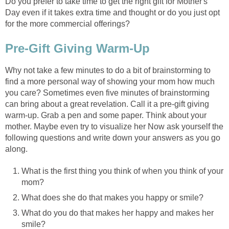
Do you prefer to take time to get the right gift for Mother's
Day even if it takes extra time and thought or do you just opt
for the more commercial offerings?
Pre-Gift Giving Warm-Up
Why not take a few minutes to do a bit of brainstorming to
find a more personal way of showing your mom how much
you care? Sometimes even five minutes of brainstorming
can bring about a great revelation. Call it a pre-gift giving
warm-up. Grab a pen and some paper. Think about your
mother. Maybe even try to visualize her Now ask yourself the
following questions and write down your answers as you go
along.
What is the first thing you think of when you think of your
mom?
What does she do that makes you happy or smile?
What do you do that makes her happy and makes her
smile?