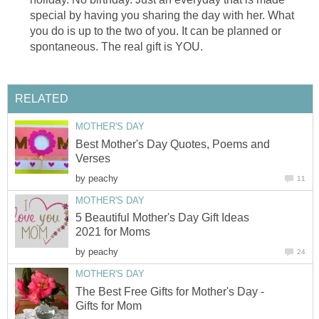
special by having you sharing the day with her. What
you do is up to the two of you. It can be planned or
spontaneous. The real gift is YOU.
RELATED
MOTHER'S DAY
Best Mother's Day Quotes, Poems and
Verses
by
peachy
11
MOTHER'S DAY
5 Beautiful Mother's Day Gift Ideas
2021 for Moms
by
peachy
24
MOTHER'S DAY
The Best Free Gifts for Mother's Day -
Gifts for Mom