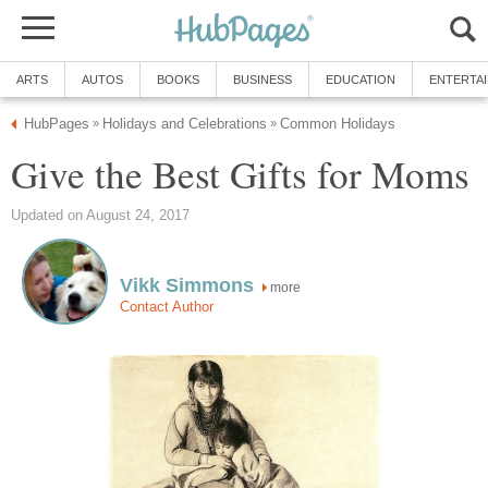
ARTS
AUTOS
BOOKS
BUSINESS
EDUCATION
ENTERTA
HubPages
Holidays and Celebrations
Common Holidays
»
»
Give the Best Gifts for Moms
Updated on August 24, 2017
Vikk Simmons
more
Contact Author