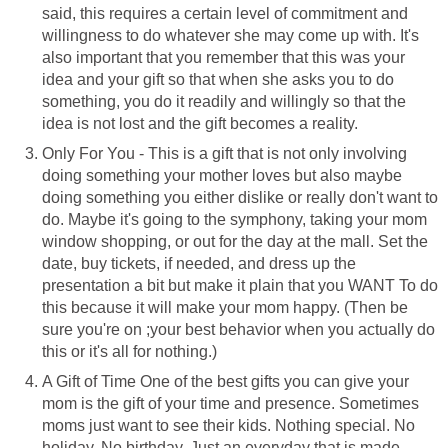
said, this requires a certain level of commitment and
willingness to do whatever she may come up with. It's
also important that you remember that this was your
idea and your gift so that when she asks you to do
something, you do it readily and willingly so that the
idea is not lost and the gift becomes a reality.
Only For You - This is a gift that is not only involving
doing something your mother loves but also maybe
doing something you either dislike or really don't want to
do. Maybe it's going to the symphony, taking your mom
window shopping, or out for the day at the mall. Set the
date, buy tickets, if needed, and dress up the
presentation a bit but make it plain that you WANT To do
this because it will make your mom happy. (Then be
sure you're on ;your best behavior when you actually do
this or it's all for nothing.)
A Gift of Time One of the best gifts you can give your
mom is the gift of your time and presence. Sometimes
moms just want to see their kids. Nothing special. No
holiday. No birthday. Just an everyday that is made