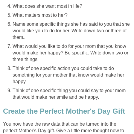
What does she want most in life?
What matters most to her?
Name some specific things she has said to you that she
would like you to do for her. Write down two or three of
them..
What would you like to do for your mom that you know
would make her happy? Be specific. Write down two or
three things.
Think of one specific action you could take to do
something for your mother that know would make her
happy.
Think of one specific thing you could say to your mom
that would make her smile and be happy.
Create the Perfect Mother's Day Gift
You now have the raw data that can be turned into the
perfect Mother's Day gift. Give a little more thought now to