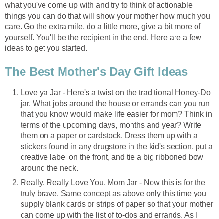
what you've come up with and try to think of actionable
things you can do that will show your mother how much you
care. Go the extra mile, do a little more, give a bit more of
yourself. You'll be the recipient in the end. Here are a few
ideas to get you started.
The Best Mother's Day Gift Ideas
Love ya Jar - Here's a twist on the traditional Honey-Do
jar. What jobs around the house or errands can you run
that you know would make life easier for mom? Think in
terms of the upcoming days, months and year? Write
them on a paper or cardstock. Dress them up with a
stickers found in any drugstore in the kid's section, put a
creative label on the front, and tie a big ribboned bow
around the neck.
Really, Really Love You, Mom Jar - Now this is for the
truly brave. Same concept as above only this time you
supply blank cards or strips of paper so that your mother
can come up with the list of to-dos and errands. As I