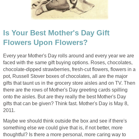
Is Your Best Mother's Day Gift
Flowers Upon Flowers?
Every year Mother's Day rolls around and every year we are
faced with the same gift buying options. Roses, chocolates,
chocolate-dipped strawberries, fresh-cut flowers, flowers in a
pot, Russell Stover boxes of chocolates, all are the major
gifts that taunt us in the grocery store aisles and on TV. Then
there are the rows of Mother's Day greeting cards spilling
onto the aisles. But are they really the best Mother's Day
gifts that can be given? Think fast. Mother's Day is May 8,
2011.
Maybe we should think outside the box and see if there's
something else we could give that is, if not better, more
thoughtful? Is there a more personal, more caring way to