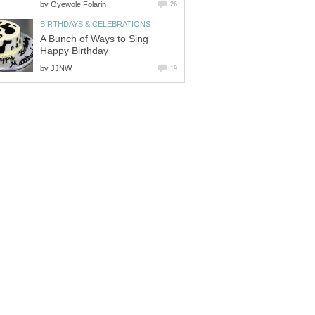
by
Oyewole Folarin
26
BIRTHDAYS & CELEBRATIONS
A Bunch of Ways to Sing
Happy Birthday
by
JJNW
19