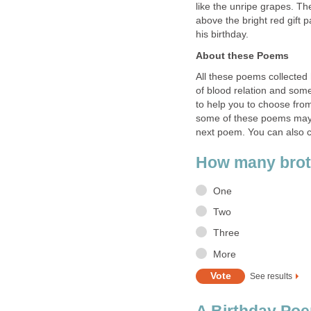
like the unripe grapes. Th
above the bright red gift 
his birthday.
About these Poems
All these poems collected
of blood relation and some
to help you to choose from
some of these poems may se
next poem. You can also 
How many brot
One
Two
Three
More
See results