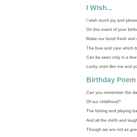
I Wish...
I wish much joy and pleasu
On this event of your birth
Make our bond fresh and 
The love and care which b
Can be seen only in a few
Lucky ones like me and y
Birthday Poem 
Can you remember the d
Of our childhood?
The fishing and playing ba
And all the mirth and laug
Though we are not as gre