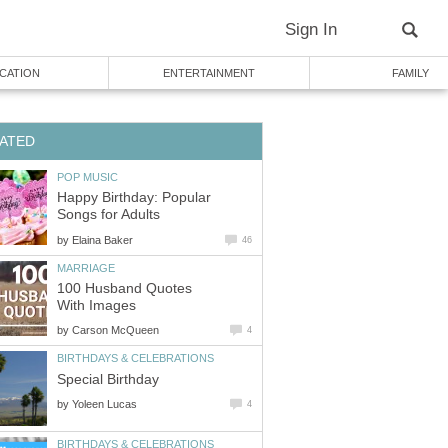
Sign In
CATION
ENTERTAINMENT
FAMILY
ATED
POP MUSIC
Happy Birthday: Popular
Songs for Adults
by
Elaina Baker
46
MARRIAGE
100 Husband Quotes
With Images
by
Carson McQueen
4
BIRTHDAYS & CELEBRATIONS
Special Birthday
by
Yoleen Lucas
4
BIRTHDAYS & CELEBRATIONS