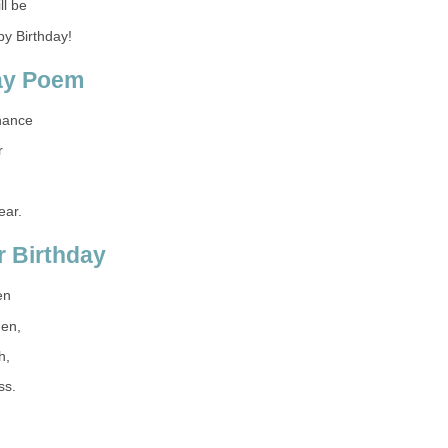
ll be
y Birthday!
day Poem
hance
r
ear.
 Birthday
en
hen,
h,
ss.