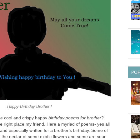
PO
Happy Birthday Brother !
me cool and crispy happy
birthday poems for brother
?
 right place my friend. Here a myriad of poems- yes all
nd especially written for a brother’s birthday. Some of
the nectar of some exotic flowers and some are sour