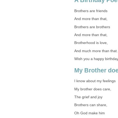
A Birthday Poe
Brothers are friends
And more than that,
Brothers are brothers
And more than that,
Brotherhood is love,
And much more than that.
Wish you a happy birthday
My Brother doe
I know about my feelings
My brother does care,
The grief and joy
Brothers can share,
Oh God make him