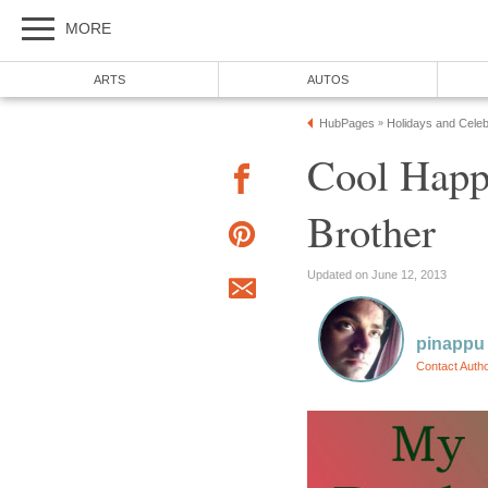
MORE
ARTS
AUTOS
HubPages
Holidays and Celeb
»
Cool Happ
Brother
Updated on June 12, 2013
pinappu
Contact Auth