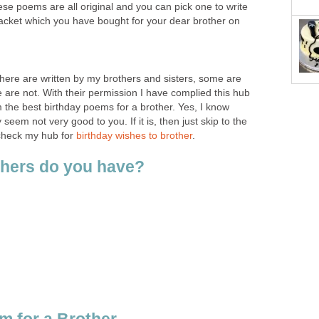
ese poems are all original and you can pick one to write
packet which you have bought for your dear brother on
 here are written by my brothers and sisters, some are
 are not. With their permission I have complied this hub
 the best birthday poems for a brother. Yes, I know
em not very good to you. If it is, then just skip to the
check my hub for
birthday wishes to brother
.
hers do you have?