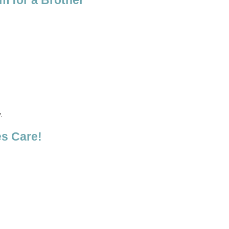
m for a Brother
.
s Care!