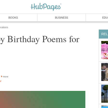
BOOKS
BUSINESS
EDU
rations
REL
y Birthday Poems for
more
or