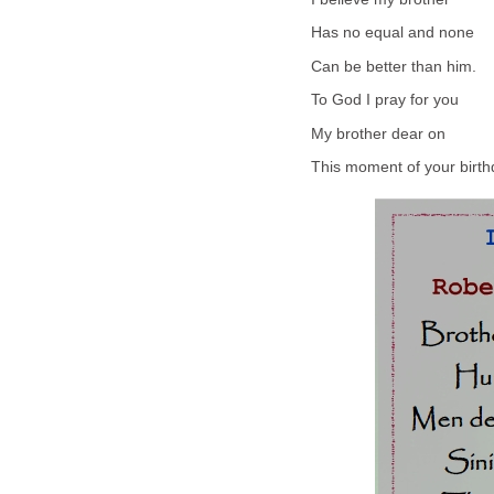
Has no equal and none
Can be better than him.
To God I pray for you
My brother dear on
This moment of your birth