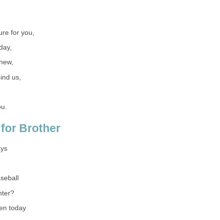
re for you,
day,
new,
ind us,
ou.
for Brother
ays
seball
hter?
en today