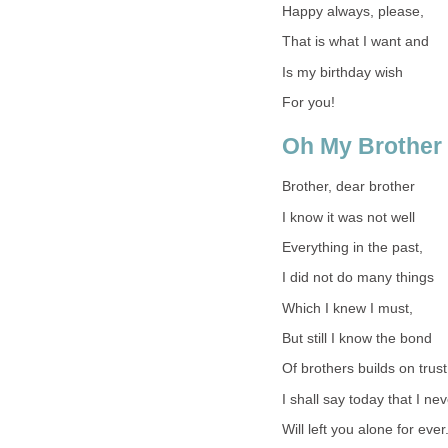
Happy always, please,
That is what I want and
Is my birthday wish
For you!
Oh My Brother
Brother, dear brother
I know it was not well
Everything in the past,
I did not do many things
Which I knew I must,
But still I know the bond
Of brothers builds on trust
I shall say today that I ne
Will left you alone for ever