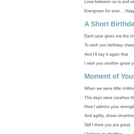
Love between us is and wi
Evergreen for ever… Happ
A Short Birth
Each year gives me the c
To wish you birthday chee
And I’ll say it again that
I wish you another great y
Moment of Your
When we were little childr
The days were carefree t
How I admire your strengt
And agility, street smartne
Still I think you are great,
I believe my brother