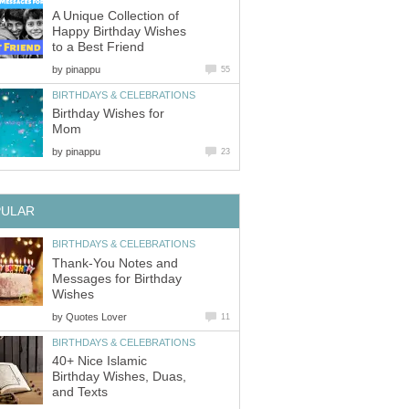
A Unique Collection of
Happy Birthday Wishes
to a Best Friend
by
pinappu
55
BIRTHDAYS & CELEBRATIONS
Birthday Wishes for
Mom
by
pinappu
23
PULAR
BIRTHDAYS & CELEBRATIONS
Thank-You Notes and
Messages for Birthday
Wishes
by
Quotes Lover
11
BIRTHDAYS & CELEBRATIONS
40+ Nice Islamic
Birthday Wishes, Duas,
and Texts