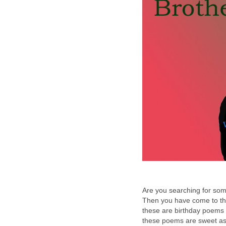
Are you searching for so
Then you have come to the
these are birthday poems a
these poems are sweet as 