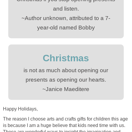
and listen.
~Author unknown, attributed to a 7-
year-old named Bobby
Christmas
is not as much about opening our
presents as opening our hearts.
~Janice Maeditere
Happy Holidays,
The reason I choose arts and crafts gifts for children this age
is because I am a huge believe that kids need time with us.
These are wonderful ways to insight the imagination and