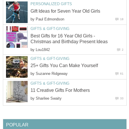
PERSONALIZED GIFTS
Gift Ideas for Seven Year Old Girls
by
Paul Edmondson
18
GIFTS & GIFT-GIVING
Best Gifts for 16 Year Old Girls -
Christmas and Birthday Present Ideas
by
Lou1842
2
GIFTS & GIFT-GIVING
25+ Gifts You Can Make Yourself
by
Suzanne Ridgeway
61
GIFTS & GIFT-GIVING
11 Creative Gifts For Mothers
by
Sharilee Swaity
33
POPULAR