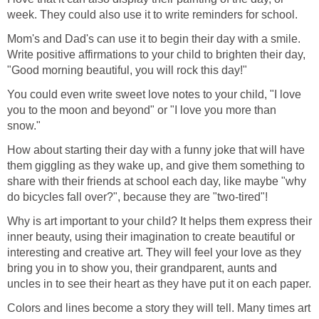
week. They could also use it to write reminders for school.
Mom's and Dad's can use it to begin their day with a smile.
Write positive affirmations to your child to brighten their day,
"Good morning beautiful, you will rock this day!"
You could even write sweet love notes to your child, "I love
you to the moon and beyond" or "I love you more than
snow."
How about starting their day with a funny joke that will have
them giggling as they wake up, and give them something to
share with their friends at school each day, like maybe "why
do bicycles fall over?", because they are "two-tired"!
Why is art important to your child? It helps them express their
inner beauty, using their imagination to create beautiful or
interesting and creative art. They will feel your love as they
bring you in to show you, their grandparent, aunts and
uncles in to see their heart as they have put it on each paper.
Colors and lines become a story they will tell. Many times art