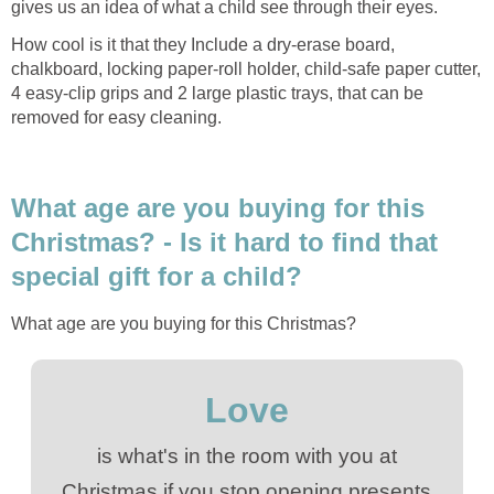
gives us an idea of what a child see through their eyes.
How cool is it that they Include a dry-erase board,
chalkboard, locking paper-roll holder, child-safe paper cutter,
4 easy-clip grips and 2 large plastic trays, that can be
removed for easy cleaning.
What age are you buying for this
Christmas? - Is it hard to find that
special gift for a child?
What age are you buying for this Christmas?
Love
is what's in the room with you at
Christmas if you stop opening presents