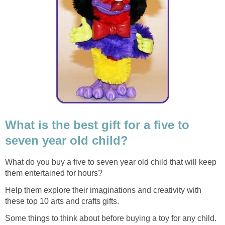
What is the best gift for a five to
seven year old child?
What do you buy a five to seven year old child that will keep
them entertained for hours?
Help them explore their imaginations and creativity with
these top 10 arts and crafts gifts.
Some things to think about before buying a toy for any child.