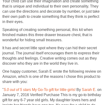
Your child can use their imagination and create something
that is unique and individual to their own personality. They
can use the directions and decorate by number, or just take
their own path to create something that they think is perfect
in their eyes.
Speaking of creating something personal, this kit when
finished makes this three drawer treasure chest, that is
wonderful for hiding small treasures.
It has and secret little spot where they can hid their secret
journal. The journal itself encourages them to express their
thoughts and feelings. Creative writing comes out as they
discover who they are in the world they live in.
One happy customer, Sarah E wrote the following review on
Amazon, which is one of the reasons I chose this product to
share with you:
"
5.0 out of 5 stars
My Go-To gift for little girls!
By
Sarah E.
on
January 7, 2016 Verified Purchase This is my go-to birthday
gift for any 6-7 year old girls. My daughter loves hers and