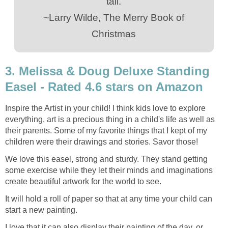
tall.
~Larry Wilde, The Merry Book of
Christmas
3. Melissa & Doug Deluxe Standing
Easel - Rated 4.6 stars on Amazon
Inspire the Artist in your child! I think kids love to explore
everything, art is a precious thing in a child's life as well as
their parents. Some of my favorite things that I kept of my
children were their drawings and stories. Savor those!
We love this easel, strong and sturdy. They stand getting
some exercise while they let their minds and imaginations
create beautiful artwork for the world to see.
It will hold a roll of paper so that at any time your child can
start a new painting.
I love that it can also display their painting of the day, or