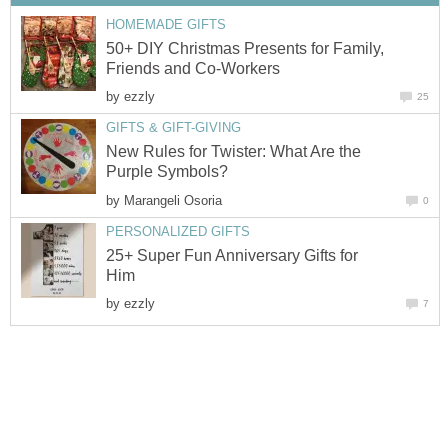
HOMEMADE GIFTS
50+ DIY Christmas Presents for Family,
Friends and Co-Workers
by
ezzly
25
GIFTS & GIFT-GIVING
New Rules for Twister: What Are the
Purple Symbols?
by
Marangeli Osoria
0
PERSONALIZED GIFTS
25+ Super Fun Anniversary Gifts for
Him
by
ezzly
7