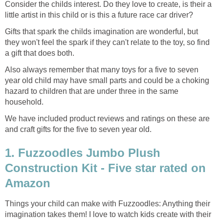
Consider the childs interest. Do they love to create, is their a
little artist in this child or is this a future race car driver?
Gifts that spark the childs imagination are wonderful, but
they won't feel the spark if they can't relate to the toy, so find
a gift that does both.
Also always remember that many toys for a five to seven
year old child may have small parts and could be a choking
hazard to children that are under three in the same
household.
We have included product reviews and ratings on these are
and craft gifts for the five to seven year old.
1. Fuzzoodles Jumbo Plush
Construction Kit - Five star rated on
Amazon
Things your child can make with Fuzzoodles: Anything their
imagination takes them! I love to watch kids create with their