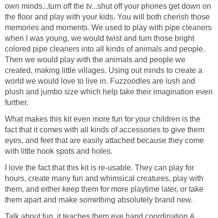
own minds...turn off the tv...shut off your phones get down on
the floor and play with your kids. You will both cherish those
memories and moments. We used to play with pipe cleaners
when I was young, we would twist and turn those bright
colored pipe cleaners into all kinds of animals and people.
Then we would play with the animals and people we
created, making little villages. Using out minds to create a
world we would love to live in. Fuzzoodles are lush and
plush and jumbo size which help take their imagination even
further.
What makes this kit even more fun for your children is the
fact that it comes with all kinds of accessories to give them
eyes, and feet that are easily attached because they come
with little hook spots and holes.
I love the fact that this kit is re-usable. They can play for
hours, create many fun and whimsical creatures, play with
them, and either keep them for more playtime later, or take
them apart and make something absolutely brand new.
Talk about fun, it teaches them eye hand coordination &