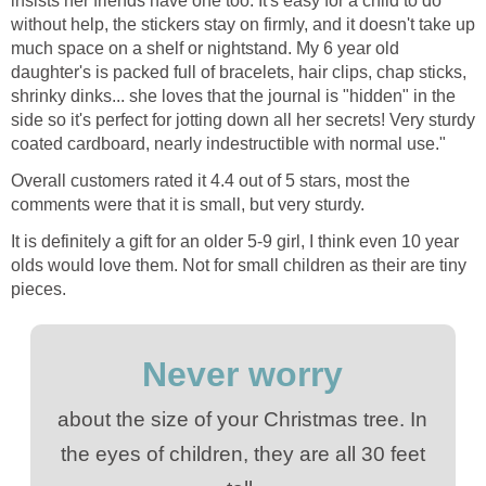
insists her friends have one too. It's easy for a child to do
without help, the stickers stay on firmly, and it doesn't take up
much space on a shelf or nightstand. My 6 year old
daughter's is packed full of bracelets, hair clips, chap sticks,
shrinky dinks... she loves that the journal is "hidden" in the
side so it's perfect for jotting down all her secrets! Very sturdy
coated cardboard, nearly indestructible with normal use."
Overall customers rated it 4.4 out of 5 stars, most the
comments were that it is small, but very sturdy.
It is definitely a gift for an older 5-9 girl, I think even 10 year
olds would love them. Not for small children as their are tiny
pieces.
Never worry
about the size of your Christmas tree. In
the eyes of children, they are all 30 feet