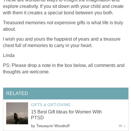
explore creativity. If you sit down with your child and create
with them it creates a special bond between you both.
Treasured memories not expensive gifts is what life is truly
about.
I wish you and yours the happiest of years and a treasure
chest full of memories to carry in your heart.
Linda
PS: Please drop a note in the box below, all comments and
thoughts are welcome.
RELATED
GIFTS & GIFT-GIVING
15 Best Gift Ideas for Women With
PTSD
by
Teeuwynn Woodruff
1