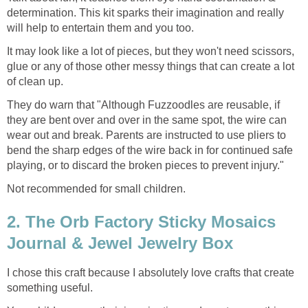
determination. This kit sparks their imagination and really
will help to entertain them and you too.
It may look like a lot of pieces, but they won't need scissors,
glue or any of those other messy things that can create a lot
of clean up.
They do warn that "Although Fuzzoodles are reusable, if
they are bent over and over in the same spot, the wire can
wear out and break. Parents are instructed to use pliers to
bend the sharp edges of the wire back in for continued safe
playing, or to discard the broken pieces to prevent injury."
Not recommended for small children.
2. The Orb Factory Sticky Mosaics
Journal & Jewel Jewelry Box
I chose this craft because I absolutely love crafts that create
something useful.