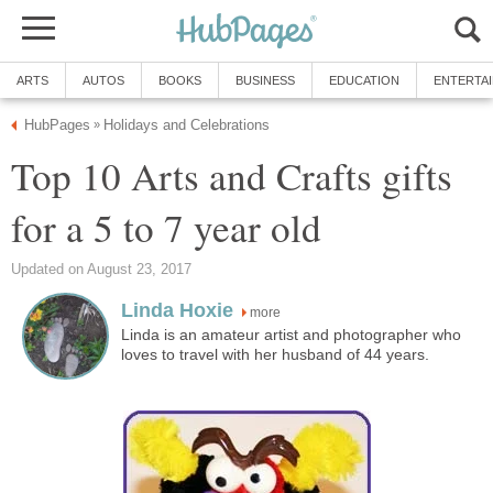
ARTS
AUTOS
BOOKS
BUSINESS
EDUCATION
ENTERTA
HubPages
Holidays and Celebrations
»
Top 10 Arts and Crafts gifts
for a 5 to 7 year old
Updated on August 23, 2017
Linda Hoxie
more
Linda is an amateur artist and photographer who
loves to travel with her husband of 44 years.